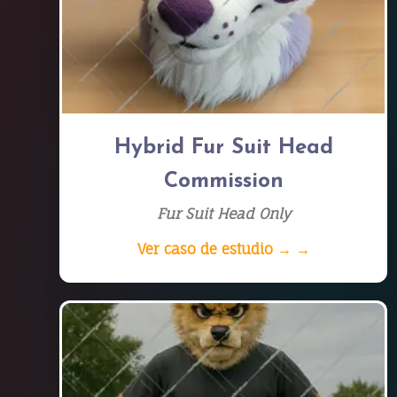
Hybrid Fur Suit Head
Commission
Fur Suit Head Only
Ver caso de estudio → →