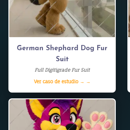
German Shephard Dog Fur
Suit
Full Digitigrade Fur Suit
Ver caso de estudio → →