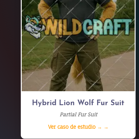
Hybrid Lion Wolf Fur Suit
Partial Fur Suit
Ver caso de estudio → →