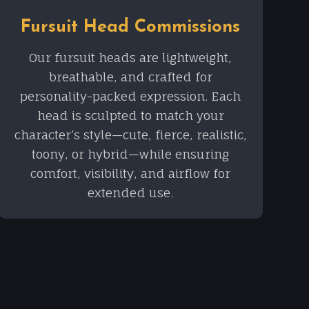
Fursuit Head Commissions
Our fursuit heads are lightweight,
breathable, and crafted for
personality-packed expression. Each
head is sculpted to match your
character’s style—cute, fierce, realistic,
toony, or hybrid—while ensuring
comfort, visibility, and airflow for
extended use.