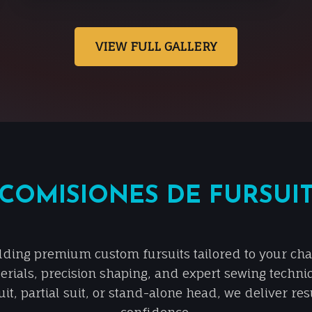
VIEW FULL GALLERY
COMISIONES DE FURSUI
lding premium custom fursuits tailored to your chara
erials, precision shaping, and expert sewing techni
it, partial suit, or stand-alone head, we deliver re