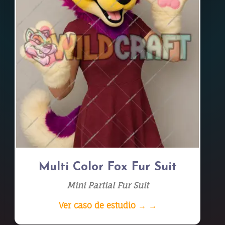
Multi Color Fox Fur Suit
Mini Partial Fur Suit
Ver caso de estudio → →