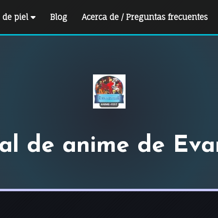
e de piel
Blog
Acerca de / Preguntas frecuentes
val de anime de Evan