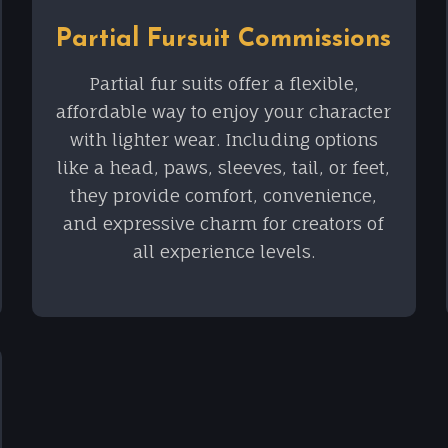
Partial Fursuit Commissions
Partial fur suits offer a flexible,
affordable way to enjoy your character
with lighter wear. Including options
like a head, paws, sleeves, tail, or feet,
they provide comfort, convenience,
and expressive charm for creators of
all experience levels.