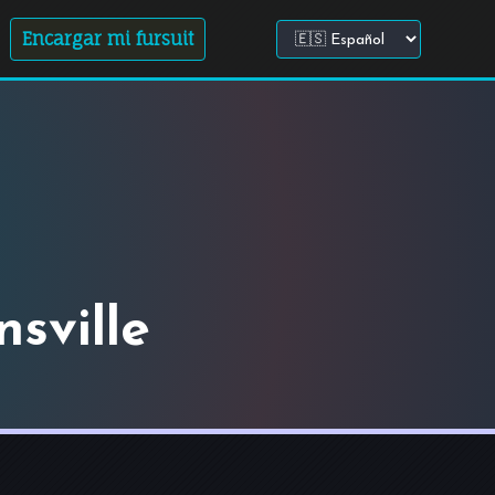
Encargar mi fursuit
Elegir idioma del sitio
sville