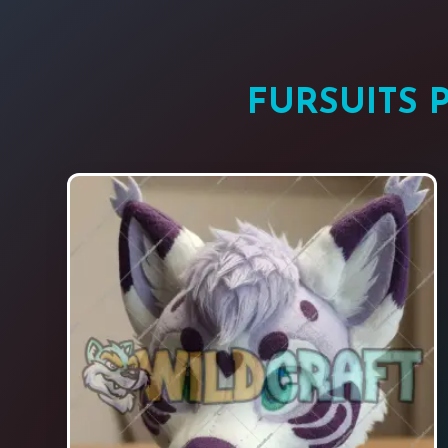
FURSUITS 