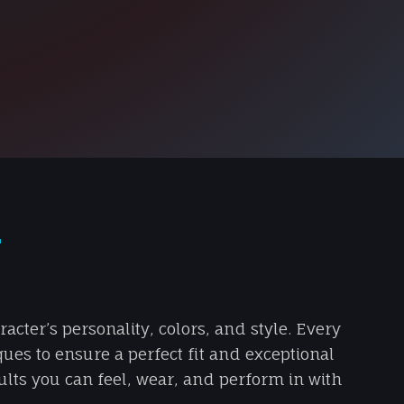
T
cter’s personality, colors, and style. Every
ques to ensure a perfect fit and exceptional
sults you can feel, wear, and perform in with