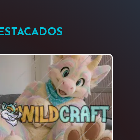
DESTACADOS