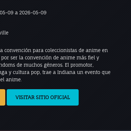
05-09 a 2026-05-09
ille
na convención para coleccionistas de anime en
a por ser la convención de anime más fiel y
andoms de muchos géneros. El promotor,
ga y cultura pop, trae a Indiana un evento que
del anime.
VISITAR SITIO OFICIAL