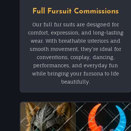
Full Fursuit Commissions
Our full fur suits are designed for
comfort, expression, and long-lasting
wear. With breathable interiors and
smooth movement, they’re ideal for
conventions, cosplay, dancing,
performances, and everyday fun
while bringing your fursona to life
beautifully.