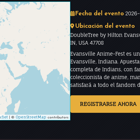
2026-
Fecha del evento
Ubicación del evento
DoubleTree by Hilton Evansv
IN, USA 47708
Evansville Anime-Fest es u
Evansville, Indiana. Apuest
completa de Indians, con f
coleccionista de anime, man
satisfará a todo el fandom 
REGISTRARSE AHORA
flet
|
OpenStreetMap
©
contributors