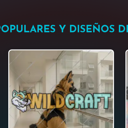
POPULARES Y DISEÑOS 