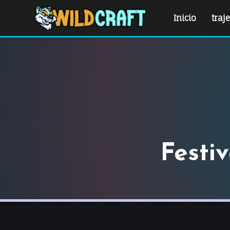
Inicio
traj
Festi