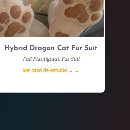
Hybrid Dragon Cat Fur Suit
Full Plantigrade Fur Suit
Ver caso de estudio → →