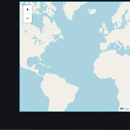
+
−
Lea