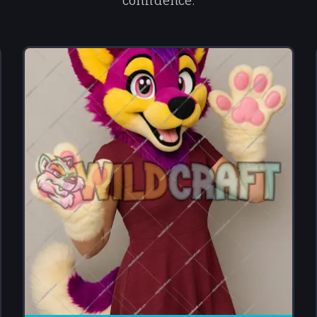
confidence.