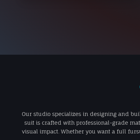
Our studio specializes in designing and bui
suit is crafted with professional-grade mat
visual impact. Whether you want a full fursu