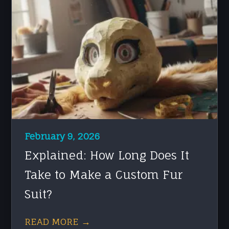
February 9, 2026
Explained: How Long Does It
Take to Make a Custom Fur
Suit?
READ MORE →