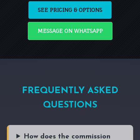
SEE PRICING & OPTIONS
MESSAGE ON WHATSAPP
FREQUENTLY ASKED
QUESTIONS
How does the commission