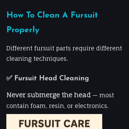
How To Clean A Fursuit
Properly
Different fursuit parts require different
cleaning techniques.
✅ Fursuit Head Cleaning
Never submerge the head
— most
contain foam, resin, or electronics.