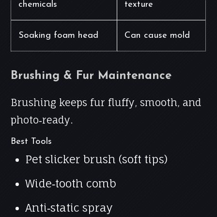
chemicals
texture
Soaking foam head
Can cause mold
Brushing & Fur Maintenance
Brushing keeps fur fluffy, smooth, and
photo‑ready.
Best Tools
Pet slicker brush (soft tips)
Wide‑tooth comb
Anti‑static spray