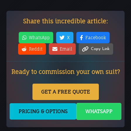
Share this incredible article:
WhatsApp
X
Facebook
Reddit
Email
Copy Link
Ready to commission your own suit?
GET A FREE QUOTE
PRICING & OPTIONS
WHATSAPP