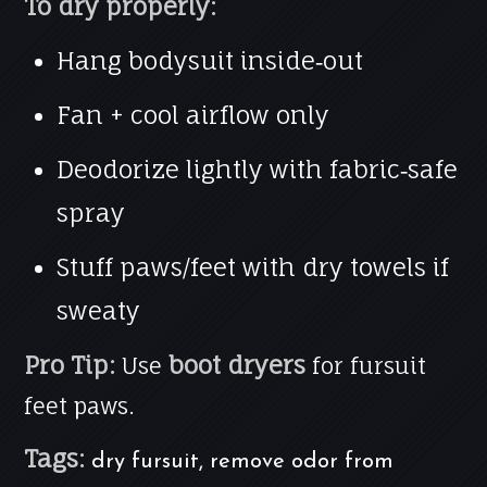
To dry properly:
Hang bodysuit inside‑out
Fan + cool airflow only
Deodorize lightly with fabric‑safe
spray
Stuff paws/feet with dry towels if
sweaty
Pro Tip:
boot dryers
Use
for fursuit
feet paws.
Tags:
dry fursuit, remove odor from