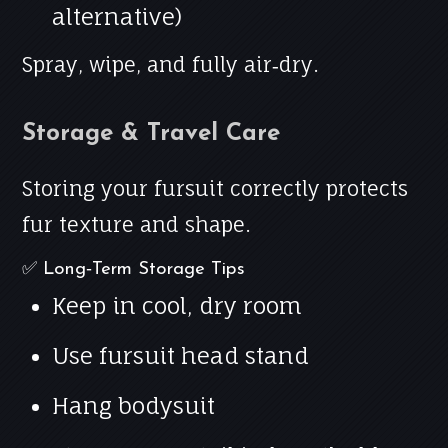
alternative)
Spray, wipe, and fully air‑dry.
Storage & Travel Care
Storing your fursuit correctly protects
fur texture and shape.
✅ Long‑Term Storage Tips
Keep in cool, dry room
Use fursuit head stand
Hang bodysuit