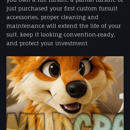
just purchased your first custom fursuit
accessories, proper cleaning and
maintenance will extend the life of your
suit, keep it looking convention‑ready,
and protect your investment.