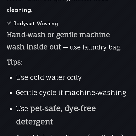
cleaning.
✅ Bodysuit Washing
Hand‑wash or gentle machine
wash inside‑out
— use laundry bag.
Tips:
Use cold water only
Gentle cycle if machine‑washing
pet‑safe, dye‑free
Use
detergent