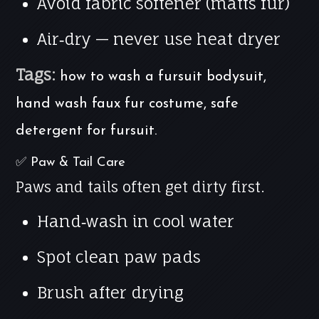
Avoid fabric softener (matts fur)
Air‑dry — never use heat dryer
Tags:
how to wash a fursuit bodysuit,
hand wash faux fur costume, safe
detergent for fursuit.
✅ Paw & Tail Care
Paws and tails often get dirty first.
Hand‑wash in cool water
Spot clean paw pads
Brush after drying