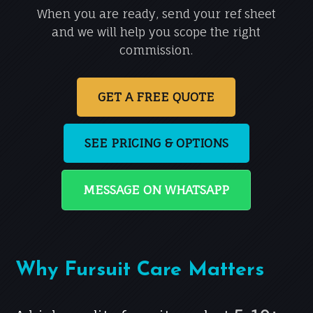
When you are ready, send your ref sheet
and we will help you scope the right
commission.
GET A FREE QUOTE
SEE PRICING & OPTIONS
MESSAGE ON WHATSAPP
Why Fursuit Care Matters