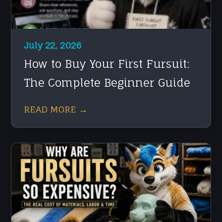
July 22, 2026
How to Buy Your First Fursuit:
The Complete Beginner Guide
READ MORE →