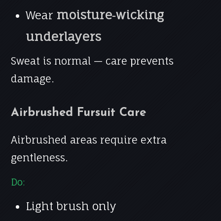
moisture‑wicking
Wear
underlayers
Sweat is normal — care prevents
damage.
Airbrushed Fursuit Care
Airbrushed areas require extra
gentleness.
Do:
Light brush only