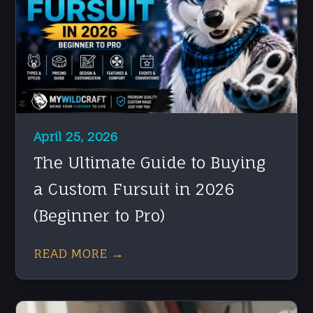
April 25, 2026
The Ultimate Guide to Buying
a Custom Fursuit in 2026
(Beginner to Pro)
READ MORE →