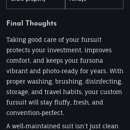
Final Thoughts
Taking good care of your fursuit
protects your investment, improves
comfort, and keeps your fursona
vibrant and photo‑ready for years. With
proper washing, brushing, disinfecting,
storage, and travel habits, your custom
fursuit will stay fluffy, fresh, and
convention‑perfect.
A well‑maintained suit isn’t just clean