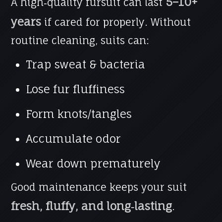
5–10+
A high‑quality fursuit can last
years
if cared for properly. Without
routine cleaning, suits can:
Trap sweat & bacteria
Lose fur fluffiness
Form knots/tangles
Accumulate odor
Wear down prematurely
Good maintenance keeps your suit
fresh, fluffy, and long‑lasting
.