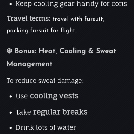
Keep cooling gear handy for cons
Travel terms:
travel with fursuit,
packing fursuit for flight.
❄️ Bonus: Heat, Cooling & Sweat
Management
To reduce sweat damage:
cooling vests
Use
regular breaks
Take
Drink lots of water