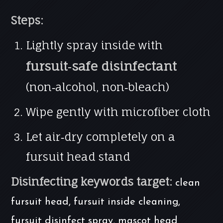
Steps:
Lightly spray inside with
fursuit‑safe disinfectant
(non‑alcohol, non‑bleach)
Wipe gently with microfiber cloth
Let air‑dry completely on a
fursuit head stand
Disinfecting keywords target:
clean
fursuit head, fursuit inside cleaning,
fursuit disinfect spray, mascot head