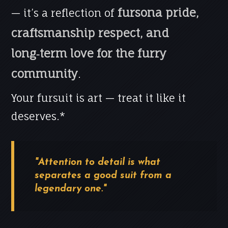
fursona pride,
— it’s a reflection of
craftsmanship respect, and
long‑term love for the furry
community
.
Your fursuit is art — treat it like it
deserves.*
"Attention to detail is what
separates a good suit from a
legendary one."