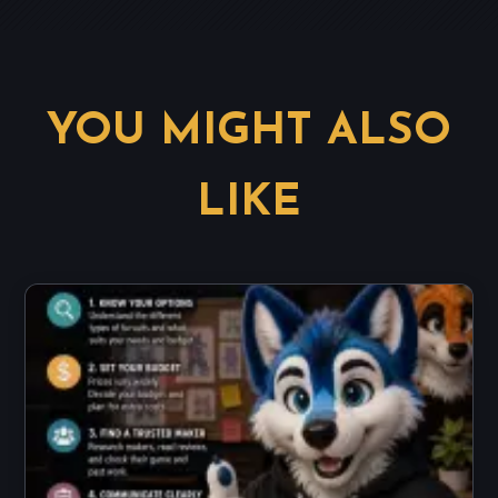
YOU MIGHT ALSO
LIKE