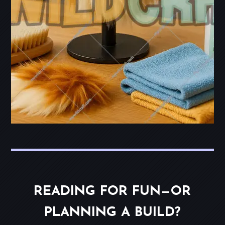
READING FOR FUN—OR
PLANNING A BUILD?