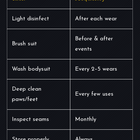
Light disinfect
After each wear
Before & after
Brush suit
events
Wash bodysuit
Every 2–5 wears
Deep clean
Every few uses
paws/feet
Inspect seams
Monthly
Store properly
Always