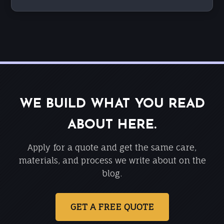
WE BUILD WHAT YOU READ
ABOUT HERE.
Apply for a quote and get the same care,
materials, and process we write about on the
blog.
GET A FREE QUOTE