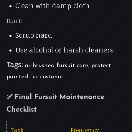
Clean with damp cloth
Don’t:
Scrub hard
Use alcohol or harsh cleaners
Tags:
airbrushed fursuit care, protect
painted fur costume.
✅ Final Fursuit Maintenance
Checklist
Task
Frequency