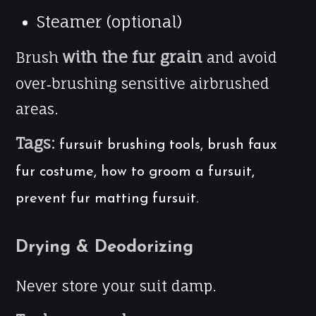
Steamer (optional)
with the fur grain
Brush
and avoid
over‑brushing sensitive airbrushed
areas.
Tags:
fursuit brushing tools, brush faux
fur costume, how to groom a fursuit,
prevent fur matting fursuit.
Drying & Deodorizing
Never store your suit damp.