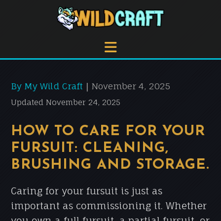
By My Wild Craft
November 4, 2025
|
Updated November 24, 2025
HOW TO CARE FOR YOUR
FURSUIT: CLEANING,
BRUSHING AND STORAGE.
Caring for your fursuit is just as
important as commissioning it. Whether
you own a full fursuit, a partial fursuit, or