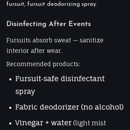
fursuit, fursuit deodorizing spray.
Disinfecting After Events
Fursuits absorb sweat — sanitize
interior after wear.
Recommended products:
Fursuit‑safe disinfectant
spray
Fabric deodorizer (no alcohol)
Vinegar + water
(light mist