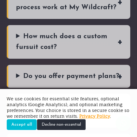
process work at My Wildcraft?
How much does a custom
fursuit cost?
Do you offer payment plans?
We use cookies for essential site features, optional
analytics (Google Analytics), and optional marketing
Do I need a reference sheet
preferences. Your choice is stored in a secure cookie so
("Ref Sheet") to order?
we remember it on return visits.
Privacy Policy
.
Accept all
Decline non-essential