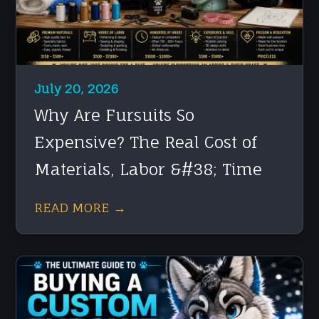
July 20, 2026
Why Are Fursuits So
Expensive? The Real Cost of
Materials, Labor &#38; Time
READ MORE →