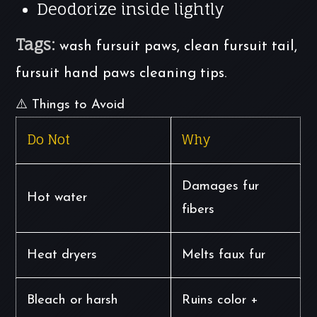
Deodorize inside lightly
Tags:
wash fursuit paws, clean fursuit tail,
fursuit hand paws cleaning tips.
⚠️ Things to Avoid
Do Not
Why
Damages fur
Hot water
fibers
Heat dryers
Melts faux fur
Bleach or harsh
Ruins color +