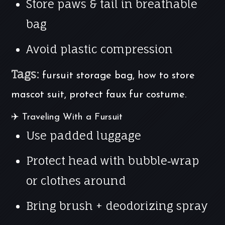
Store paws & tail in breathable
bag
Avoid plastic compression
Tags:
fursuit storage bag, how to store
mascot suit, protect faux fur costume.
✈️ Traveling With a Fursuit
Use padded luggage
Protect head with bubble‑wrap
or clothes around
Bring brush + deodorizing spray