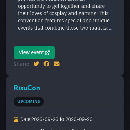
opportunity to get together and share
their loves of cosplay and gaming. This
convention features special and unique
events that combine those two main fa ...
View event
Share:
RisuCon
UPCOMING
Date:
2026-09-26 to 2026-09-26