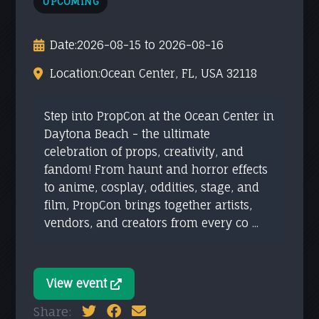
UPCOMING
Date:
2026-08-15 to 2026-08-16
Location:
Ocean Center, FL, USA 32118
Step into PropCon at the Ocean Center in
Daytona Beach - the ultimate
celebration of props, creativity, and
fandom! From haunt and horror effects
to anime, cosplay, oddities, stage, and
film, PropCon brings together artists,
vendors, and creators from every co ...
View event
Share: