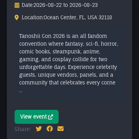
Date:
2026-08-22 to 2026-08-23
Location:
Ocean Center, FL, USA 32118
Tanoshii Con 2026 is an all fandom
convention where fantasy, sci-fi, horror,
comic books, steampunk, anime,
gaming, and cosplay collide for two
unforgettable days. Experience celebrity
guests, unique vendors, panels, and a
community that celebrates every corne
...
View event
Share: