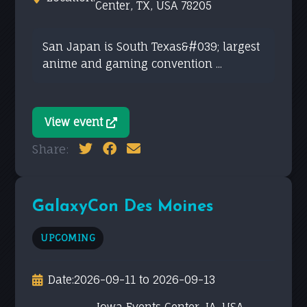
Center, TX, USA 78205
San Japan is South Texas&#039; largest
anime and gaming convention ...
View event
Share:
GalaxyCon Des Moines
UPCOMING
Date:
2026-09-11 to 2026-09-13