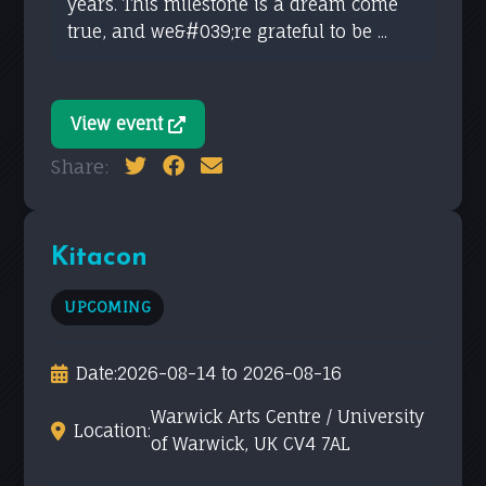
years. This milestone is a dream come
true, and we&#039;re grateful to be ...
View event
Share:
Kitacon
UPCOMING
Date:
2026-08-14 to 2026-08-16
Warwick Arts Centre / University
Location:
of Warwick, UK CV4 7AL