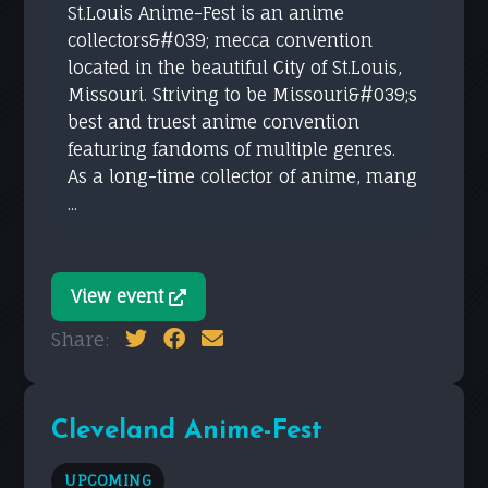
St.Louis Anime-Fest is an anime
collectors&#039; mecca convention
located in the beautiful City of St.Louis,
Missouri. Striving to be Missouri&#039;s
best and truest anime convention
featuring fandoms of multiple genres.
As a long-time collector of anime, mang
...
View event
Share:
Cleveland Anime-Fest
UPCOMING