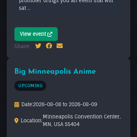
promoter brings you an event that will
sat ...
View event
Share:
Big Minneapolis Anime
UPCOMING
Date:
2026-08-08 to 2026-08-09
Minneapolis Convention Center,
Location:
MN, USA 55404