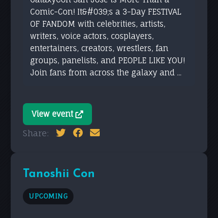
Comic-Con! It&#039;s a 3-Day FESTIVAL
OF FANDOM with celebrities, artists,
writers, voice actors, cosplayers,
entertainers, creators, wrestlers, fan
groups, panelists, and PEOPLE LIKE YOU!
Join fans from across the galaxy and ...
View event
Share:
Tanoshii Con
UPCOMING