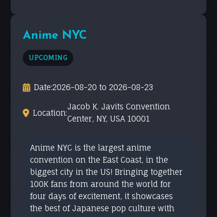
Anime NYC
UPCOMING
Date:
2026-08-20 to 2026-08-23
Jacob K. Javits Convention
Location:
Center, NY, USA 10001
Anime NYC is the largest anime
convention on the East Coast, in the
biggest city in the US! Bringing together
100K fans from around the world for
four days of excitement, it showcases
the best of Japanese pop culture with