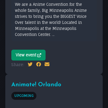
We are a Anime Convention for the
whole family, Big Minneapolis Anime
strives to bring you the BIGGEST Voice
Over talent in the world! Located in
Minneapolis at the Minneapolis
Convention Center. ...
View event
Share:
Animate! Orlando
UPCOMING