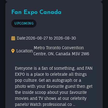
Fan Expo Canada
UPCOMING
Date:
2026-08-27 to 2026-08-30
Metro Toronto Convention
Location:
Centre, ON, Canada M5V 2W6
Everyone is a fan of something, and FAN
EXPO is a place to celebrate all things
pop culture. Get an autograph or a
photo with your favourite guest then get
the inside scoop about your favourite
movies and TV shows at our celebrity
panels! Watch professional co ...