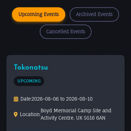
Upcoming Events
Archived Events
Cancelled Events
Tokonatsu
UPCOMING
Date:
2026-08-06 to 2026-08-10
Boyd Memorial Camp Site and
Location:
Activity Centre, UK SG16 6AN