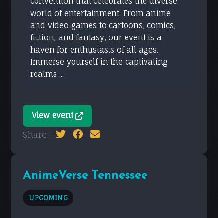
convention that celebrates the diverse
world of entertainment. From anime
and video games to cartoons, comics,
fiction, and fantasy, our event is a
haven for enthusiasts of all ages.
Immerse yourself in the captivating
realms ...
View event
Share:
AnimeVerse Tennessee
UPCOMING