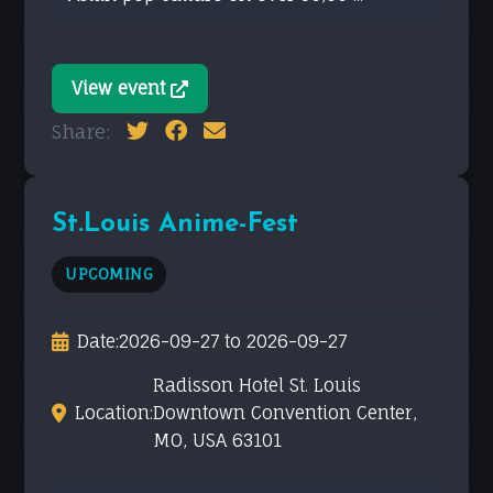
View event
Share:
St.Louis Anime-Fest
UPCOMING
Date:
2026-09-27 to 2026-09-27
Radisson Hotel St. Louis
Location:
Downtown Convention Center,
MO, USA 63101