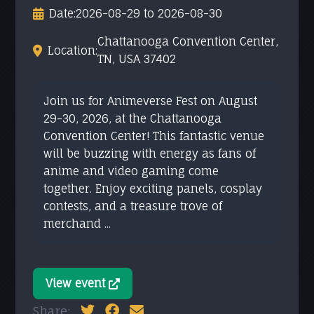
Date:
2026-08-29 to 2026-08-30
Chattanooga Convention Center,
Location:
TN, USA 37402
Join us for Animeverse Fest on August
29-30, 2026, at the Chattanooga
Convention Center! This fantastic venue
will be buzzing with energy as fans of
anime and video gaming come
together. Enjoy exciting panels, cosplay
contests, and a treasure trove of
merchand ...
View event
Share: