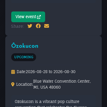
View event
Share:
Ōzokucon
UPCOMING
Date:
2026-08-28 to 2026-08-30
Blue Water Convention Center,
Location:
MI, USA 48060
Ozokucon is a vibrant pop culture