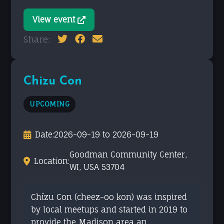
View event
Share:
Chizu Con
UPCOMING
Date:
2026-09-19 to 2026-09-19
Goodman Community Center,
Location:
WI, USA 53704
Chīzu Con (cheez-oo kon) was inspired
by local meetups and started in 2019 to
provide the Madison area an