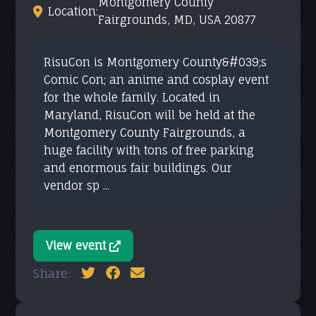
Montgomery County
Location:
Fairgrounds, MD, USA 20877
RisuCon is Montgomery County&#039;s
Comic Con; an anime and cosplay event
for the whole family. Located in
Maryland, RisuCon will be held at the
Montgomery County Fairgrounds, a
huge facility with tons of free parking
and enormous fair buildings. Our
vendor sp ...
View event
Share: