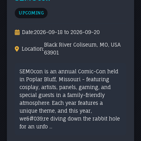
UPCOMING
Date:
2026-09-18 to 2026-09-20
Black River Coliseum, MO, USA
Location:
63901
SEMOcon is an annual Comic-Con held
in Poplar Bluff, Missouri - featuring
cosplay, artists, panels, gaming, and
special guests in a family-friendly
atmosphere. Each year features a
unique theme, and this year,
we&#039;re diving down the rabbit hole
for an unfo ...