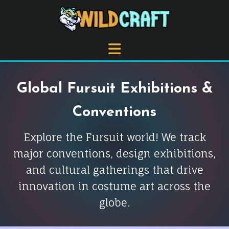
Global Fursuit Exhibitions &
Conventions
Explore the Fursuit world! We track
major conventions, design exhibitions,
and cultural gatherings that drive
innovation in costume art across the
globe.