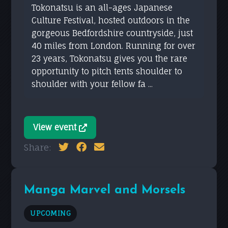
Tokonatsu is an all-ages Japanese
Culture Festival, hosted outdoors in the
gorgeous Bedfordshire countryside, just
40 miles from London. Running for over
23 years, Tokonatsu gives you the rare
opportunity to pitch tents shoulder to
shoulder with your fellow fa ...
View event
Share:
Manga Marvel and Morsels
UPCOMING