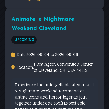
Animate! x Nightmare
Weekend Cleveland
UPCOMING
Date:
2026-09-04 to 2026-09-06
Huntington Convention Center
Location:
of Cleveland, OH, USA 44113
Experience the unforgettable at Animate!
x Nightmare Weekend Richmond as
anime icons and horror legends join
together under one roof! Expect epic