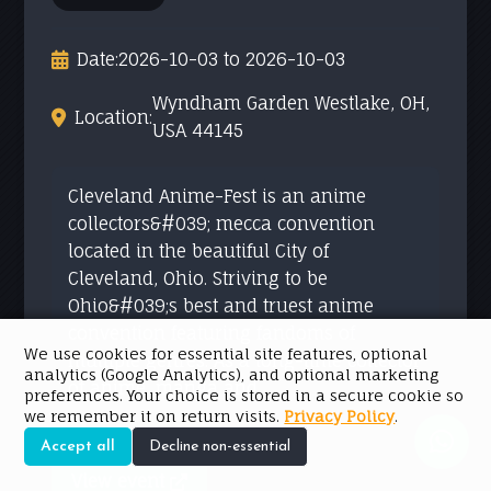
Date:
2026-10-03 to 2026-10-03
Wyndham Garden Westlake, OH,
Location:
USA 44145
Cleveland Anime-Fest is an anime
collectors&#039; mecca convention
located in the beautiful City of
Cleveland, Ohio. Striving to be
Ohio&#039;s best and truest anime
convention featuring fandoms of
We use cookies for essential site features, optional
multiple genres. As a long-time collector
analytics (Google Analytics), and optional marketing
of anime, manga and ...
preferences. Your choice is stored in a secure cookie so
we remember it on return visits.
Privacy Policy
.
Accept all
Decline non-essential
View event