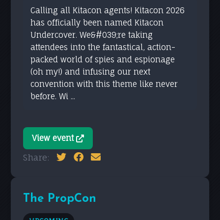
Calling all Kitacon agents! Kitacon 2026
has officially been named Kitacon
Undercover. We&#039;re taking
attendees into the fantastical, action-
packed world of spies and espionage
(oh my!) and infusing our next
convention with this theme like never
before. Wi ...
View event
Share:
The PropCon