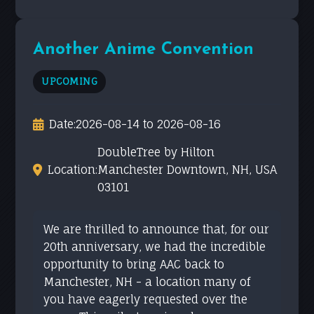
Another Anime Convention
UPCOMING
Date:
2026-08-14 to 2026-08-16
DoubleTree by Hilton
Location:
Manchester Downtown, NH, USA
03101
We are thrilled to announce that, for our
20th anniversary, we had the incredible
opportunity to bring AAC back to
Manchester, NH - a location many of
you have eagerly requested over the