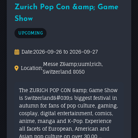
Zurich Pop Con &amp; Game
Show
UPCOMING
Date:
2026-09-26 to 2026-09-27
Messe Z&amp;uuml;rich,
Location:
Switzerland 8050
The ZURICH POP CON &amp; Game Show
is Switzerland&#039;s biggest festival in
autumn for fans of pop culture, gaming,
cosplay, digital entertainment, comics,
anime, manga and K-Pop. Experience
all facets of European, American and
Asian pop culture on over 30,00 ...