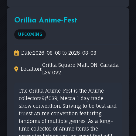
Orillia Anime-Fest
UPCOMING
Date:
2026-08-08 to 2026-08-08
Orillia Square Mall, ON, Canada
Location:
L3V 0V2
The Orillia Anime-Fest is the Anime
collectors&#039; Mecca 1 day trade
show convention. Striving to be best and
truest Anime convention featuring
fandoms of multiple genres. As a long-
time collector of Anime items the