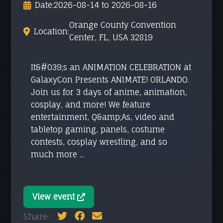
Date:
2026-08-14 to 2026-08-16
Orange County Convention
Location:
Center, FL, USA 32819
It&#039;s an ANIMATION CELEBRATION at
GalaxyCon Presents ANIMATE! ORLANDO.
Join us for 3 days of anime, animation,
cosplay, and more! We feature
entertainment, Q&amp;As, video and
tabletop gaming, panels, costume
contests, cosplay wrestling, and so
much more ...
View event
Share: