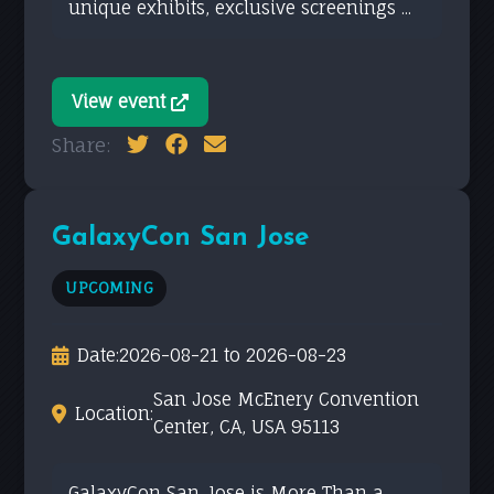
unique exhibits, exclusive screenings ...
View event
Share:
GalaxyCon San Jose
UPCOMING
Date:
2026-08-21 to 2026-08-23
San Jose McEnery Convention
Location:
Center, CA, USA 95113
GalaxyCon San Jose is More Than a