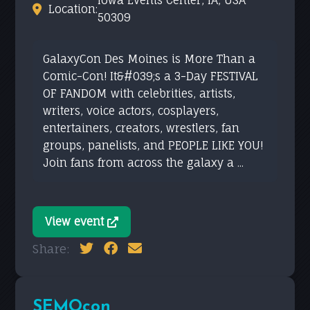
Iowa Events Center, IA, USA
Location:
50309
GalaxyCon Des Moines is More Than a
Comic-Con! It&#039;s a 3-Day FESTIVAL
OF FANDOM with celebrities, artists,
writers, voice actors, cosplayers,
entertainers, creators, wrestlers, fan
groups, panelists, and PEOPLE LIKE YOU!
Join fans from across the galaxy a ...
View event
Share:
SEMOcon