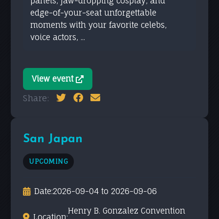
panels, jaw-dropping cosplay, and
edge-of-your-seat unforgettable
moments with your favorite celebs,
voice actors, ...
View event
Share:
San Japan
UPCOMING
Date:
2026-09-04 to 2026-09-06
Henry B. Gonzalez Convention
Location: