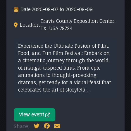
Date:
2026-08-07 to 2026-08-09
Travis County Exposition Center,
Location:
TX, USA 78724
Experience the Ultimate Fusion of Film,
Food, and Fun Film Festival: Embark on
a cinematic journey through the world
of manga-inspired films. From epic
animations to thought-provoking
dramas, get ready for a visual feast that
celebrates the art of storytelli ...
View event
Share: