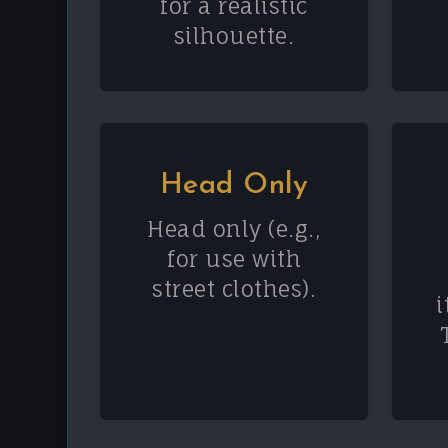
for a realistic
silhouette.
Head Only
Head only (e.g.,
for use with
street clothes).
i