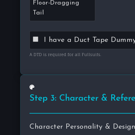
Floor-Dragging
Tail
I have a Duct Tape Dummy 
A DTD is required for all Fullsuits.
Step 3: Character & Refer
Character Personality & Desig