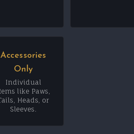
Accessories
Only
Individual
tems like Paws,
Tails, Heads, or
Sleeves.