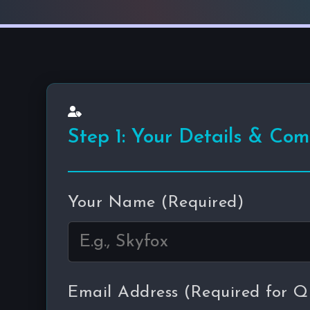
Step 1: Your Details & Co
Your Name (Required)
Email Address (Required for Q