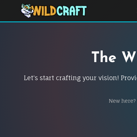
The Wi
Let's start crafting your vision! Pr
New here?