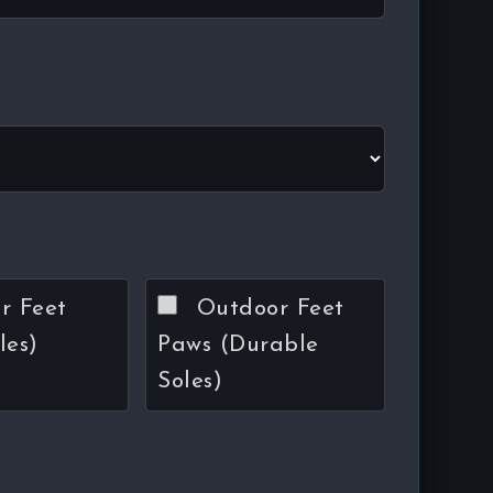
r Feet
Outdoor Feet
les)
Paws (Durable
Soles)