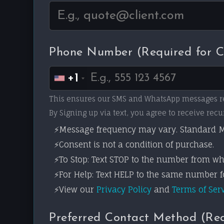
Phone Number (Required for 
+1
This ensures our SMS and WhatsApp messages r
By Signing up via text, you agree to receive r
Message frequency may vary. Standard M
Consent is not a condition of purchase.
To Stop: Text STOP to the number from wh
For Help: Text HELP to the same number fo
View our
Privacy Policy
and
Terms of Ser
Preferred Contact Method (Re