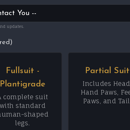
and updates.
red)
Fullsuit -
Partial Suit
Includes Head
Plantigrade
Hand Paws, Fe
A complete suit
Paws, and Tail
with standard
human-shaped
legs.