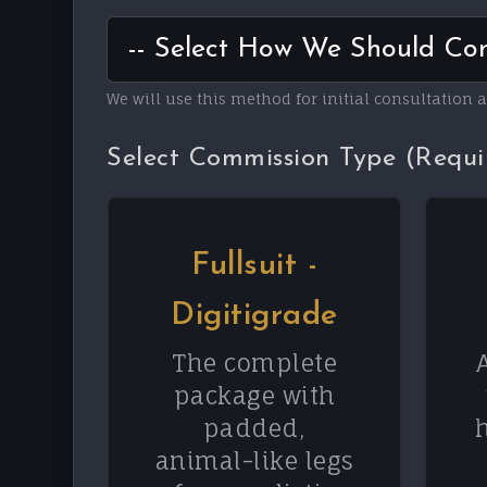
We will use this method for initial consultation 
Select Commission Type (Requi
Fullsuit -
Digitigrade
The complete
package with
padded,
animal-like legs