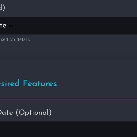
d)
ased on detail.
esired Features
Date (Optional)