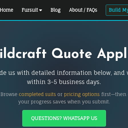
Home
Fursuit
Blog
About / FAQs
Build My
ldcraft Quote Appl
ovide us with detailed information below, an
within 3-5 business days.
 Browse
completed suits
or
pricing options
first—then
your progress saves when you submit.
QUESTIONS? WHATSAPP US