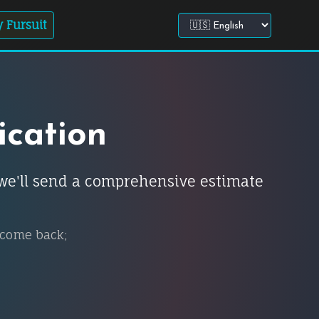
 Fursuit
Choose site language
ication
d we'll send a comprehensive estimate
 come back;