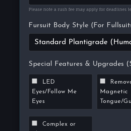
Please note a rush fee may apply for deadlines 
Fursuit Body Style (For Fullsuit
Special Features & Upgrades (S
LED
Remov
Eyes/Follow Me
Magnetic
Eyes
Tongue/G
Complex or