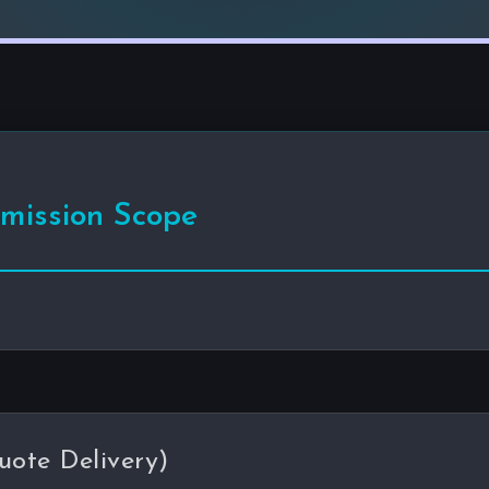
mmission Scope
uote Delivery)