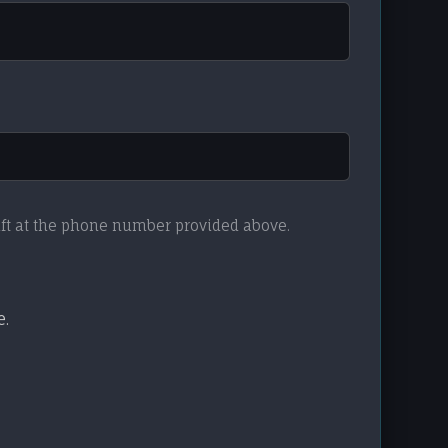
aft at the phone number provided above.
e.