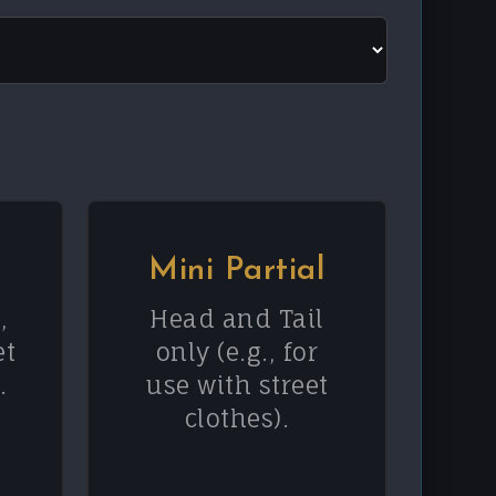
Mini Partial
,
Head and Tail
et
only (e.g., for
.
use with street
clothes).