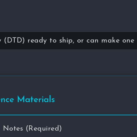
(DTD) ready to ship, or can make one 
ence Materials
n Notes (Required)