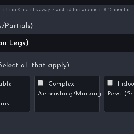
less than 6 months away. Standard turnaround is 8-12 months.
s/Partials)
elect all that apply)
able
Complex
Indoo
Airbrushing/Markings
Paws (So
ums