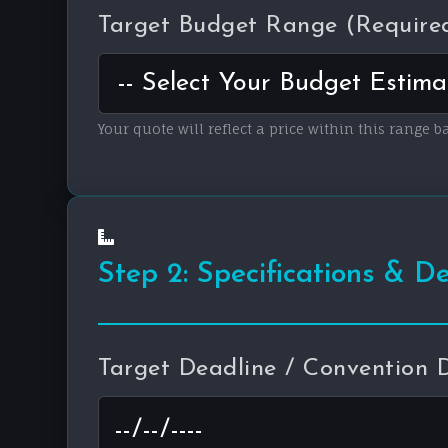
Target Budget Range (Require
Your quote will reflect a price within this range b
Step 2: Specifications & D
Target Deadline / Convention 