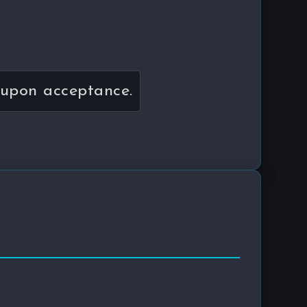
upon acceptance.