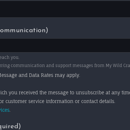
Communication)
each you.
ecurring communication and support messages from My Wild Cr
essage and Data Rates may apply.
ich you received the message to unsubscribe at any tim
r customer service information or contact details.
vices
.
quired)