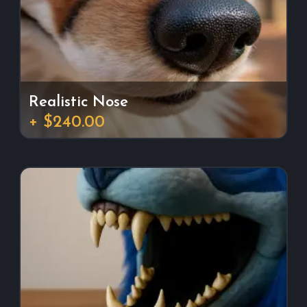
Realistic Nose
+ $240.00