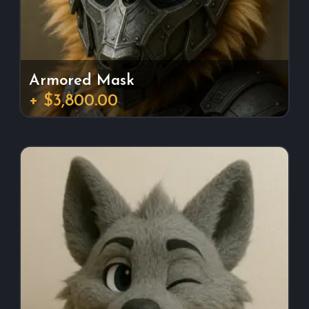
Armored Mask
+ $3,800.00