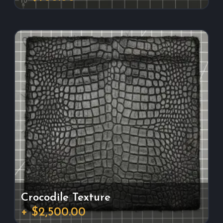
Crocodile Texture
+ $2,500.00