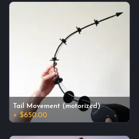
Tail Movement (motorized)
+ $650.00