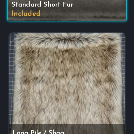
Standard Short Fur
Included
Long Pile / Shag