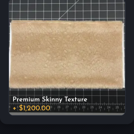
Premium Skinny Texture
+ $1,200.00