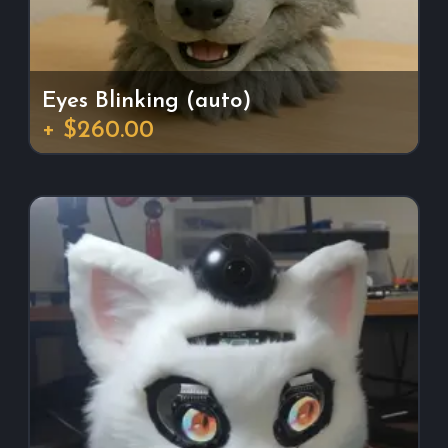
Eyes Blinking (auto)
+ $260.00