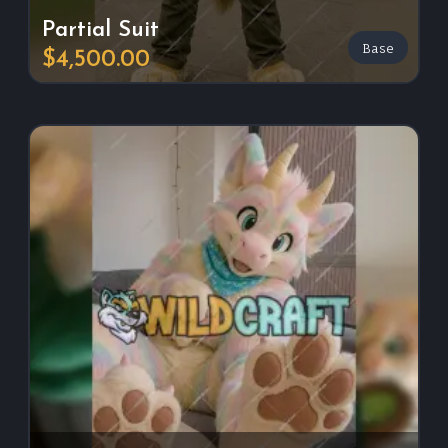
Partial Suit
Base
$4,500.00