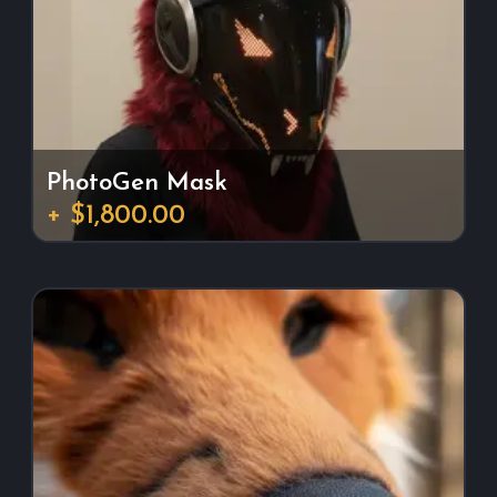
PhotoGen Mask
+ $1,800.00