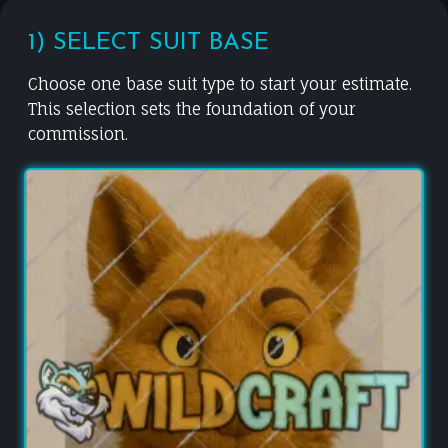
1) SELECT SUIT BASE
Choose one base suit type to start your estimate.
This selection sets the foundation of your
commission.