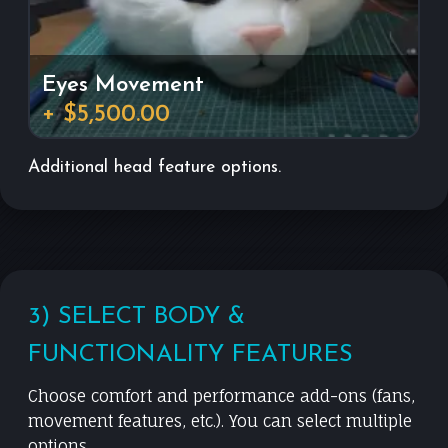
Eyes Movement
+ $5,500.00
Additional head feature options.
3) SELECT BODY &
FUNCTIONALITY FEATURES
Choose comfort and performance add-ons (fans,
movement features, etc.). You can select multiple
options.