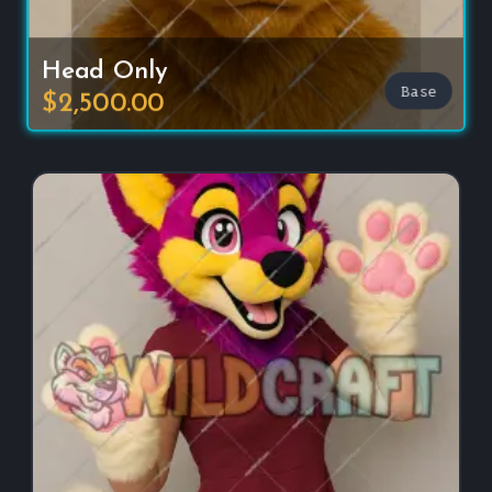
Head Only
Base
$2,500.00