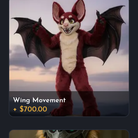
Wing Movement
+ $700.00