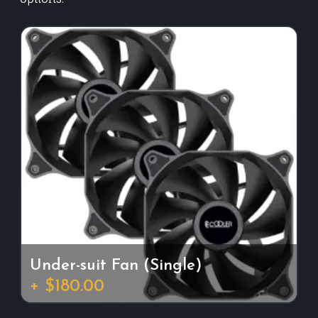
Under-suit Fan (Single)
+ $180.00