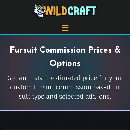
Fursuit Commission Prices &
Options
Get an instant estimated price for your
custom fursuit commission based on
suit type and selected add-ons.