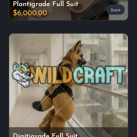
Plantigrade Full Suit
Base
$6,000.00
Digitigrade Full Suit