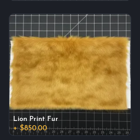
Lion Print Fur
+ $850.00