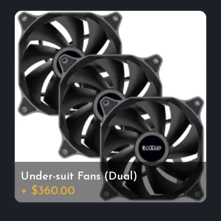
Under-suit Fans (Dual)
+ $360.00