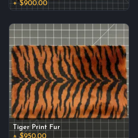
+ $900.00
Tiger Print Fur
+ $950.00