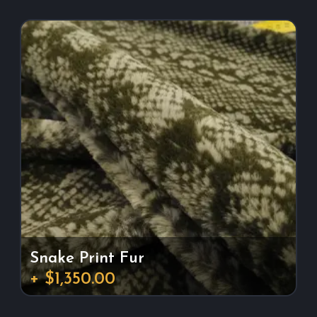
Snake Print Fur
+ $1,350.00