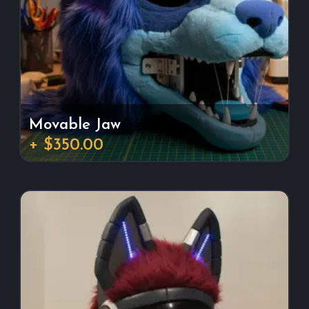
Movable Jaw
+ $350.00