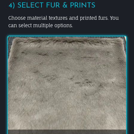
4) SELECT FUR & PRINTS
Choose material textures and printed furs. You
can select multiple options.