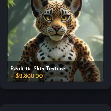
Realistic Skin Texture
+ $2,800.00