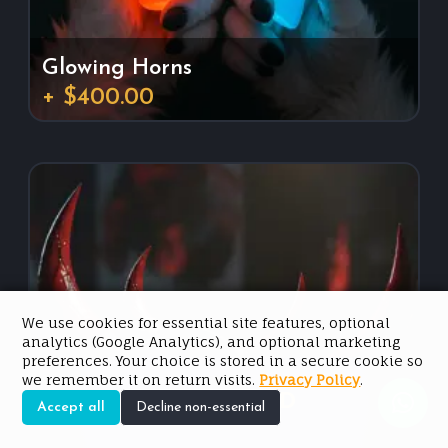
Glowing Horns
+ $400.00
We use cookies for essential site features, optional
analytics (Google Analytics), and optional marketing
preferences. Your choice is stored in a secure cookie so
we remember it on return visits.
Privacy Policy
.
Est. Price: $2,500.00 USD
Accept all
Decline non-essential