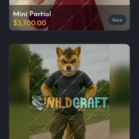
Mini Partial
Base
$3,700.00