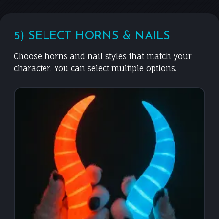
5) SELECT HORNS & NAILS
Choose horns and nail styles that match your
character. You can select multiple options.