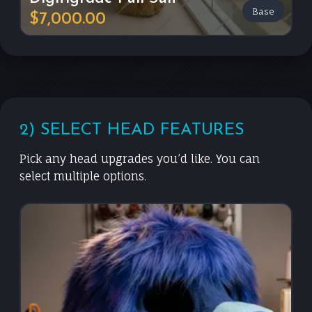
Base
$7,000.00
2) SELECT HEAD FEATURES
Pick any head upgrades you’d like. You can
select multiple options.