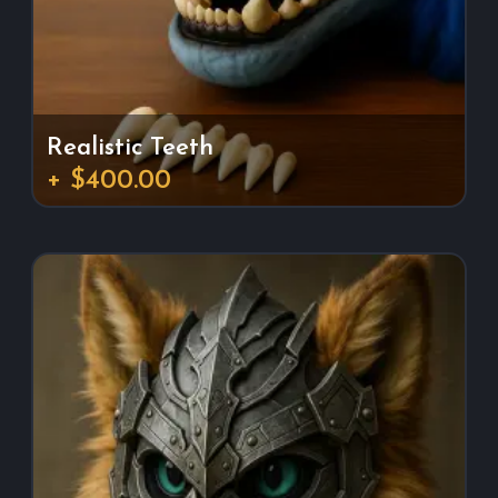
Realistic Teeth
+ $400.00