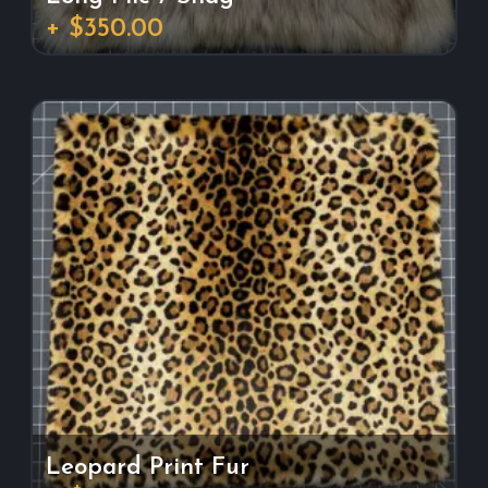
+ $350.00
Leopard Print Fur