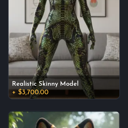
Realistic Skinny Model
+ $3,700.00