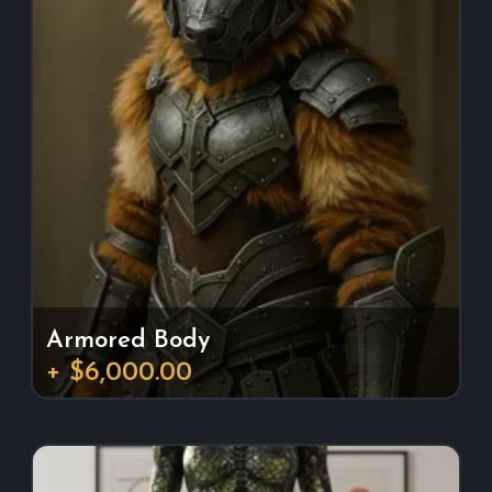
Armored Body
+ $6,000.00