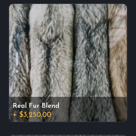
Real Fur Blend
+ $3,250.00