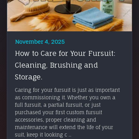
November 4, 2025
How to Care for Your Fursuit:
Cleaning, Brushing and
Storage.
Caring for your fursuit is just as important
as commissioning it. Whether you own a
full fursuit, a partial fursuit, or just
purchased your first custom fursuit
accessories, proper cleaning and
maintenance will extend the life of your
suit, keep it looking c ...