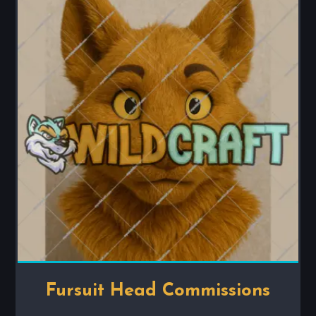
Fursuit Head Commissions