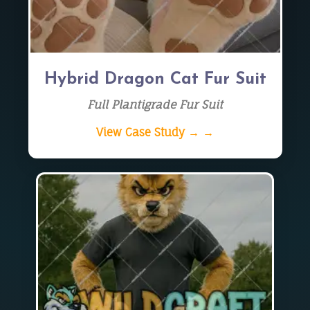
Hybrid Dragon Cat Fur Suit
Full Plantigrade Fur Suit
View Case Study → →