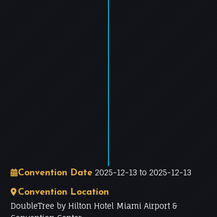
−
Leaflet
|
©
OpenStreetMap
contributors
2025-12-13 to 2025-12-13
Convention Date
Convention Location
DoubleTree by Hilton Hotel Miami Airport &