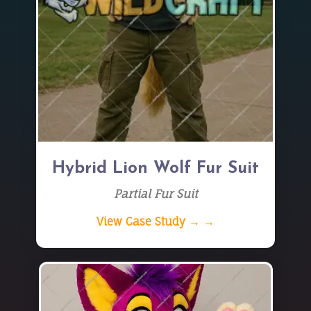
Hybrid Lion Wolf Fur Suit
Partial Fur Suit
View Case Study → →