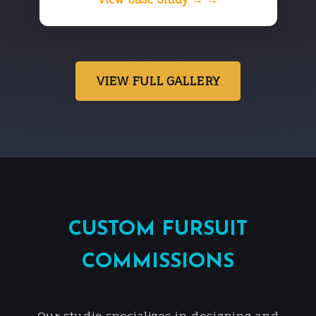
VIEW FULL GALLERY
CUSTOM FURSUIT
COMMISSIONS