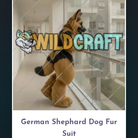
German Shephard Dog Fur
Suit