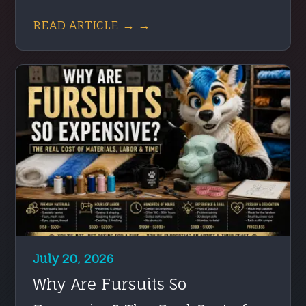
READ ARTICLE → →
July 20, 2026
Why Are Fursuits So