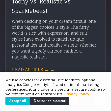
Toony vs. Realistic vs.
Sparklebeast
When deciding on your dream fursuit, one
of the biggest choices is style. The furry
world is rich with expression, and suit
styles have evolved to match unique
personalities and creative visions. Whether
you want a goofy cartoon canine, a
majestic realistic ...
READ ARTICLE → →
We use cookies for essential site features, optional
analytics (Google Analytics), and optional marketing
preferences. Your choice is stored in a secure cookie so
we remember it on return visits.
Privacy Policy
.
SEE ALL POSTS
Accept all
Decline non-essential