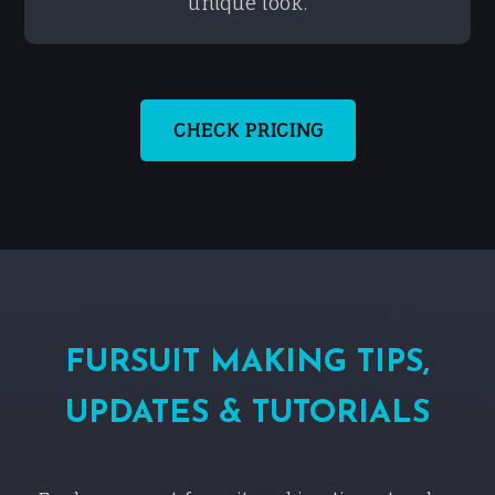
unique look.
CHECK PRICING
FURSUIT MAKING TIPS,
UPDATES & TUTORIALS