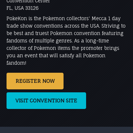
Convention Center
FL, USA 33126
PokeKon is the Pokemon collectors' Mecca 1 day
trade show conventions across the USA. Striving to
be best and truest Pokemon convention featuring
fandoms of multiple genres. As a long-time
collector of Pokemon items the promoter brings
you an event that will satisfy all Pokemon
fandom!
REGISTER NOW
VISIT CONVENTION SITE