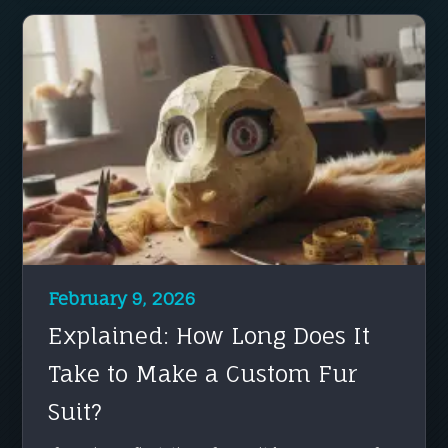
February 9, 2026
Explained: How Long Does It
Take to Make a Custom Fur
Suit?