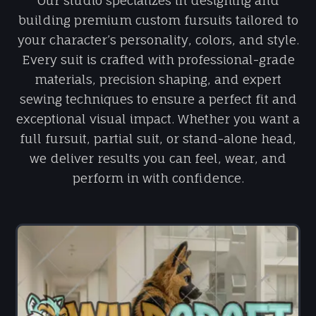
Our studio specializes in designing and
building premium custom fursuits tailored to
your character’s personality, colors, and style.
Every suit is crafted with professional-grade
materials, precision shaping, and expert
sewing techniques to ensure a perfect fit and
exceptional visual impact. Whether you want a
full fursuit, partial suit, or stand-alone head,
we deliver results you can feel, wear, and
perform in with confidence.