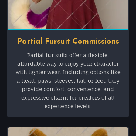
Partial Fursuit Commissions
Partial fur suits offer a flexible,
affordable way to enjoy your character
with lighter wear. Including options like
a head, paws, sleeves, tail, or feet, they
provide comfort, convenience, and
expressive charm for creators of all
experience levels.