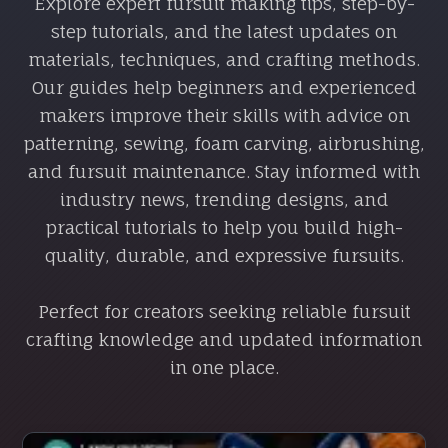
Explore expert fursuit making tips, step-by-
step tutorials, and the latest updates on
materials, techniques, and crafting methods.
Our guides help beginners and experienced
makers improve their skills with advice on
patterning, sewing, foam carving, airbrushing,
and fursuit maintenance. Stay informed with
industry news, trending designs, and
practical tutorials to help you build high-
quality, durable, and expressive fursuits.
Perfect for creators seeking reliable fursuit
crafting knowledge and updated information
in one place.