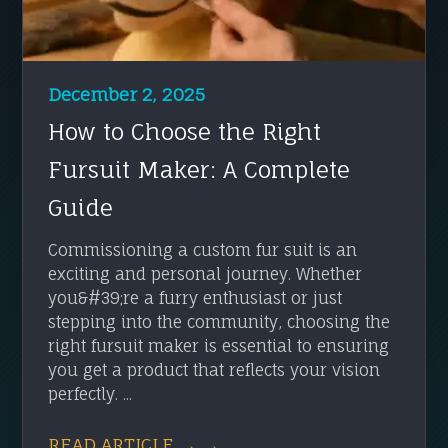
December 2, 2025
How to Choose the Right
Fursuit Maker: A Complete
Guide
Commissioning a custom fur suit is an
exciting and personal journey. Whether
you&#39;re a furry enthusiast or just
stepping into the community, choosing the
right fursuit maker is essential to ensuring
you get a product that reflects your vision
perfectly. ...
READ ARTICLE → →