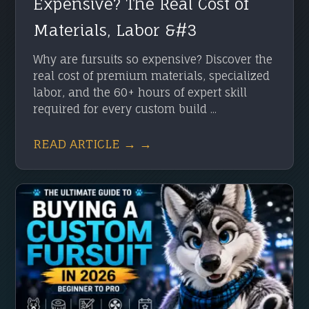
Expensive? The Real Cost of
Materials, Labor &#3
Why are fursuits so expensive? Discover the
real cost of premium materials, specialized
labor, and the 60+ hours of expert skill
required for every custom build ...
READ ARTICLE → →