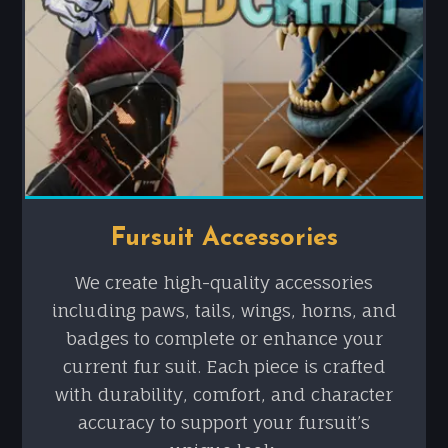
Fursuit Accessories
We create high-quality accessories
including paws, tails, wings, horns, and
badges to complete or enhance your
current fur suit. Each piece is crafted
with durability, comfort, and character
accuracy to support your fursuit’s