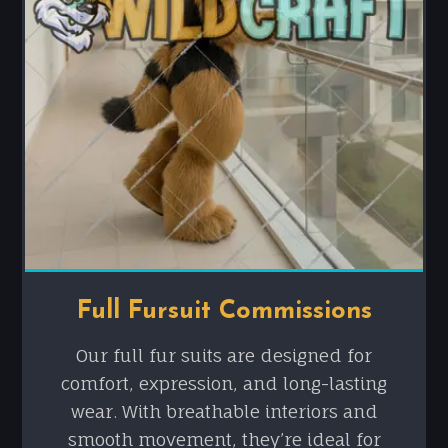
Full Fursuit Commissions
Our full fur suits are designed for
comfort, expression, and long-lasting
wear. With breathable interiors and
smooth movement, they’re ideal for