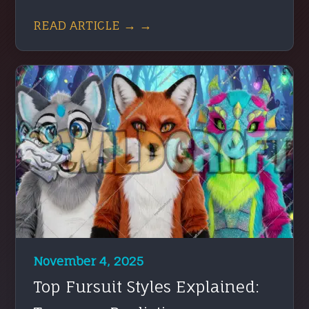
READ ARTICLE → →
November 4, 2025
Top Fursuit Styles Explained: