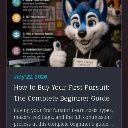
July 22, 2026
How to Buy Your First Fursuit:
The Complete Beginner Guide
Buying your first fursuit? Learn costs, types,
makers, red flags, and the full commission
process in this complete beginner’s guide. ...