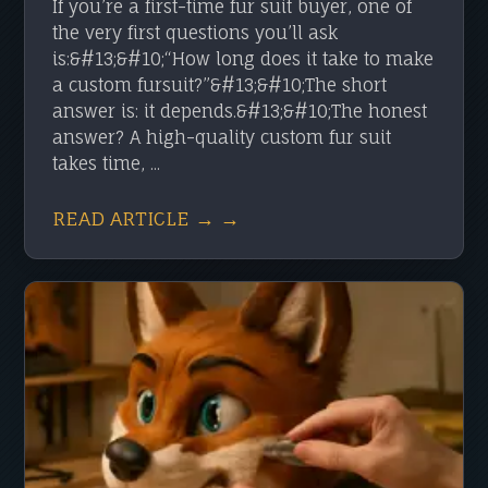
If you’re a first-time fur suit buyer, one of
the very first questions you’ll ask
is:&#13;&#10;“How long does it take to make
a custom fursuit?”&#13;&#10;The short
answer is: it depends.&#13;&#10;The honest
answer? A high-quality custom fur suit
takes time, ...
READ ARTICLE → →