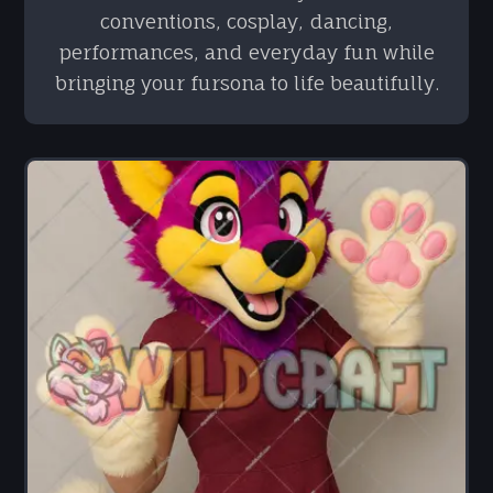
conventions, cosplay, dancing,
performances, and everyday fun while
bringing your fursona to life beautifully.