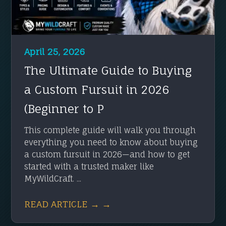
April 25, 2026
The Ultimate Guide to Buying
a Custom Fursuit in 2026
(Beginner to P
This complete guide will walk you through
everything you need to know about buying
a custom fursuit in 2026—and how to get
started with a trusted maker like
MyWildCraft. ...
READ ARTICLE → →