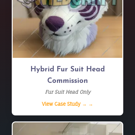
Hybrid Fur Suit Head
Commission
Fur Suit Head Only
View Case Study → →