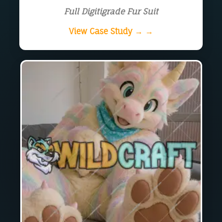
Full Digitigrade Fur Suit
View Case Study → →