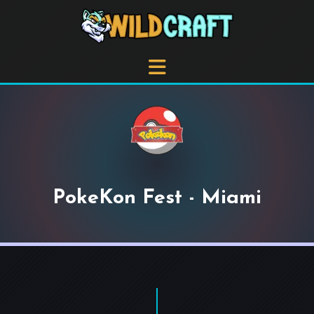
PokeKon Fest - Miami
+