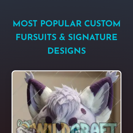
MOST POPULAR CUSTOM
FURSUITS & SIGNATURE
DESIGNS