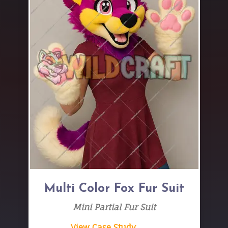
Multi Color Fox Fur Suit
Mini Partial Fur Suit
View Case Study → →