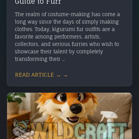
Guide to Furr
The realm of costume-making has come a
long way since the days of simply making
clothes. Today, kigurumi fur outfits are a
favorite among performers, artists,
collectors, and serious furries who wish to
showcase their talent by completely
transforming their ...
READ ARTICLE → →