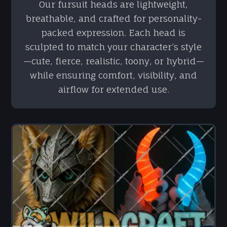
Our fursuit heads are lightweight,
breathable, and crafted for personality-
packed expression. Each head is
sculpted to match your character’s style
—cute, fierce, realistic, toony, or hybrid—
while ensuring comfort, visibility, and
airflow for extended use.