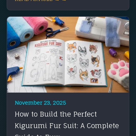
November 23, 2025
How to Build the Perfect
Kigurumi Fur Suit: A Complete