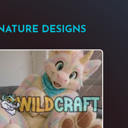
NATURE DESIGNS