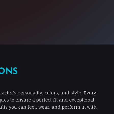
IONS
cter’s personality, colors, and style. Every
ques to ensure a perfect fit and exceptional
sults you can feel, wear, and perform in with