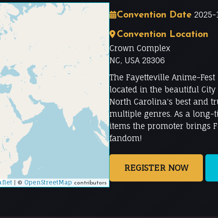
2025-1
Convention Date
Convention Location
Crown Complex
NC, USA 28306
The Fayetteville Anime-Fest
located in the beautiful City 
North Carolina's best and t
multiple genres. As a long-
items the promoter brings Fa
fandom!
REGISTER NOW
flet
|
OpenStreetMap
©
contributors