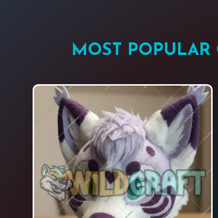
MOST POPULAR 