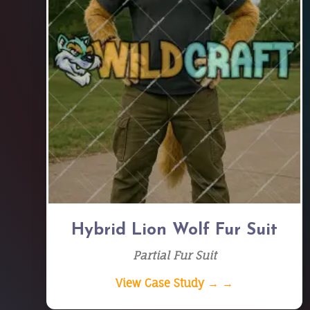
Hybrid Lion Wolf Fur Suit
Partial Fur Suit
View Case Study → →