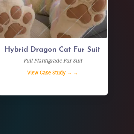
Hybrid Dragon Cat Fur Suit
Full Plantigrade Fur Suit
View Case Study → →