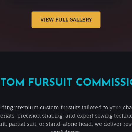
VIEW FULL GALLERY
TOM FURSUIT COMMISS
lding premium custom fursuits tailored to your chara
erials, precision shaping, and expert sewing techni
it, partial suit, or stand-alone head, we deliver re