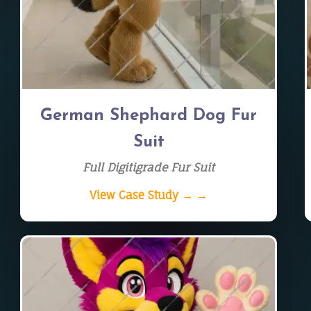
German Shephard Dog Fur
Suit
Full Digitigrade Fur Suit
View Case Study → →