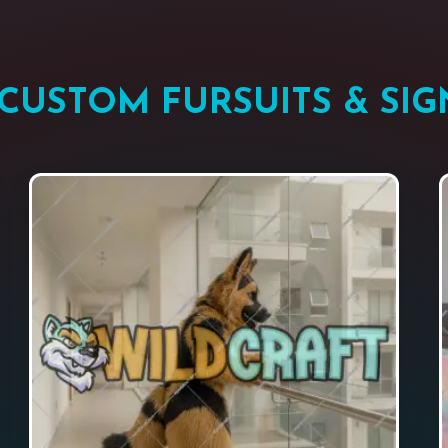
CUSTOM FURSUITS & SIG