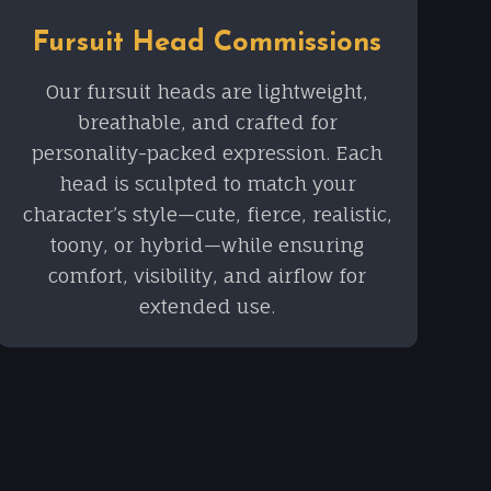
Fursuit Head Commissions
Our fursuit heads are lightweight,
breathable, and crafted for
personality-packed expression. Each
head is sculpted to match your
character’s style—cute, fierce, realistic,
toony, or hybrid—while ensuring
comfort, visibility, and airflow for
extended use.