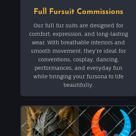
Full Fursuit Commissions
Our full fur suits are designed for
comfort, expression, and long-lasting
wear. With breathable interiors and
smooth movement, they’re ideal for
conventions, cosplay, dancing,
performances, and everyday fun
while bringing your fursona to life
beautifully.