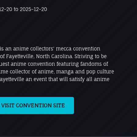
2-20 to 2025-12-20
 is an anime collectors' mecca convention
of Fayetteville, North Carolina. Striving to be
ruest anime convention featuring fandoms of
time collector of anime, manga and pop culture
yetteville an event that will satisfy all anime
VISIT CONVENTION SITE