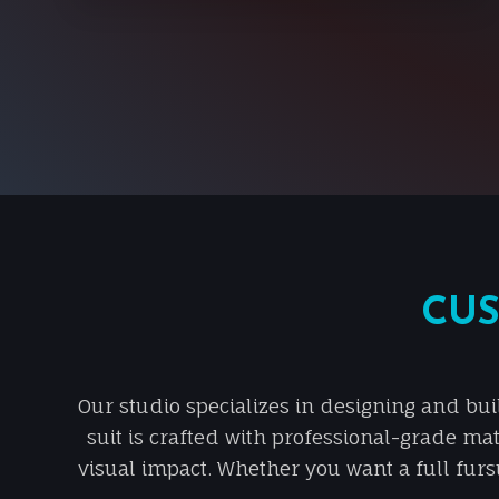
CUS
Our studio specializes in designing and bui
suit is crafted with professional-grade mat
visual impact. Whether you want a full fursu