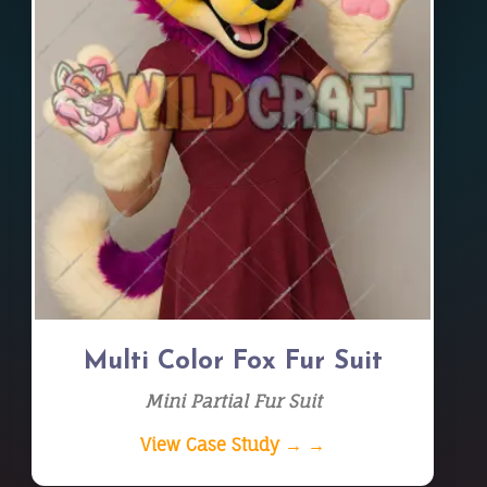
Multi Color Fox Fur Suit
Mini Partial Fur Suit
View Case Study → →