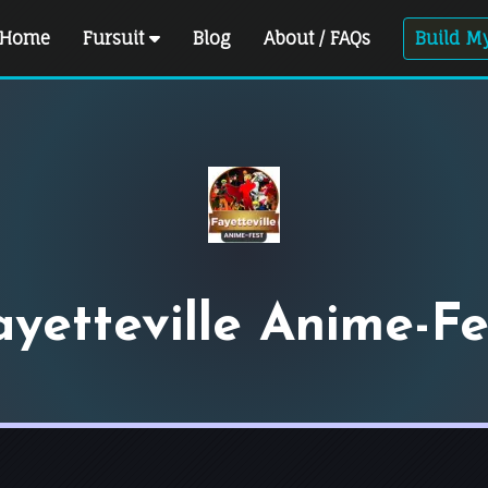
Home
Fursuit
Blog
About / FAQs
Build My
ayetteville Anime-Fe