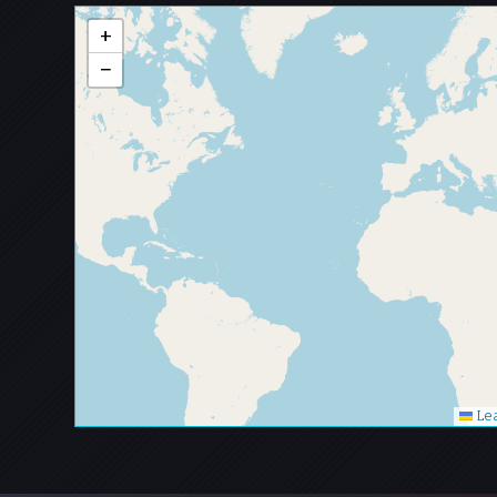
+
−
Lea