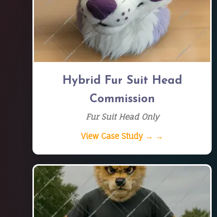
Hybrid Fur Suit Head
Commission
Fur Suit Head Only
View Case Study → →