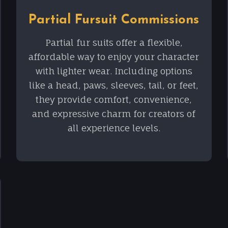
Partial Fursuit Commissions
Partial fur suits offer a flexible,
affordable way to enjoy your character
with lighter wear. Including options
like a head, paws, sleeves, tail, or feet,
they provide comfort, convenience,
and expressive charm for creators of
all experience levels.