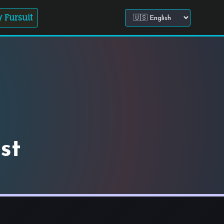
 Fursuit
Choose site language
st