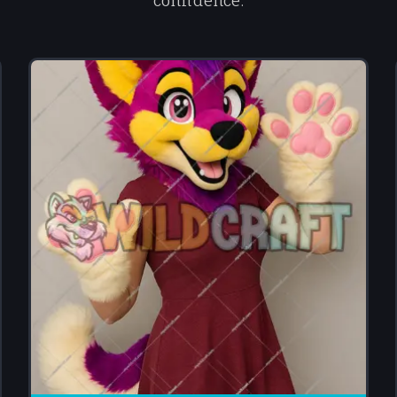
confidence.