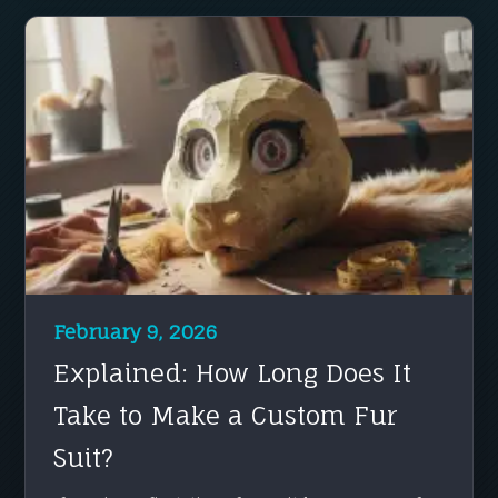
February 9, 2026
Explained: How Long Does It
Take to Make a Custom Fur
Suit?