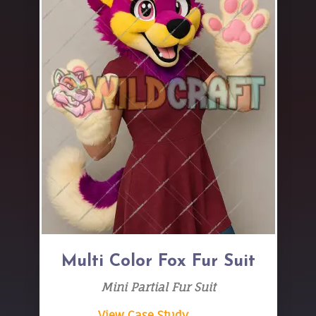
Multi Color Fox Fur Suit
Mini Partial Fur Suit
View Case Study → →