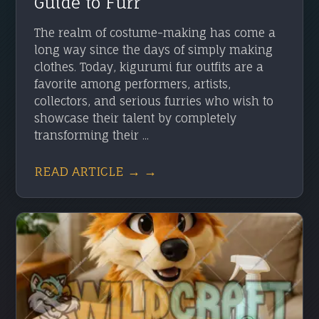
Guide to Furr
The realm of costume-making has come a
long way since the days of simply making
clothes. Today, kigurumi fur outfits are a
favorite among performers, artists,
collectors, and serious furries who wish to
showcase their talent by completely
transforming their ...
READ ARTICLE → →