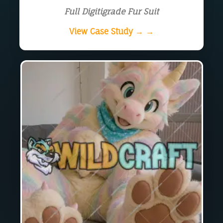
Full Digitigrade Fur Suit
View Case Study → →