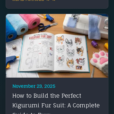
November 23, 2025
How to Build the Perfect
Kigurumi Fur Suit: A Complete