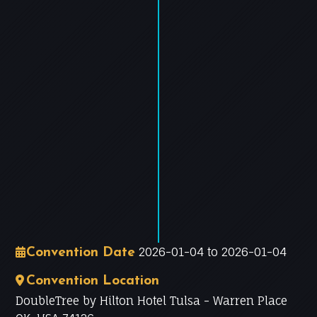
−
Leaflet
|
©
OpenStreetMap
contributors
2026-01-04 to 2026-01-04
Convention Date
Convention Location
DoubleTree by Hilton Hotel Tulsa - Warren Place