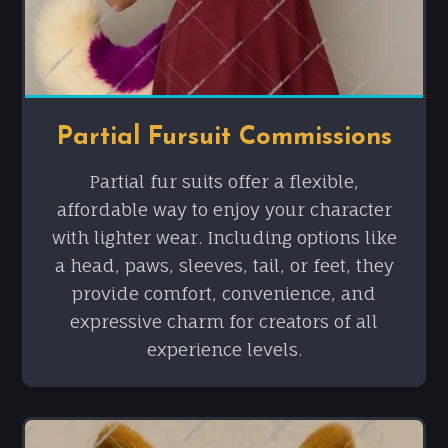
Partial Fursuit Commissions
Partial fur suits offer a flexible,
affordable way to enjoy your character
with lighter wear. Including options like
a head, paws, sleeves, tail, or feet, they
provide comfort, convenience, and
expressive charm for creators of all
experience levels.