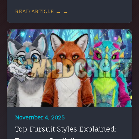
READ ARTICLE → →
November 4, 2025
Top Fursuit Styles Explained: