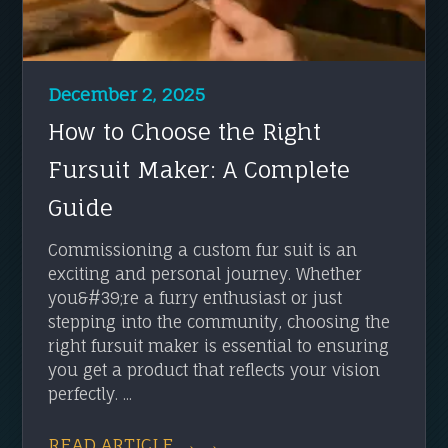
December 2, 2025
How to Choose the Right
Fursuit Maker: A Complete
Guide
Commissioning a custom fur suit is an
exciting and personal journey. Whether
you&#39;re a furry enthusiast or just
stepping into the community, choosing the
right fursuit maker is essential to ensuring
you get a product that reflects your vision
perfectly. ...
READ ARTICLE → →