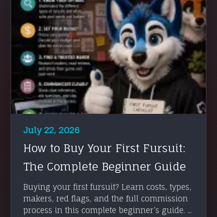
July 22, 2026
How to Buy Your First Fursuit:
The Complete Beginner Guide
Buying your first fursuit? Learn costs, types,
makers, red flags, and the full commission
process in this complete beginner’s guide. ...