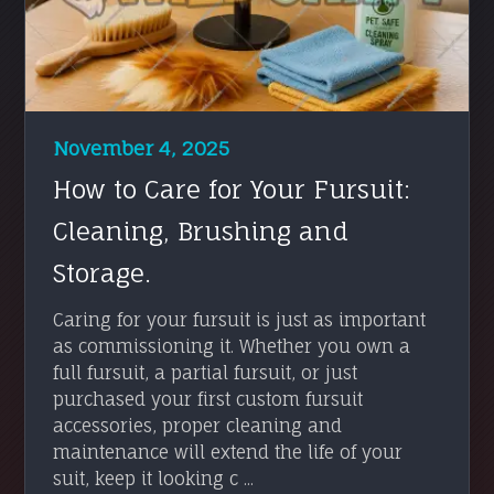
November 4, 2025
How to Care for Your Fursuit:
Cleaning, Brushing and
Storage.
Caring for your fursuit is just as important
as commissioning it. Whether you own a
full fursuit, a partial fursuit, or just
purchased your first custom fursuit
accessories, proper cleaning and
maintenance will extend the life of your
suit, keep it looking c ...