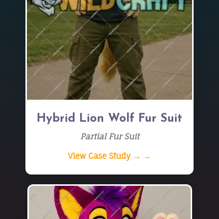
Hybrid Lion Wolf Fur Suit
Partial Fur Suit
View Case Study → →