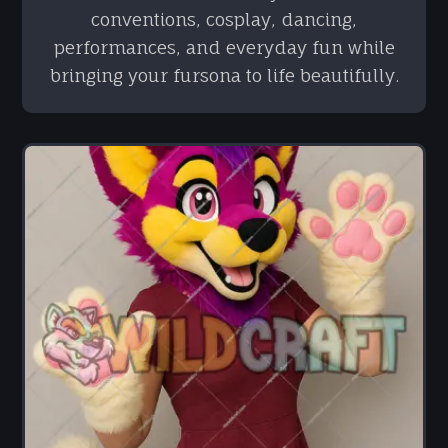
conventions, cosplay, dancing,
performances, and everyday fun while
bringing your fursona to life beautifully.