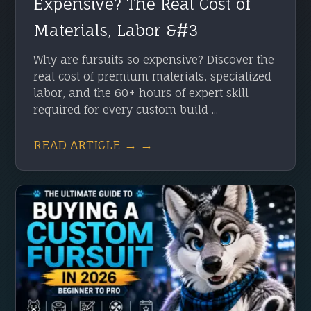
Expensive? The Real Cost of
Materials, Labor &#3
Why are fursuits so expensive? Discover the
real cost of premium materials, specialized
labor, and the 60+ hours of expert skill
required for every custom build ...
READ ARTICLE → →