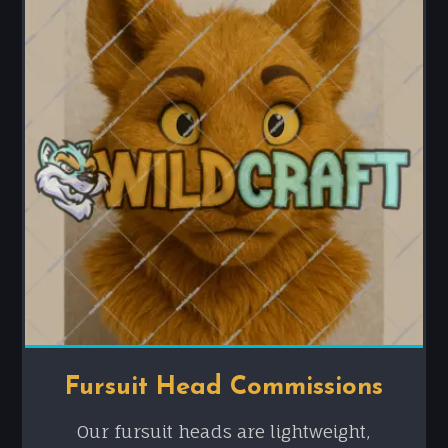
Fursuit Head Commissions
Our fursuit heads are lightweight,