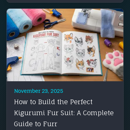
November 23, 2025
How to Build the Perfect
Kigurumi Fur Suit: A Complete
Guide to Furr