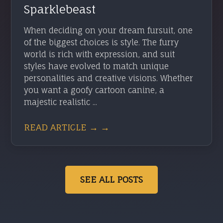
Sparklebeast
When deciding on your dream fursuit, one
of the biggest choices is style. The furry
world is rich with expression, and suit
styles have evolved to match unique
personalities and creative visions. Whether
you want a goofy cartoon canine, a
majestic realistic ...
READ ARTICLE → →
SEE ALL POSTS