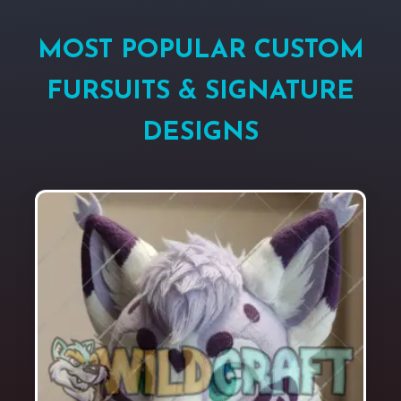
MOST POPULAR CUSTOM
FURSUITS & SIGNATURE
DESIGNS