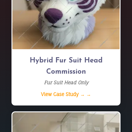
Hybrid Fur Suit Head
Commission
Fur Suit Head Only
View Case Study → →