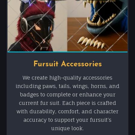
Fursuit Accessories
We create high-quality accessories
including paws, tails, wings, horns, and
badges to complete or enhance your
current fur suit. Each piece is crafted
with durability, comfort, and character
accuracy to support your fursuit’s
unique look.