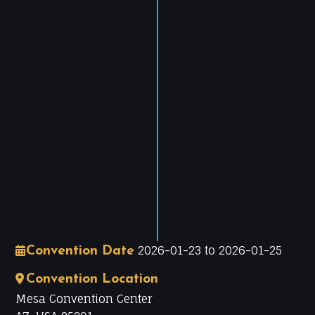
−
Leaflet
|
©
OpenStreetMap
contributors
2026-01-23 to 2026-01-25
Convention Date
Convention Location
Mesa Convention Center