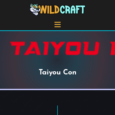
Taiyou Con
+