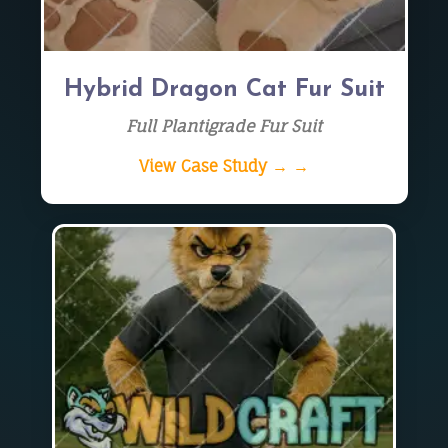
Hybrid Dragon Cat Fur Suit
Full Plantigrade Fur Suit
View Case Study → →