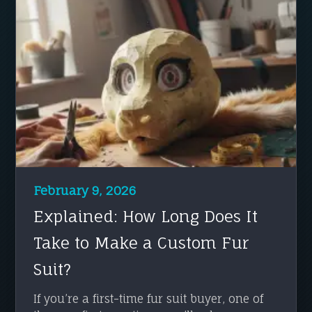
February 9, 2026
Explained: How Long Does It
Take to Make a Custom Fur
Suit?
If you’re a first-time fur suit buyer, one of