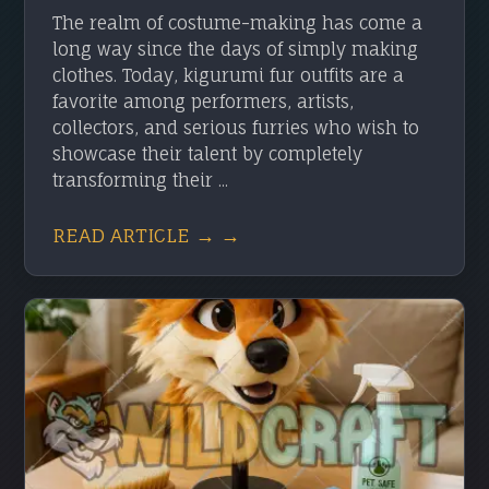
The realm of costume-making has come a
long way since the days of simply making
clothes. Today, kigurumi fur outfits are a
favorite among performers, artists,
collectors, and serious furries who wish to
showcase their talent by completely
transforming their ...
READ ARTICLE → →