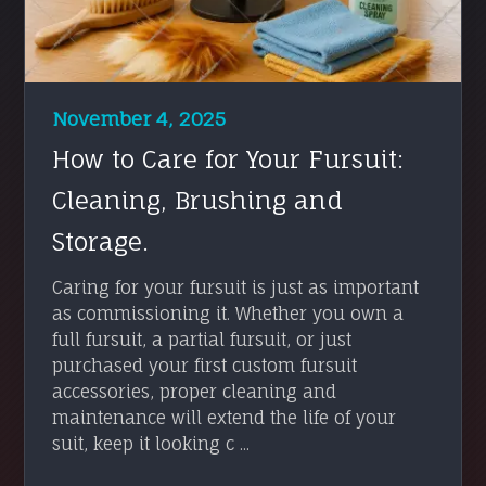
November 4, 2025
How to Care for Your Fursuit:
Cleaning, Brushing and
Storage.
Caring for your fursuit is just as important
as commissioning it. Whether you own a
full fursuit, a partial fursuit, or just
purchased your first custom fursuit
accessories, proper cleaning and
maintenance will extend the life of your
suit, keep it looking c ...