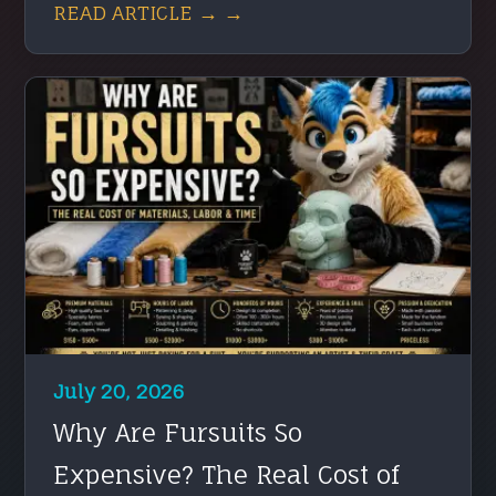
READ ARTICLE → →
July 20, 2026
Why Are Fursuits So
Expensive? The Real Cost of