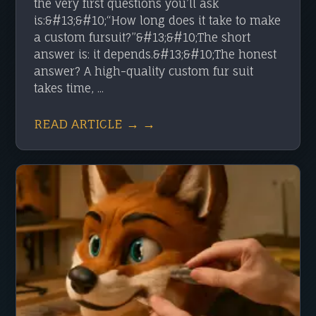
the very first questions you’ll ask
is:&#13;&#10;“How long does it take to make
a custom fursuit?”&#13;&#10;The short
answer is: it depends.&#13;&#10;The honest
answer? A high-quality custom fur suit
takes time, ...
READ ARTICLE → →