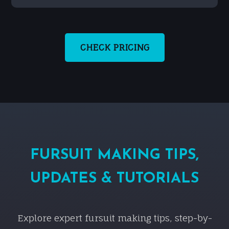
CHECK PRICING
FURSUIT MAKING TIPS,
UPDATES & TUTORIALS
Explore expert fursuit making tips, step-by-