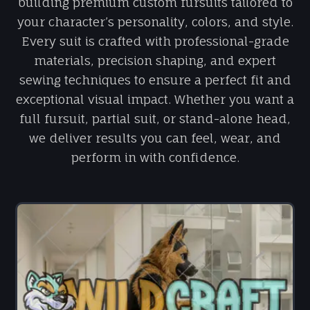
building premium custom fursuits tailored to
your character’s personality, colors, and style.
Every suit is crafted with professional-grade
materials, precision shaping, and expert
sewing techniques to ensure a perfect fit and
exceptional visual impact. Whether you want a
full fursuit, partial suit, or stand-alone head,
we deliver results you can feel, wear, and
perform in with confidence.