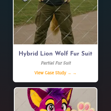
Hybrid Lion Wolf Fur Suit
Partial Fur Suit
View Case Study → →