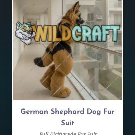
German Shephard Dog Fur
Suit
Full Digitigrade Fur Suit