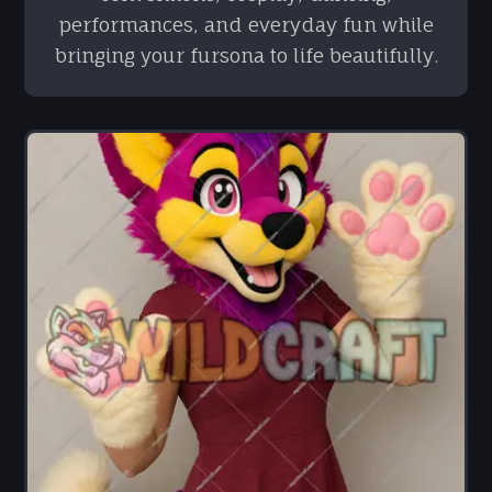
performances, and everyday fun while
bringing your fursona to life beautifully.