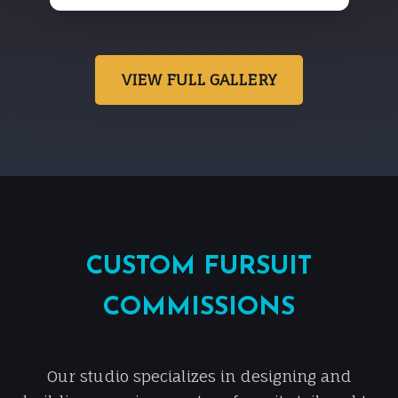
VIEW FULL GALLERY
CUSTOM FURSUIT
COMMISSIONS
Our studio specializes in designing and