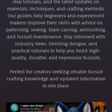
step tutorials, and the latest updates on
materials, techniques, and crafting methods.
Our guides help beginners and experienced
makers improve their skills with advice on
patterning, sewing, foam carving, airbrushing,
and fursuit maintenance. Stay informed with
industry news, trending designs, and
practical tutorials to help you build high-
quality, durable, and expressive fursuits.
Perfect for creators seeking reliable fursuit
crafting knowledge and updated information
in one place.