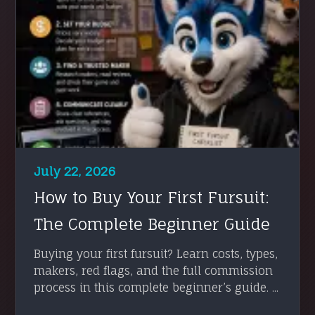
July 22, 2026
How to Buy Your First Fursuit:
The Complete Beginner Guide
Buying your first fursuit? Learn costs, types,
makers, red flags, and the full commission
process in this complete beginner’s guide. ...