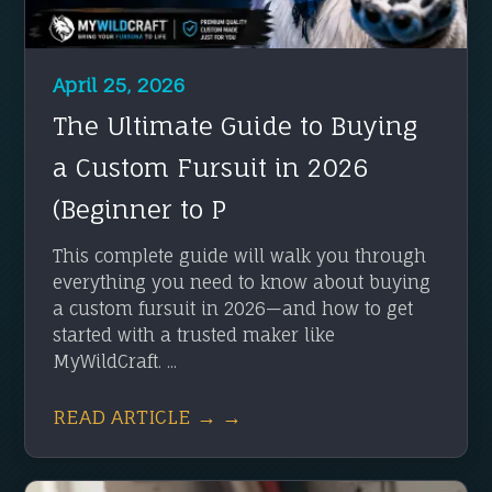
April 25, 2026
The Ultimate Guide to Buying
a Custom Fursuit in 2026
(Beginner to P
This complete guide will walk you through
everything you need to know about buying
a custom fursuit in 2026—and how to get
started with a trusted maker like
MyWildCraft. ...
READ ARTICLE → →