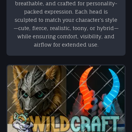
breathable, and crafted for personality-
packed expression. Each head is
sculpted to match your character’s style
—cute, fierce, realistic, toony, or hybrid—
while ensuring comfort, visibility, and
airflow for extended use.