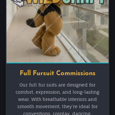
Full Fursuit Commissions
Our full fur suits are designed for
comfort, expression, and long-lasting
wear. With breathable interiors and
smooth movement, they’re ideal for
conventions, cosplay, dancing,