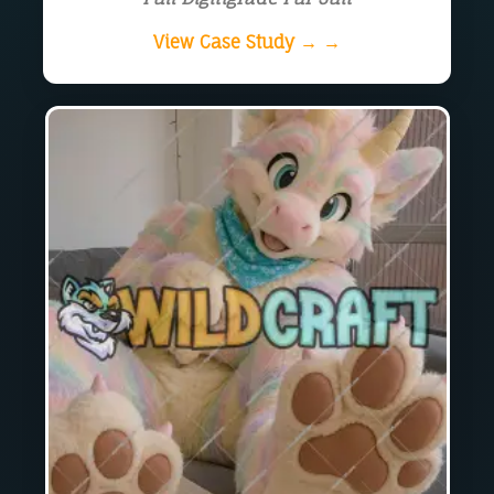
View Case Study → →