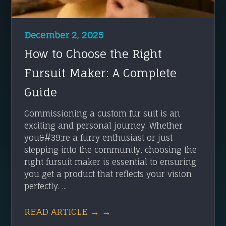
December 2, 2025
How to Choose the Right
Fursuit Maker: A Complete
Guide
Commissioning a custom fur suit is an
exciting and personal journey. Whether
you&#39;re a furry enthusiast or just
stepping into the community, choosing the
right fursuit maker is essential to ensuring
you get a product that reflects your vision
perfectly. ...
READ ARTICLE → →