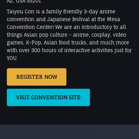
AZ, USA 85201
Taiyou Con is a family friendly 3-day anime
convention and Japanese festival at the Mesa
Convention Center! We are an introductory to all
things Asian pop culture - anime, cosplay, video
games, K-Pop, Asian food trucks, and much more
with over 300 hours of interactive activities just for
YOU.
REGISTER NOW
VISIT CONVENTION SITE