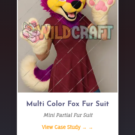
Multi Color Fox Fur Suit
Mini Partial Fur Suit
View Case Study → →