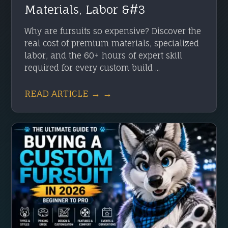
Materials, Labor &#3
Why are fursuits so expensive? Discover the
real cost of premium materials, specialized
labor, and the 60+ hours of expert skill
required for every custom build ...
READ ARTICLE → →