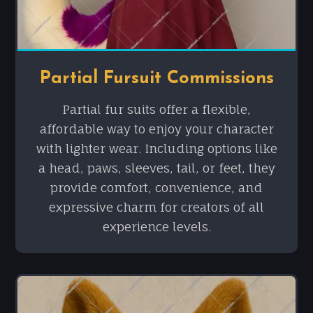
Partial Fursuit Commissions
Partial fur suits offer a flexible,
affordable way to enjoy your character
with lighter wear. Including options like
a head, paws, sleeves, tail, or feet, they
provide comfort, convenience, and
expressive charm for creators of all
experience levels.