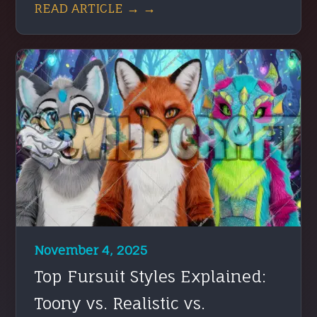
READ ARTICLE → →
November 4, 2025
Top Fursuit Styles Explained:
Toony vs. Realistic vs.