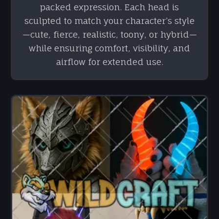
packed expression. Each head is
sculpted to match your character’s style
—cute, fierce, realistic, toony, or hybrid—
while ensuring comfort, visibility, and
airflow for extended use.