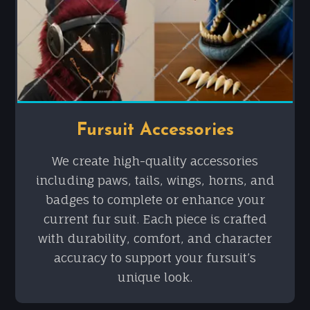
Fursuit Accessories
We create high-quality accessories
including paws, tails, wings, horns, and
badges to complete or enhance your
current fur suit. Each piece is crafted
with durability, comfort, and character
accuracy to support your fursuit’s
unique look.