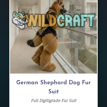
German Shephard Dog Fur
Suit
Full Digitigrade Fur Suit