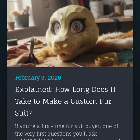
February 9, 2026
Explained: How Long Does It
Take to Make a Custom Fur
Suit?
If you’re a first-time fur suit buyer, one of
the very first questions you’ll ask