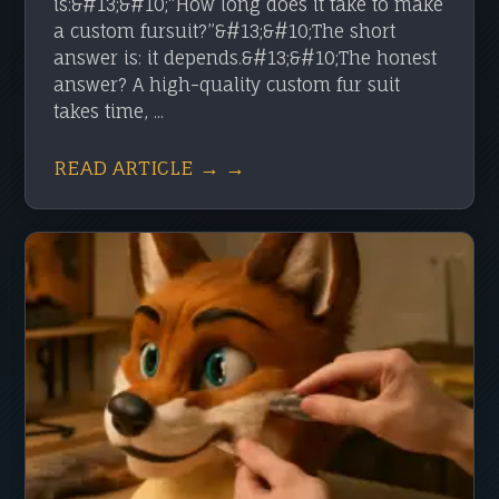
is:&#13;&#10;“How long does it take to make
a custom fursuit?”&#13;&#10;The short
answer is: it depends.&#13;&#10;The honest
answer? A high-quality custom fur suit
takes time, ...
READ ARTICLE → →