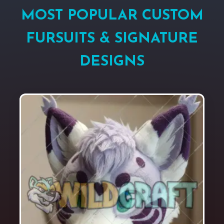
MOST POPULAR CUSTOM
FURSUITS & SIGNATURE
DESIGNS