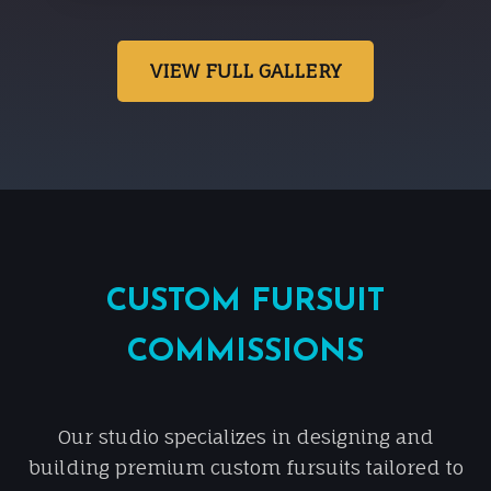
VIEW FULL GALLERY
CUSTOM FURSUIT
COMMISSIONS
Our studio specializes in designing and
building premium custom fursuits tailored to