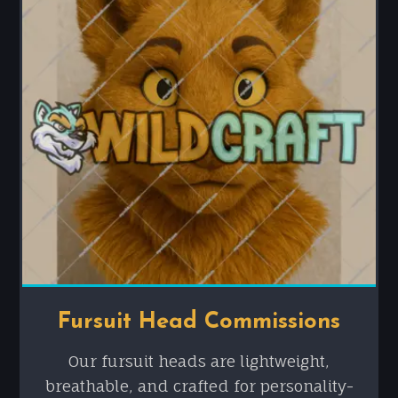
Fursuit Head Commissions
Our fursuit heads are lightweight,
breathable, and crafted for personality-