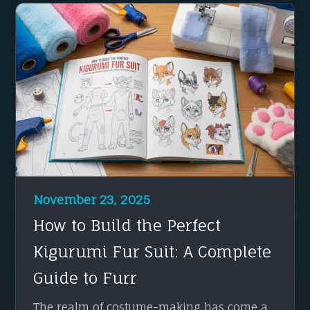
November 23, 2025
How to Build the Perfect
Kigurumi Fur Suit: A Complete
Guide to Furr
The realm of costume-making has come a