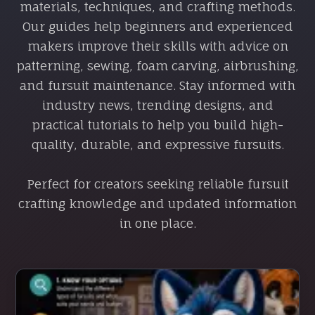
materials, techniques, and crafting methods.
Our guides help beginners and experienced
makers improve their skills with advice on
patterning, sewing, foam carving, airbrushing,
and fursuit maintenance. Stay informed with
industry news, trending designs, and
practical tutorials to help you build high-
quality, durable, and expressive fursuits.
Perfect for creators seeking reliable fursuit
crafting knowledge and updated information
in one place.