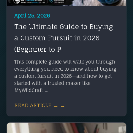
April 25, 2026
The Ultimate Guide to Buying
a Custom Fursuit in 2026
(Beginner to P
This complete guide will walk you through
everything you need to know about buying
a custom fursuit in 2026—and how to get
started with a trusted maker like
MyWildCraft. ...
READ ARTICLE → →