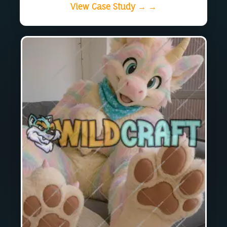
View Case Study → →