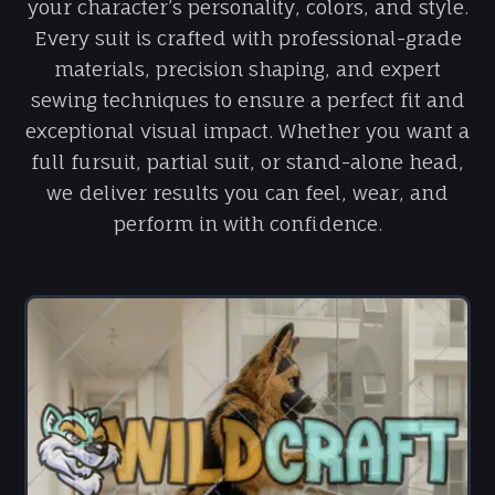
your character’s personality, colors, and style.
Every suit is crafted with professional-grade
materials, precision shaping, and expert
sewing techniques to ensure a perfect fit and
exceptional visual impact. Whether you want a
full fursuit, partial suit, or stand-alone head,
we deliver results you can feel, wear, and
perform in with confidence.