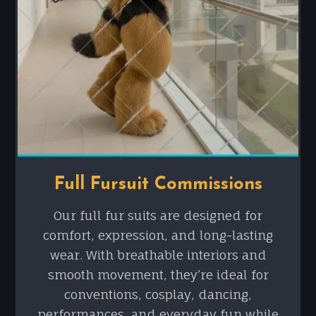
Full Fursuit Commissions
Our full fur suits are designed for
comfort, expression, and long-lasting
wear. With breathable interiors and
smooth movement, they’re ideal for
conventions, cosplay, dancing,
performances, and everyday fun while