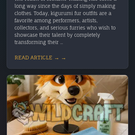
long way since the days of simply making
clothes. Today, kigurumi fur outfits are a
favorite among performers, artists,
collectors, and serious furries who wish to
showcase their talent by completely
transforming their ...
READ ARTICLE → →