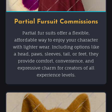
Partial Fursuit Commissions
Partial fur suits offer a flexible,
affordable way to enjoy your character
with lighter wear. Including options like
a head, paws, sleeves, tail, or feet, they
provide comfort, convenience, and
expressive charm for creators of all
experience levels.