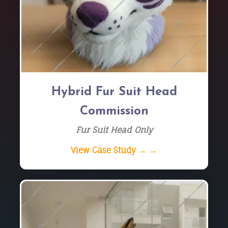
Hybrid Fur Suit Head
Commission
Fur Suit Head Only
View Case Study → →