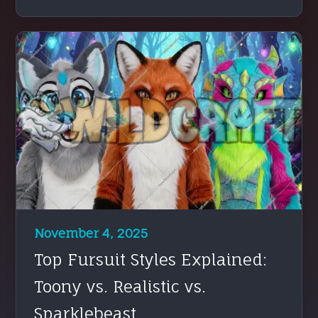
November 4, 2025
Top Fursuit Styles Explained:
Toony vs. Realistic vs.
Sparklebeast