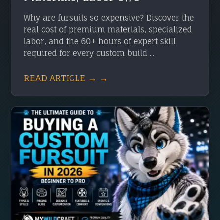
Why are fursuits so expensive? Discover the
real cost of premium materials, specialized
labor, and the 60+ hours of expert skill
required for every custom build ...
READ ARTICLE → →