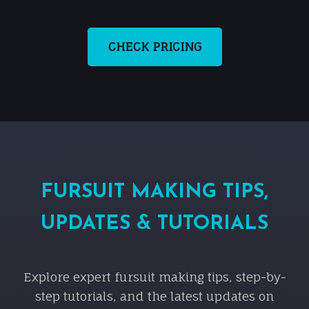
CHECK PRICING
FURSUIT MAKING TIPS,
UPDATES & TUTORIALS
Explore expert fursuit making tips, step-by-
step tutorials, and the latest updates on