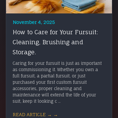
November 4, 2025
How to Care for Your Fursuit:
Cleaning, Brushing and
Storage.
Caring for your fursuit is just as important
as commissioning it. Whether you own a
full fursuit, a partial fursuit, or just
purchased your first custom fursuit
accessories, proper cleaning and
maintenance will extend the life of your
suit, keep it looking c ...
READ ARTICLE → →