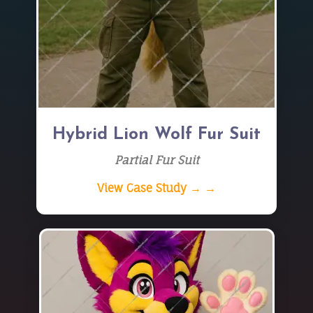
Hybrid Lion Wolf Fur Suit
Partial Fur Suit
View Case Study → →