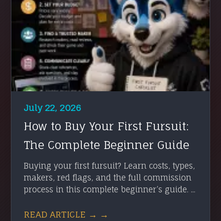
July 22, 2026
How to Buy Your First Fursuit:
The Complete Beginner Guide
Buying your first fursuit? Learn costs, types,
makers, red flags, and the full commission
process in this complete beginner’s guide. ...
READ ARTICLE → →