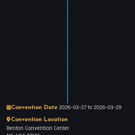
−
Leaflet
|
©
OpenStreetMap
contributors
2026-03-27 to 2026-03-29
Convention Date
Convention Location
Benton Convention Center