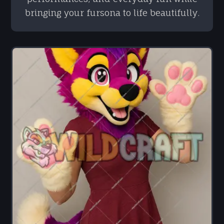
bringing your fursona to life beautifully.