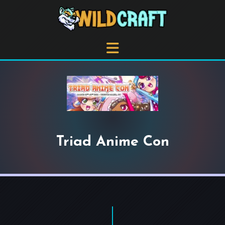
Triad Anime Con
+