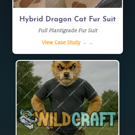
Hybrid Dragon Cat Fur Suit
Full Plantigrade Fur Suit
View Case Study → →