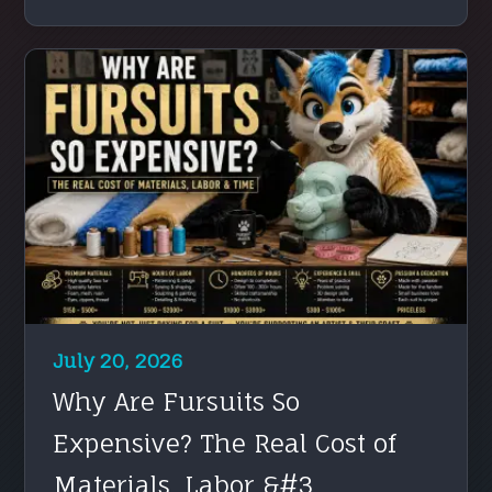
July 20, 2026
Why Are Fursuits So
Expensive? The Real Cost of
Materials, Labor &#3