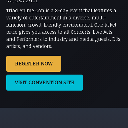
NC, USA 27101
Triad Anime Con is a 3-day event that features a
variety of entertainment in a diverse, multi-
function, crowd-friendly environment. One ticket
price gives you access to all Concerts, Live Acts,
and Performers to industry and media guests, DJs,
artists, and vendors.
REGISTER NOW
VISIT CONVENTION SITE