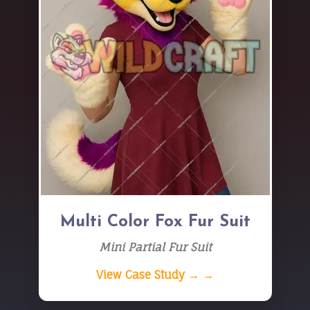
Multi Color Fox Fur Suit
Mini Partial Fur Suit
View Case Study → →