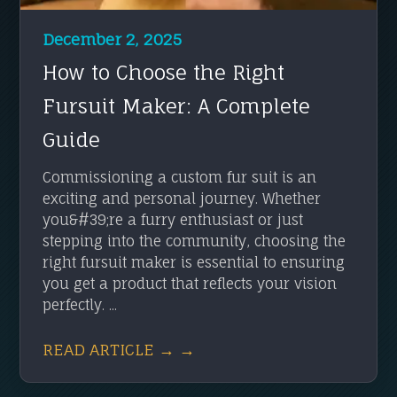
December 2, 2025
How to Choose the Right
Fursuit Maker: A Complete
Guide
Commissioning a custom fur suit is an
exciting and personal journey. Whether
you&#39;re a furry enthusiast or just
stepping into the community, choosing the
right fursuit maker is essential to ensuring
you get a product that reflects your vision
perfectly. ...
READ ARTICLE → →