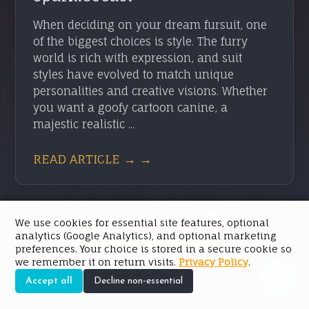
When deciding on your dream fursuit, one
of the biggest choices is style. The furry
world is rich with expression, and suit
styles have evolved to match unique
personalities and creative visions. Whether
you want a goofy cartoon canine, a
majestic realistic ...
READ ARTICLE → →
We use cookies for essential site features, optional
SEE ALL POSTS
analytics (Google Analytics), and optional marketing
preferences. Your choice is stored in a secure cookie so
we remember it on return visits.
Privacy Policy
.
Accept all
Decline non-essential