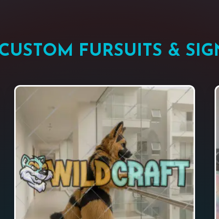
CUSTOM FURSUITS & SIG