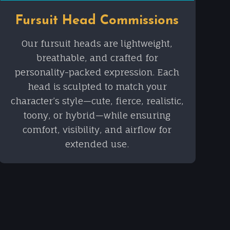
Fursuit Head Commissions
Our fursuit heads are lightweight,
breathable, and crafted for
personality-packed expression. Each
head is sculpted to match your
character’s style—cute, fierce, realistic,
toony, or hybrid—while ensuring
comfort, visibility, and airflow for
extended use.