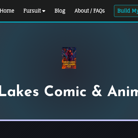
Home
Fursuit
Blog
About / FAQs
Build My
Lakes Comic & Ani