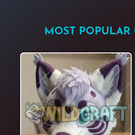
MOST POPULAR 