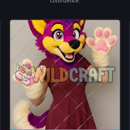
confidence.