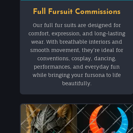
Full Fursuit Commissions
Our full fur suits are designed for
comfort, expression, and long-lasting
wear. With breathable interiors and
smooth movement, they’re ideal for
conventions, cosplay, dancing,
performances, and everyday fun
while bringing your fursona to life
beautifully.