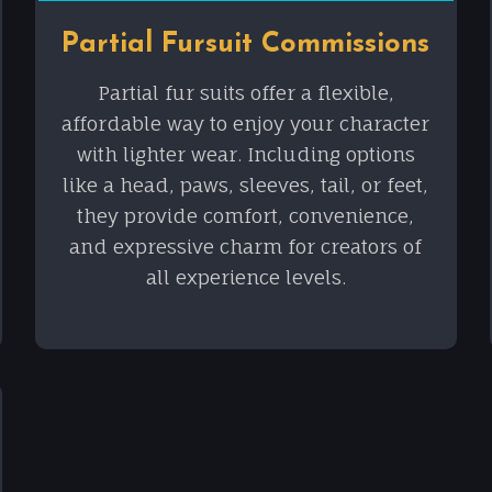
Partial Fursuit Commissions
Partial fur suits offer a flexible,
affordable way to enjoy your character
with lighter wear. Including options
like a head, paws, sleeves, tail, or feet,
they provide comfort, convenience,
and expressive charm for creators of
all experience levels.