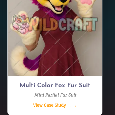
Multi Color Fox Fur Suit
Mini Partial Fur Suit
View Case Study → →