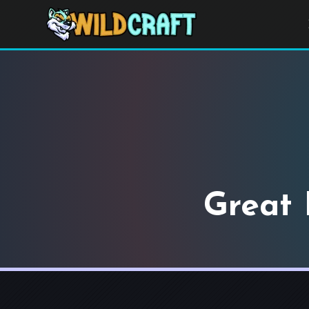
Great 