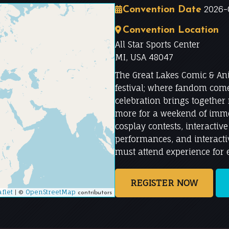
2026-0
Convention Date
Convention Location
All Star Sports Center
MI, USA 48047
The Great Lakes Comic & An
festival; where fandom comes
celebration brings together
more for a weekend of imme
cosplay contests, interactiv
performances, and interactiv
must attend experience for
REGISTER NOW
flet
|
OpenStreetMap
©
contributors