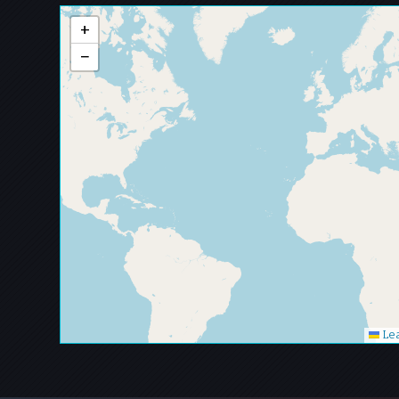
+
−
Lea