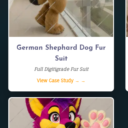
German Shephard Dog Fur
Suit
Full Digitigrade Fur Suit
View Case Study → →