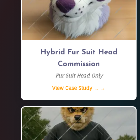
Hybrid Fur Suit Head
Commission
Fur Suit Head Only
View Case Study → →