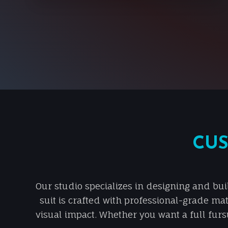
CUS
Our studio specializes in designing and bui
suit is crafted with professional-grade mat
visual impact. Whether you want a full fursu