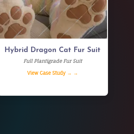
Hybrid Dragon Cat Fur Suit
Full Plantigrade Fur Suit
View Case Study → →