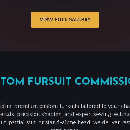
VIEW FULL GALLERY
TOM FURSUIT COMMISS
lding premium custom fursuits tailored to your chara
erials, precision shaping, and expert sewing techni
it, partial suit, or stand-alone head, we deliver re