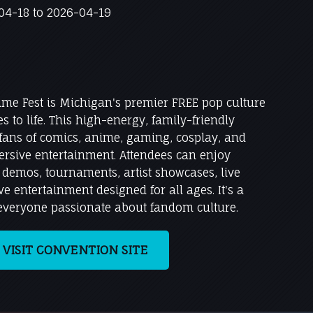
4-18 to 2026-04-19
ime Fest is Michigan's premier FREE pop culture
 to life. This high-energy, family-friendly
 fans of comics, anime, gaming, cosplay, and
rsive entertainment. Attendees can enjoy
e demos, tournaments, artist showcases, live
e entertainment designed for all ages. It's a
 everyone passionate about fandom culture.
VISIT CONVENTION SITE