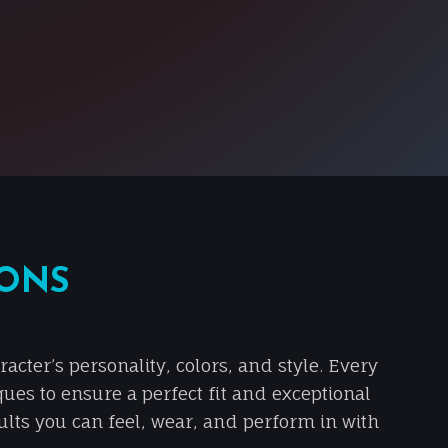
IONS
cter’s personality, colors, and style. Every
ques to ensure a perfect fit and exceptional
sults you can feel, wear, and perform in with