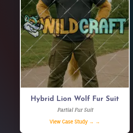
Hybrid Lion Wolf Fur Suit
Partial Fur Suit
View Case Study → →