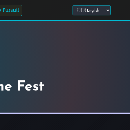
 Fursuit
Choose site language
me Fest