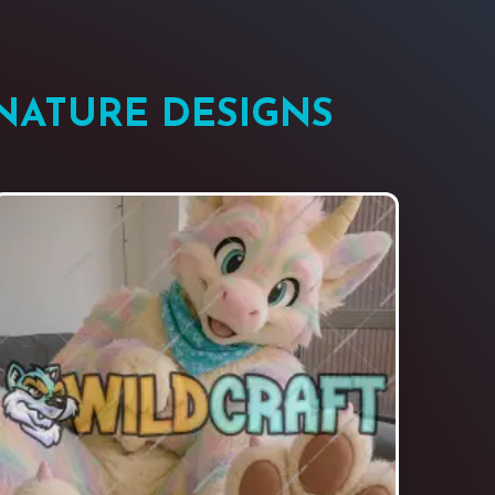
NATURE DESIGNS