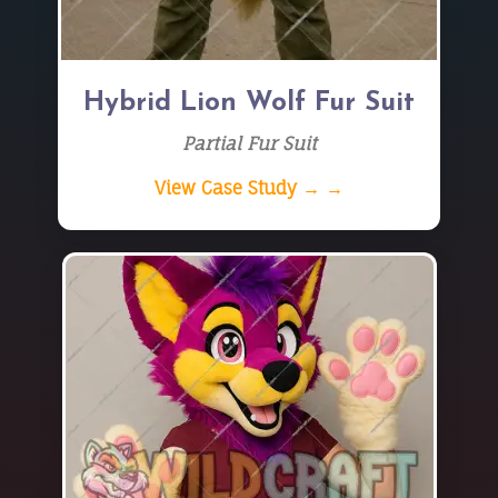
Hybrid Lion Wolf Fur Suit
Partial Fur Suit
View Case Study → →