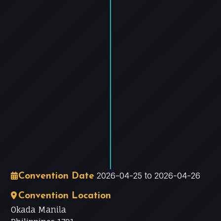
−
Leaflet
|
©
OpenStreetMap
contributors
2026-04-25 to 2026-04-26
Convention Date
Convention Location
Okada Manila