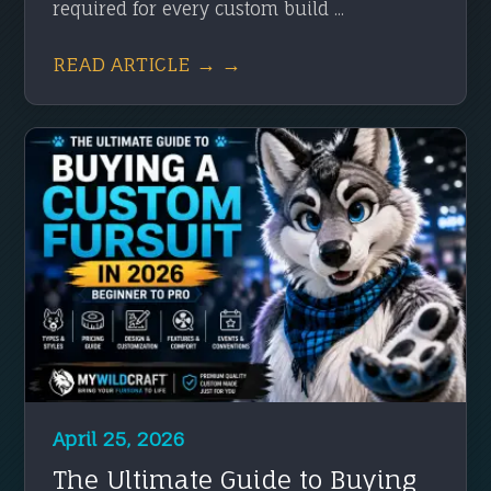
required for every custom build ...
READ ARTICLE → →
April 25, 2026
The Ultimate Guide to Buying