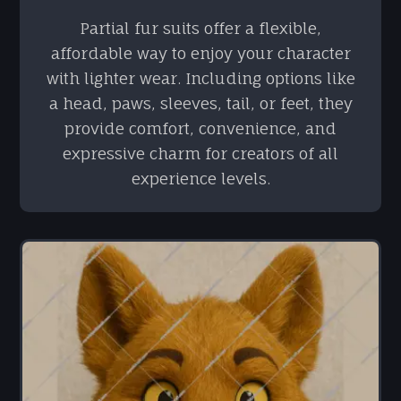
Partial fur suits offer a flexible,
affordable way to enjoy your character
with lighter wear. Including options like
a head, paws, sleeves, tail, or feet, they
provide comfort, convenience, and
expressive charm for creators of all
experience levels.