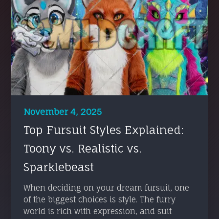
November 4, 2025
Top Fursuit Styles Explained:
Toony vs. Realistic vs.
Sparklebeast
When deciding on your dream fursuit, one
of the biggest choices is style. The furry
world is rich with expression, and suit