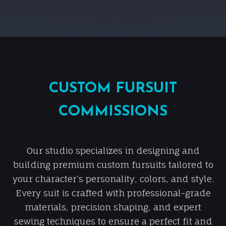
CUSTOM FURSUIT
COMMISSIONS
Our studio specializes in designing and
building premium custom fursuits tailored to
your character’s personality, colors, and style.
Every suit is crafted with professional-grade
materials, precision shaping, and expert
sewing techniques to ensure a perfect fit and