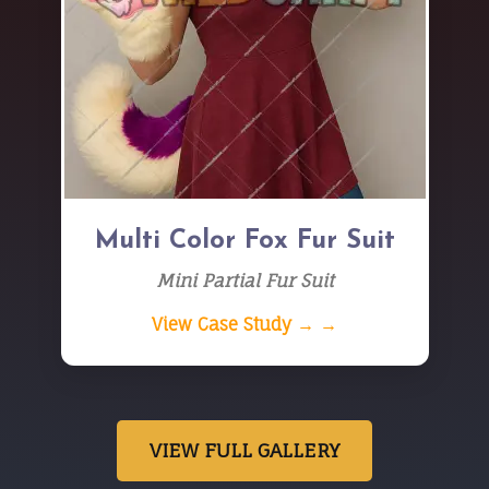
Multi Color Fox Fur Suit
Mini Partial Fur Suit
View Case Study → →
VIEW FULL GALLERY