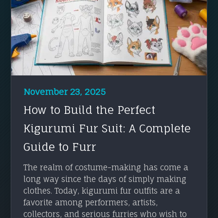
November 23, 2025
How to Build the Perfect
Kigurumi Fur Suit: A Complete
Guide to Furr
The realm of costume-making has come a
long way since the days of simply making
clothes. Today, kigurumi fur outfits are a
favorite among performers, artists,
collectors, and serious furries who wish to