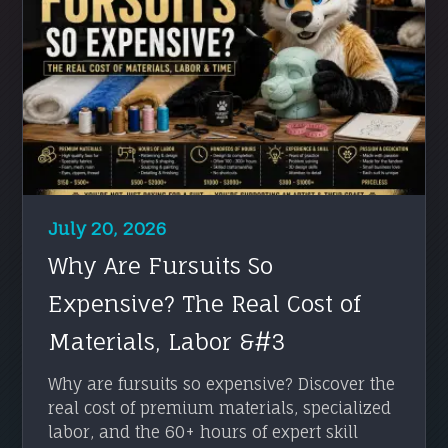
July 20, 2026
Why Are Fursuits So
Expensive? The Real Cost of
Materials, Labor &#3
Why are fursuits so expensive? Discover the
real cost of premium materials, specialized
labor, and the 60+ hours of expert skill