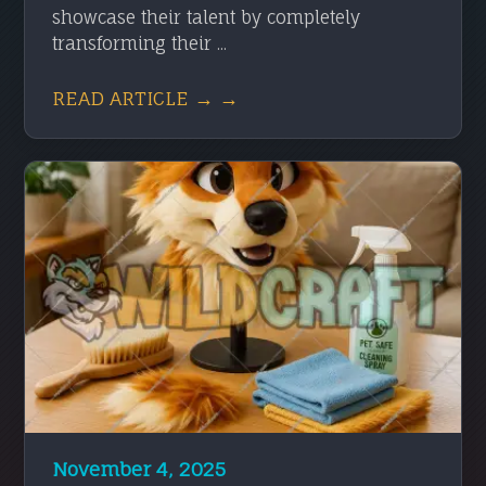
showcase their talent by completely
transforming their ...
READ ARTICLE → →
November 4, 2025