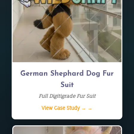
German Shephard Dog Fur
Suit
Full Digitigrade Fur Suit
View Case Study → →