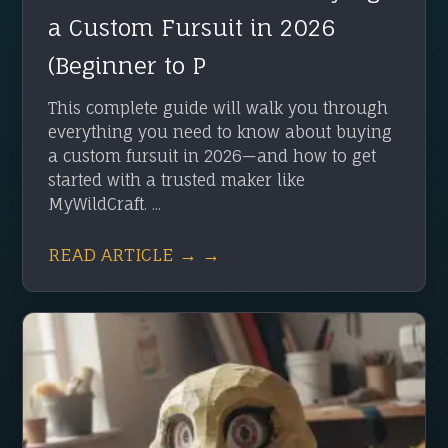
a Custom Fursuit in 2026
(Beginner to P
This complete guide will walk you through
everything you need to know about buying
a custom fursuit in 2026—and how to get
started with a trusted maker like
MyWildCraft. ...
READ ARTICLE → →