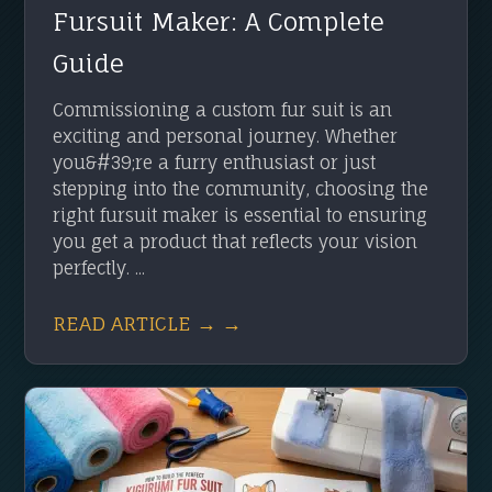
Fursuit Maker: A Complete
Guide
Commissioning a custom fur suit is an
exciting and personal journey. Whether
you&#39;re a furry enthusiast or just
stepping into the community, choosing the
right fursuit maker is essential to ensuring
you get a product that reflects your vision
perfectly. ...
READ ARTICLE → →