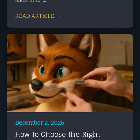
READ ARTICLE → →
December 2, 2025
How to Choose the Right