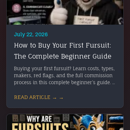
July 22, 2026
How to Buy Your First Fursuit:
The Complete Beginner Guide
Buying your first fursuit? Learn costs, types,
makers, red flags, and the full commission
process in this complete beginner’s guide. ...
READ ARTICLE → →