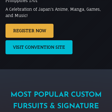
Philippines 1701
A Celebration of Japan's Anime, Manga, Games,
and Music!
REGISTER NOW
VISIT CONVENTION SITE
MOST POPULAR CUSTOM
FURSUITS & SIGNATURE