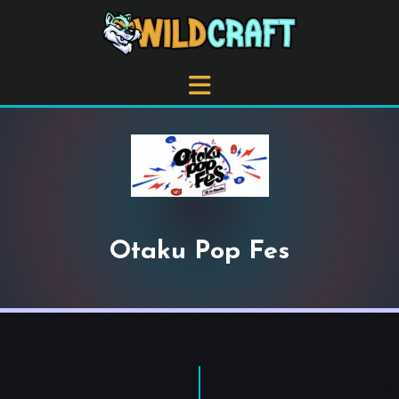
Otaku Pop Fes
+