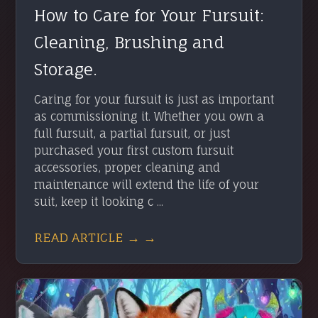
How to Care for Your Fursuit:
Cleaning, Brushing and
Storage.
Caring for your fursuit is just as important
as commissioning it. Whether you own a
full fursuit, a partial fursuit, or just
purchased your first custom fursuit
accessories, proper cleaning and
maintenance will extend the life of your
suit, keep it looking c ...
READ ARTICLE → →