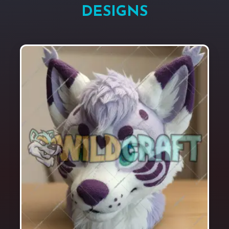
DESIGNS