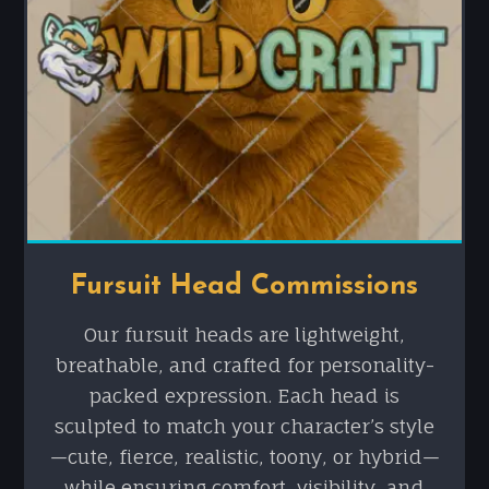
Fursuit Head Commissions
Our fursuit heads are lightweight,
breathable, and crafted for personality-
packed expression. Each head is
sculpted to match your character’s style
—cute, fierce, realistic, toony, or hybrid—
while ensuring comfort, visibility, and