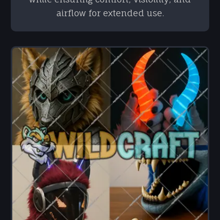
airflow for extended use.