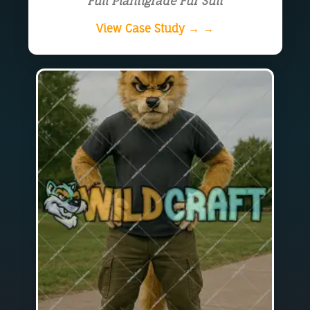
Full Plantigrade Fur Suit
View Case Study → →