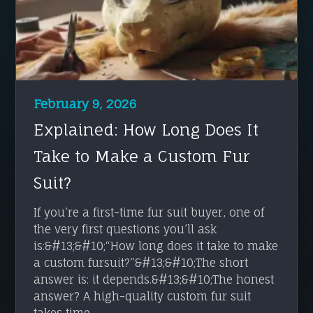
February 9, 2026
Explained: How Long Does It
Take to Make a Custom Fur
Suit?
If you’re a first-time fur suit buyer, one of
the very first questions you’ll ask
is:&#13;&#10;“How long does it take to make
a custom fursuit?”&#13;&#10;The short
answer is: it depends.&#13;&#10;The honest
answer? A high-quality custom fur suit
takes time, ...