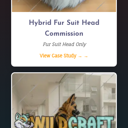
Hybrid Fur Suit Head
Commission
Fur Suit Head Only
View Case Study → →