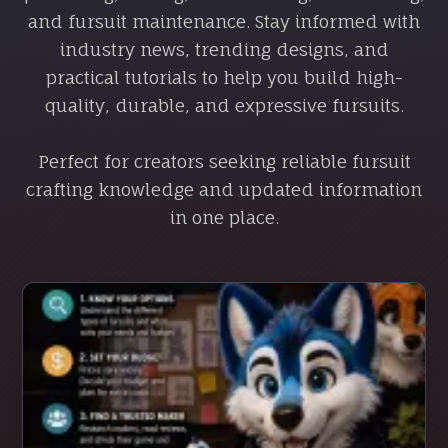
and fursuit maintenance. Stay informed with
industry news, trending designs, and
practical tutorials to help you build high-
quality, durable, and expressive fursuits.
Perfect for creators seeking reliable fursuit
crafting knowledge and updated information
in one place.