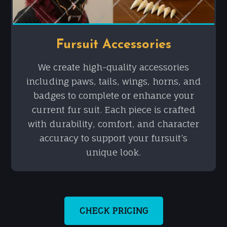
Fursuit Accessories
We create high-quality accessories
including paws, tails, wings, horns, and
badges to complete or enhance your
current fur suit. Each piece is crafted
with durability, comfort, and character
accuracy to support your fursuit’s
unique look.
CHECK PRICING