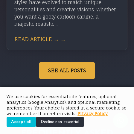
styles have evolved to match unique
personalities and creative visions. Whether
you want a goofy cartoon canine, a
majestic realistic ...
READ ARTICLE → →
SEE ALL POSTS
We use cookies for essential site features, optional
analytics (Google Analytics), and optional marketing
preferences. Your choice is stored in a secure cookie so
we remember it on return visits.
Privacy Policy
.
Accept all
Decline non-essential
FREQUENTLY ASKED