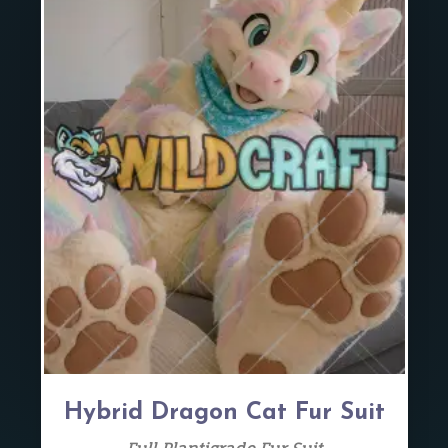
Hybrid Dragon Cat Fur Suit