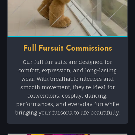
Full Fursuit Commissions
Our full fur suits are designed for
comfort, expression, and long-lasting
wear. With breathable interiors and
smooth movement, they’re ideal for
conventions, cosplay, dancing,
performances, and everyday fun while
bringing your fursona to life beautifully.