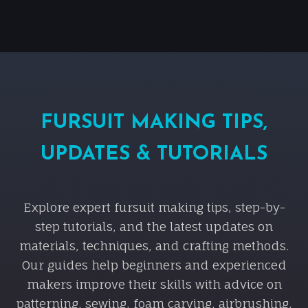
FURSUIT MAKING TIPS,
UPDATES & TUTORIALS
Explore expert fursuit making tips, step-by-
step tutorials, and the latest updates on
materials, techniques, and crafting methods.
Our guides help beginners and experienced
makers improve their skills with advice on
patterning, sewing, foam carving, airbrushing,