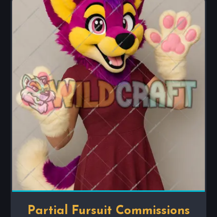
Partial Fursuit Commissions