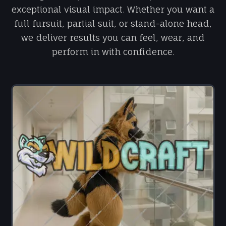
exceptional visual impact. Whether you want a
full fursuit, partial suit, or stand-alone head,
we deliver results you can feel, wear, and
perform in with confidence.