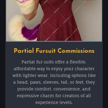
Partial Fursuit Commissions
Partial fur suits offer a flexible,
affordable way to enjoy your character
with lighter wear. Including options like
a head, paws, sleeves, tail, or feet, they
provide comfort, convenience, and
expressive charm for creators of all
experience levels.