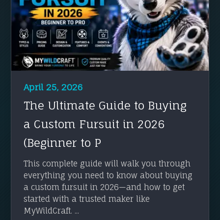
April 25, 2026
The Ultimate Guide to Buying
a Custom Fursuit in 2026
(Beginner to P
This complete guide will walk you through
everything you need to know about buying
a custom fursuit in 2026—and how to get
started with a trusted maker like
MyWildCraft. ...