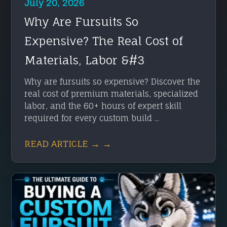
July 20, 2026
Why Are Fursuits So
Expensive? The Real Cost of
Materials, Labor &#3
Why are fursuits so expensive? Discover the
real cost of premium materials, specialized
labor, and the 60+ hours of expert skill
required for every custom build ...
READ ARTICLE → →