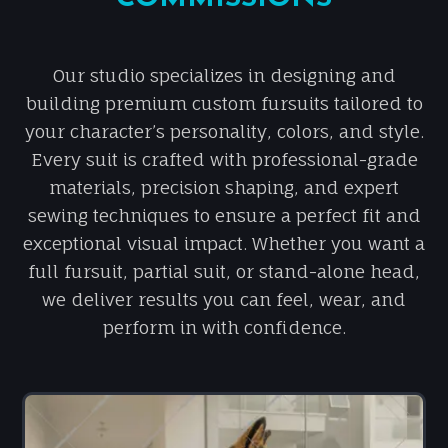
Our studio specializes in designing and
building premium custom fursuits tailored to
your character’s personality, colors, and style.
Every suit is crafted with professional-grade
materials, precision shaping, and expert
sewing techniques to ensure a perfect fit and
exceptional visual impact. Whether you want a
full fursuit, partial suit, or stand-alone head,
we deliver results you can feel, wear, and
perform in with confidence.