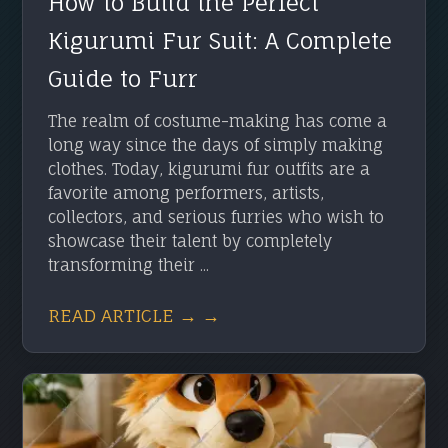
How to Build the Perfect
Kigurumi Fur Suit: A Complete
Guide to Furr
The realm of costume-making has come a
long way since the days of simply making
clothes. Today, kigurumi fur outfits are a
favorite among performers, artists,
collectors, and serious furries who wish to
showcase their talent by completely
transforming their ...
READ ARTICLE → →