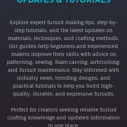
UPDATES & TUTORIALS
Explore expert fursuit making tips, step-by-
step tutorials, and the latest updates on
materials, techniques, and crafting methods.
Our guides help beginners and experienced
makers improve their skills with advice on
patterning, sewing, foam carving, airbrushing,
and fursuit maintenance. Stay informed with
industry news, trending designs, and
practical tutorials to help you build high-
quality, durable, and expressive fursuits.
Perfect for creators seeking reliable fursuit
crafting knowledge and updated information
in one place.