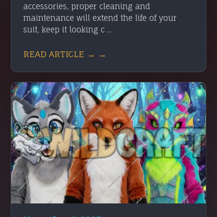
accessories, proper cleaning and
maintenance will extend the life of your
suit, keep it looking c ...
READ ARTICLE → →