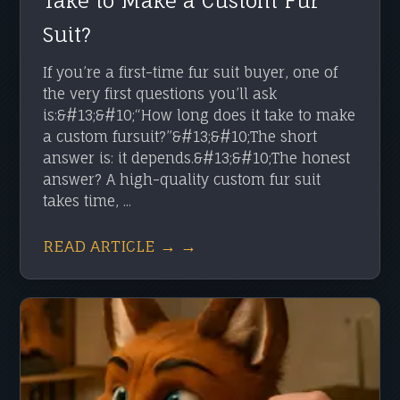
Take to Make a Custom Fur
Suit?
If you’re a first-time fur suit buyer, one of
the very first questions you’ll ask
is:&#13;&#10;“How long does it take to make
a custom fursuit?”&#13;&#10;The short
answer is: it depends.&#13;&#10;The honest
answer? A high-quality custom fur suit
takes time, ...
READ ARTICLE → →