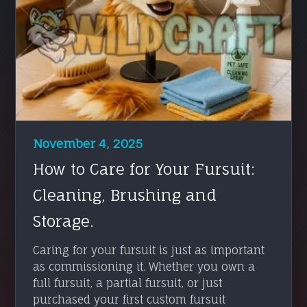
November 4, 2025
How to Care for Your Fursuit:
Cleaning, Brushing and
Storage.
Caring for your fursuit is just as important
as commissioning it. Whether you own a
full fursuit, a partial fursuit, or just
purchased your first custom fursuit