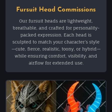
Fursuit Head Commissions
Our fursuit heads are lightweight,
breathable, and crafted for personality-
packed expression. Each head is
sculpted to match your character’s style
—cute, fierce, realistic, toony, or hybrid—
while ensuring comfort, visibility, and
airflow for extended use.