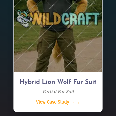
Hybrid Lion Wolf Fur Suit
Partial Fur Suit
View Case Study → →