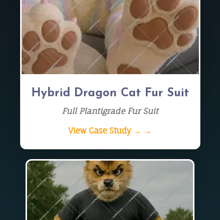
Hybrid Dragon Cat Fur Suit
Full Plantigrade Fur Suit
View Case Study → →