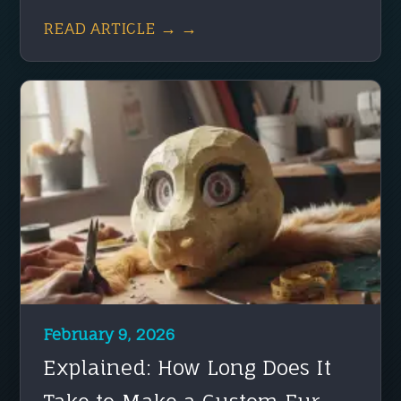
READ ARTICLE → →
February 9, 2026
Explained: How Long Does It