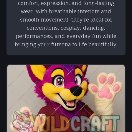
comfort, expression, and long-lasting
wear. With breathable interiors and
smooth movement, they’re ideal for
conventions, cosplay, dancing,
performances, and everyday fun while
bringing your fursona to life beautifully.