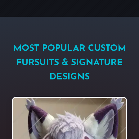
MOST POPULAR CUSTOM
FURSUITS & SIGNATURE
DESIGNS