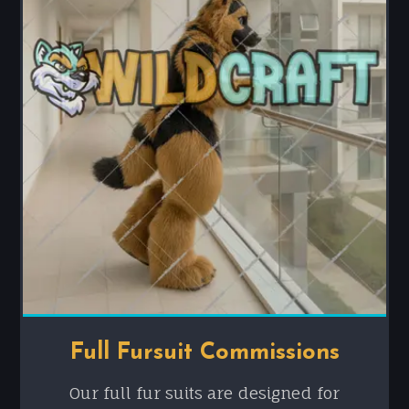
Full Fursuit Commissions
Our full fur suits are designed for