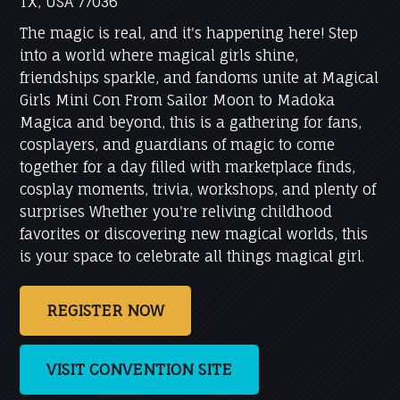
TX, USA 77036
The magic is real, and it's happening here! Step
into a world where magical girls shine,
friendships sparkle, and fandoms unite at Magical
Girls Mini Con From Sailor Moon to Madoka
Magica and beyond, this is a gathering for fans,
cosplayers, and guardians of magic to come
together for a day filled with marketplace finds,
cosplay moments, trivia, workshops, and plenty of
surprises Whether you're reliving childhood
favorites or discovering new magical worlds, this
is your space to celebrate all things magical girl.
REGISTER NOW
VISIT CONVENTION SITE