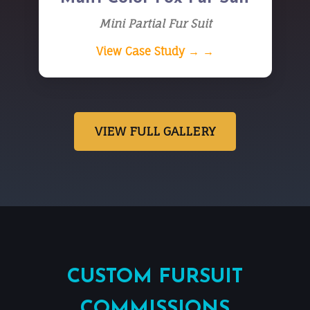
Mini Partial Fur Suit
View Case Study → →
VIEW FULL GALLERY
CUSTOM FURSUIT
COMMISSIONS