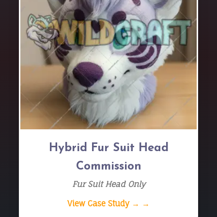
Hybrid Fur Suit Head
Commission
Fur Suit Head Only
View Case Study → →