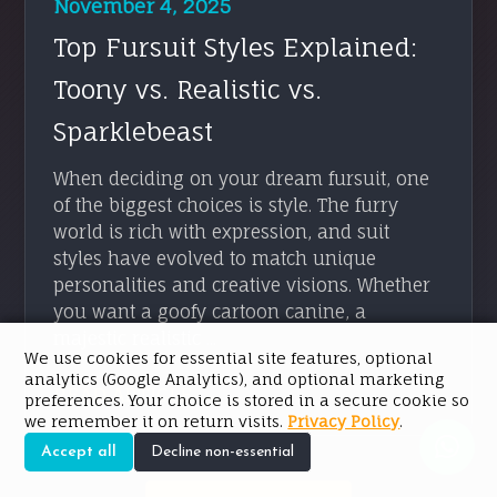
November 4, 2025
Top Fursuit Styles Explained:
Toony vs. Realistic vs.
Sparklebeast
When deciding on your dream fursuit, one
of the biggest choices is style. The furry
world is rich with expression, and suit
styles have evolved to match unique
personalities and creative visions. Whether
you want a goofy cartoon canine, a
majestic realistic ...
We use cookies for essential site features, optional
analytics (Google Analytics), and optional marketing
READ ARTICLE → →
preferences. Your choice is stored in a secure cookie so
we remember it on return visits.
Privacy Policy
.
Accept all
Decline non-essential