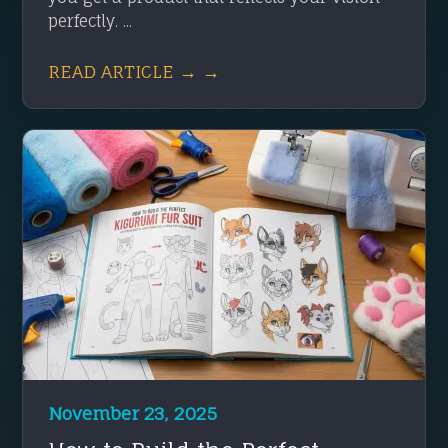
perfectly. ...
READ ARTICLE → →
November 23, 2025