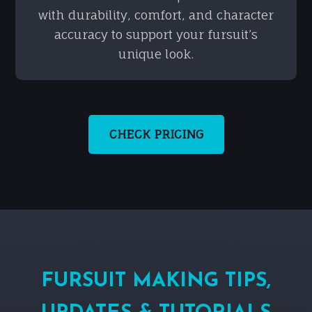
with durability, comfort, and character
accuracy to support your fursuit’s
unique look.
CHECK PRICING
FURSUIT MAKING TIPS,