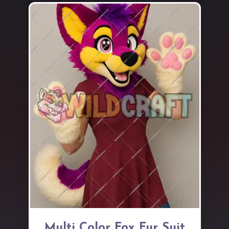
Multi Color Fox Fur Suit