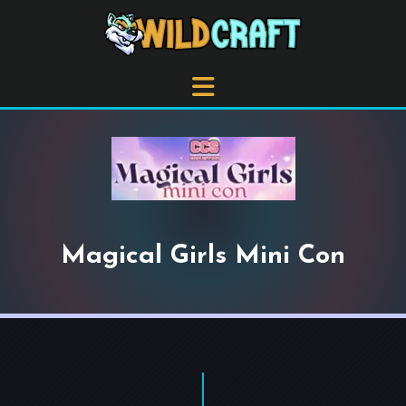
Magical Girls Mini Con
+