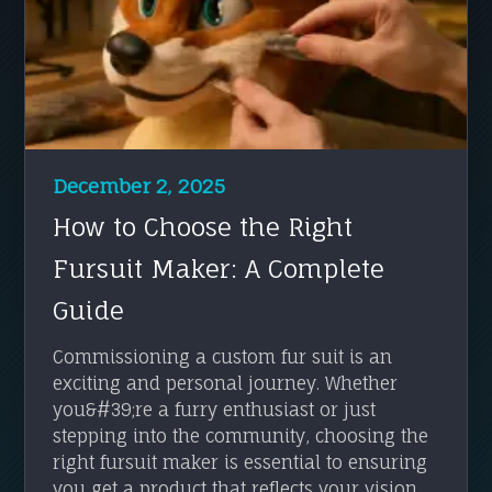
December 2, 2025
How to Choose the Right
Fursuit Maker: A Complete
Guide
Commissioning a custom fur suit is an
exciting and personal journey. Whether
you&#39;re a furry enthusiast or just
stepping into the community, choosing the
right fursuit maker is essential to ensuring
you get a product that reflects your vision