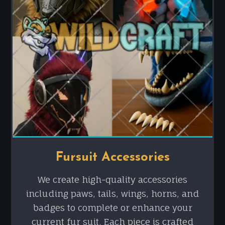
Fursuit Accessories
We create high-quality accessories
including paws, tails, wings, horns, and
badges to complete or enhance your
current fur suit. Each piece is crafted