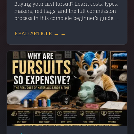
Buying your first fursuit? Learn costs, types,
makers, red flags, and the full commission
process in this complete beginner’s guide. ...
READ ARTICLE → →