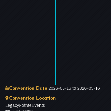
−
Leaflet
|
©
OpenStreetMap
contributors
2026-05-16 to 2026-05-16
Convention Date
Convention Location
LegacyPointe.Events