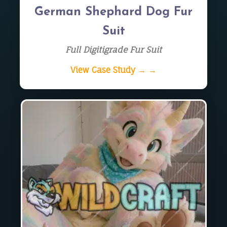
German Shephard Dog Fur
Suit
Full Digitigrade Fur Suit
View Case Study → →