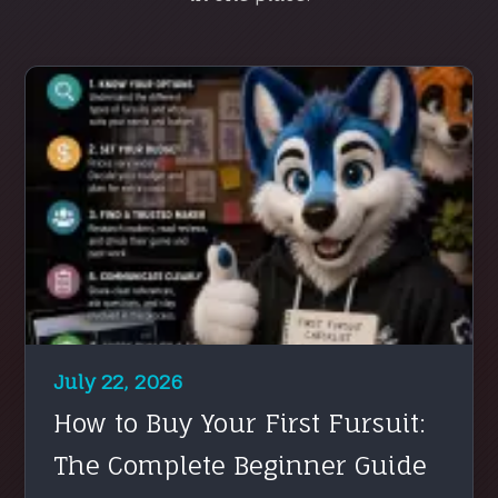
July 22, 2026
How to Buy Your First Fursuit:
The Complete Beginner Guide