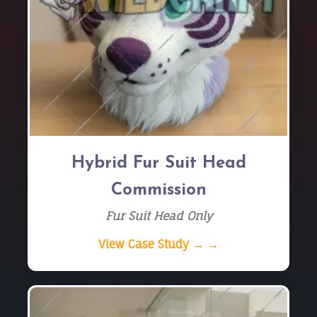
Hybrid Fur Suit Head
Commission
Fur Suit Head Only
View Case Study → →