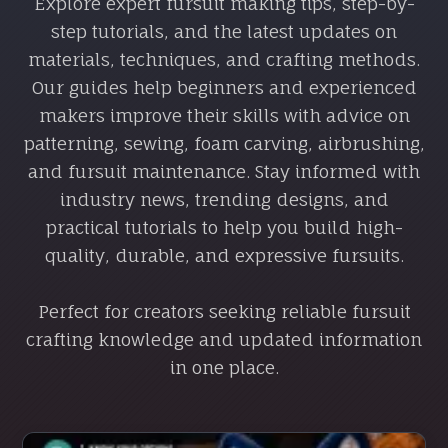
Explore expert fursuit making tips, step-by-
step tutorials, and the latest updates on
materials, techniques, and crafting methods.
Our guides help beginners and experienced
makers improve their skills with advice on
patterning, sewing, foam carving, airbrushing,
and fursuit maintenance. Stay informed with
industry news, trending designs, and
practical tutorials to help you build high-
quality, durable, and expressive fursuits.
Perfect for creators seeking reliable fursuit
crafting knowledge and updated information
in one place.