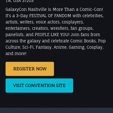
TN, USA 37203
GalaxyCon Nashville is More Than a Comic-Con!
It's a 3-Day FESTIVAL OF FANDOM with celebrities,
artists, writers, voice actors, cosplayers,
entertainers, creators, wrestlers, fan groups,
panelists, and PEOPLE LIKE YOU! Join fans from
across the galaxy and celebrate Comic Books, Pop
Culture, Sci-Fi, Fantasy, Anime, Gaming, Cosplay,
and more!
REGISTER NOW
VISIT CONVENTION SITE