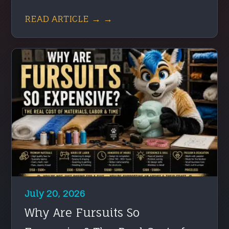
READ ARTICLE → →
July 20, 2026
Why Are Fursuits So