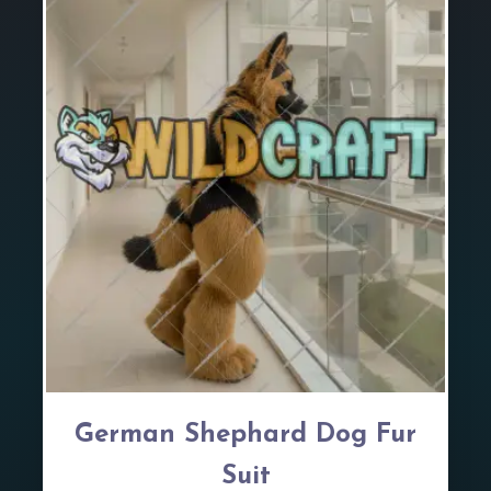
German Shephard Dog Fur
Suit