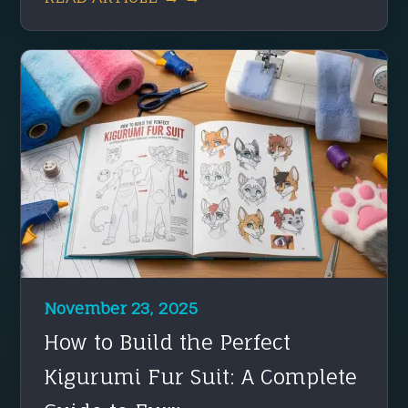
November 23, 2025
How to Build the Perfect
Kigurumi Fur Suit: A Complete