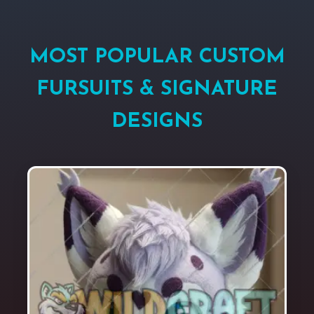
MOST POPULAR CUSTOM
FURSUITS & SIGNATURE
DESIGNS