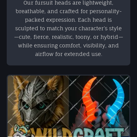
Our fursuit heads are lightweight,
breathable, and crafted for personality-
packed expression. Each head is
sculpted to match your character’s style
—cute, fierce, realistic, toony, or hybrid—
while ensuring comfort, visibility, and
airflow for extended use.