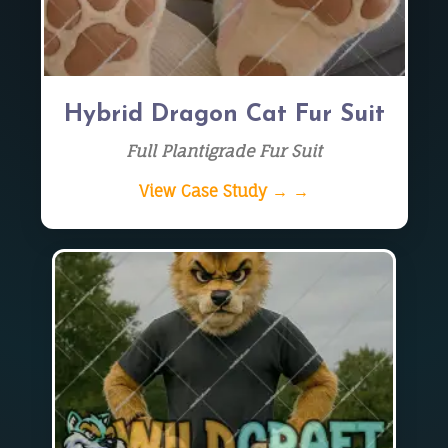
Hybrid Dragon Cat Fur Suit
Full Plantigrade Fur Suit
View Case Study → →