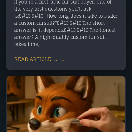
If you’re a first-time fur suit buyer, one of
the very first questions you’ll ask
is:&#13;&#10;“How long does it take to make
a custom fursuit?”&#13;&#10;The short
answer is: it depends.&#13;&#10;The honest
answer? A high-quality custom fur suit
takes time, ...
READ ARTICLE → →