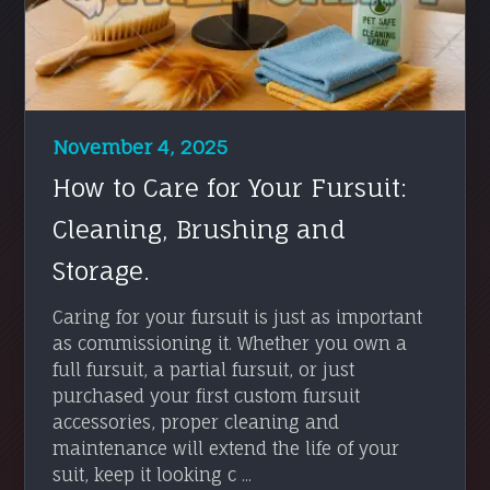
November 4, 2025
How to Care for Your Fursuit:
Cleaning, Brushing and
Storage.
Caring for your fursuit is just as important
as commissioning it. Whether you own a
full fursuit, a partial fursuit, or just
purchased your first custom fursuit
accessories, proper cleaning and
maintenance will extend the life of your
suit, keep it looking c ...