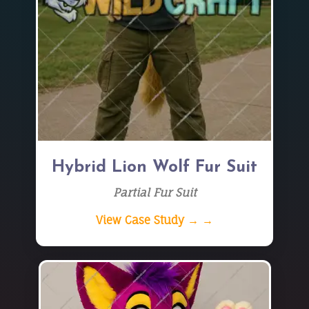
Hybrid Lion Wolf Fur Suit
Partial Fur Suit
View Case Study → →