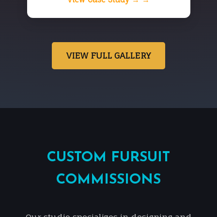
VIEW FULL GALLERY
CUSTOM FURSUIT
COMMISSIONS