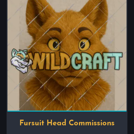
Fursuit Head Commissions