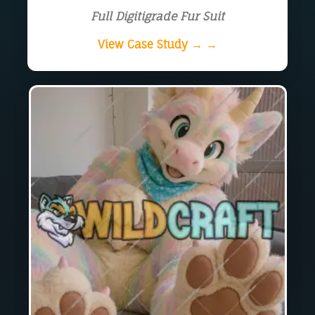
Full Digitigrade Fur Suit
View Case Study → →