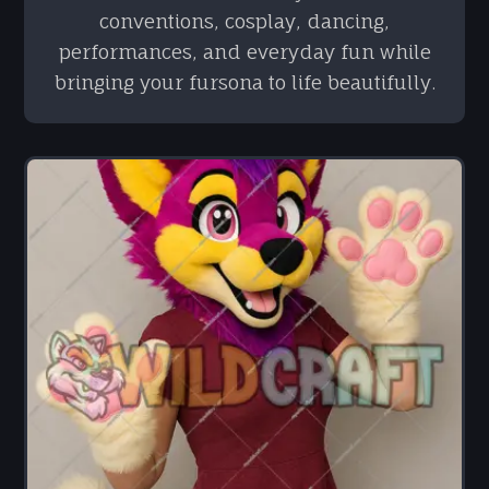
conventions, cosplay, dancing,
performances, and everyday fun while
bringing your fursona to life beautifully.