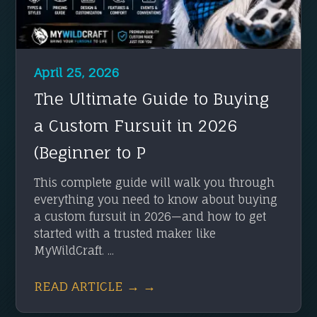
April 25, 2026
The Ultimate Guide to Buying
a Custom Fursuit in 2026
(Beginner to P
This complete guide will walk you through
everything you need to know about buying
a custom fursuit in 2026—and how to get
started with a trusted maker like
MyWildCraft. ...
READ ARTICLE → →