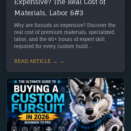
Expensive? The Real Cost of
Materials, Labor &#3
Why are fursuits so expensive? Discover the
real cost of premium materials, specialized
labor, and the 60+ hours of expert skill
required for every custom build ...
READ ARTICLE → →