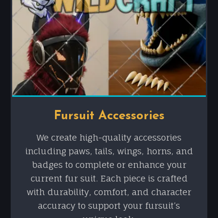
Fursuit Accessories
We create high-quality accessories
including paws, tails, wings, horns, and
badges to complete or enhance your
current fur suit. Each piece is crafted
with durability, comfort, and character
accuracy to support your fursuit’s