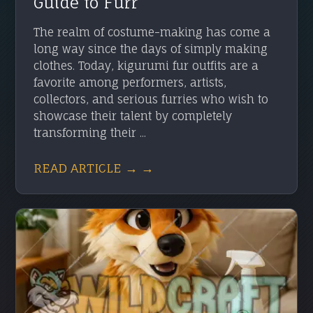
Guide to Furr
The realm of costume-making has come a
long way since the days of simply making
clothes. Today, kigurumi fur outfits are a
favorite among performers, artists,
collectors, and serious furries who wish to
showcase their talent by completely
transforming their ...
READ ARTICLE → →