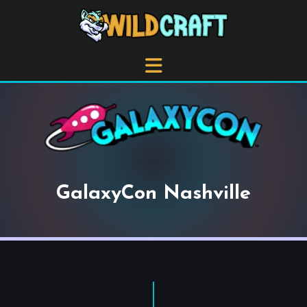
GalaxyCon Nashville
+