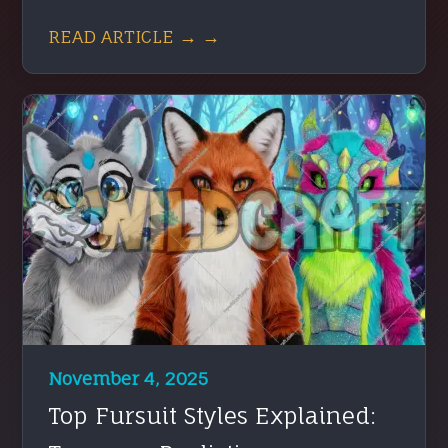
READ ARTICLE → →
November 4, 2025
Top Fursuit Styles Explained: