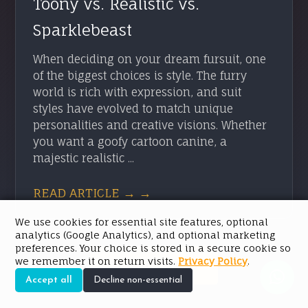
Toony vs. Realistic vs.
Sparklebeast
When deciding on your dream fursuit, one
of the biggest choices is style. The furry
world is rich with expression, and suit
styles have evolved to match unique
personalities and creative visions. Whether
you want a goofy cartoon canine, a
majestic realistic ...
READ ARTICLE → →
We use cookies for essential site features, optional
analytics (Google Analytics), and optional marketing
preferences. Your choice is stored in a secure cookie so
we remember it on return visits.
Privacy Policy
.
SEE ALL POSTS
Accept all
Decline non-essential