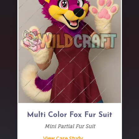
Multi Color Fox Fur Suit
Mini Partial Fur Suit
View Case Study → →