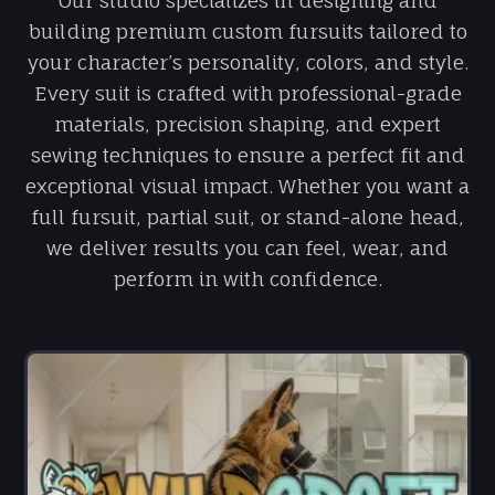
Our studio specializes in designing and
building premium custom fursuits tailored to
your character’s personality, colors, and style.
Every suit is crafted with professional-grade
materials, precision shaping, and expert
sewing techniques to ensure a perfect fit and
exceptional visual impact. Whether you want a
full fursuit, partial suit, or stand-alone head,
we deliver results you can feel, wear, and
perform in with confidence.