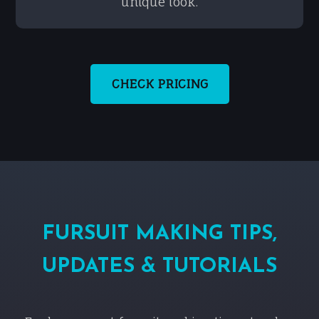
unique look.
CHECK PRICING
FURSUIT MAKING TIPS,
UPDATES & TUTORIALS