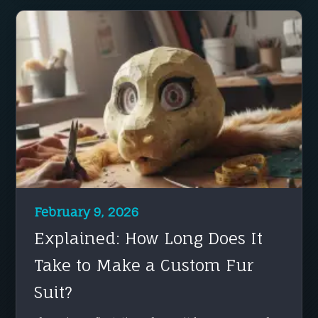
February 9, 2026
Explained: How Long Does It
Take to Make a Custom Fur
Suit?