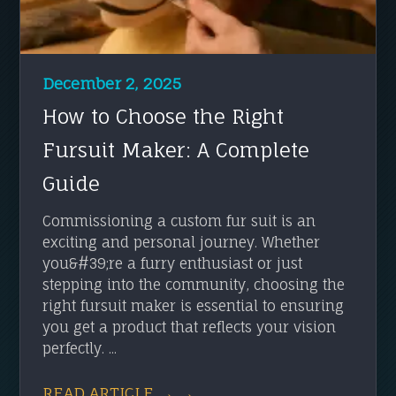
December 2, 2025
How to Choose the Right
Fursuit Maker: A Complete
Guide
Commissioning a custom fur suit is an
exciting and personal journey. Whether
you&#39;re a furry enthusiast or just
stepping into the community, choosing the
right fursuit maker is essential to ensuring
you get a product that reflects your vision
perfectly. ...
READ ARTICLE → →