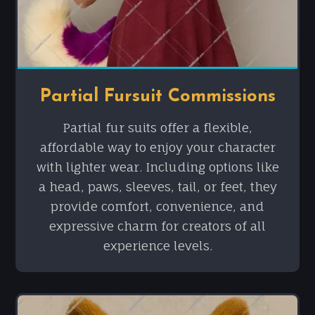
Partial Fursuit Commissions
Partial fur suits offer a flexible,
affordable way to enjoy your character
with lighter wear. Including options like
a head, paws, sleeves, tail, or feet, they
provide comfort, convenience, and
expressive charm for creators of all
experience levels.