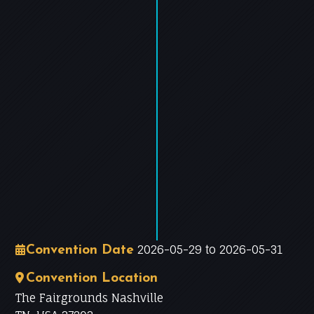
−
Leaflet
|
©
OpenStreetMap
contributors
2026-05-29 to 2026-05-31
Convention Date
Convention Location
The Fairgrounds Nashville