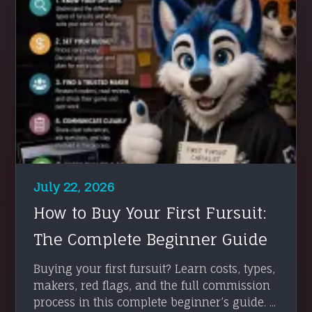
July 22, 2026
How to Buy Your First Fursuit:
The Complete Beginner Guide
Buying your first fursuit? Learn costs, types,
makers, red flags, and the full commission
process in this complete beginner’s guide. ...