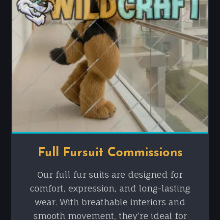
Full Fursuit Commissions
Our full fur suits are designed for
comfort, expression, and long-lasting
wear. With breathable interiors and
smooth movement, they’re ideal for