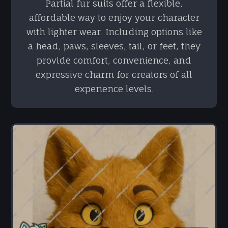
Partial fur suits offer a flexible,
affordable way to enjoy your character
with lighter wear. Including options like
a head, paws, sleeves, tail, or feet, they
provide comfort, convenience, and
expressive charm for creators of all
experience levels.