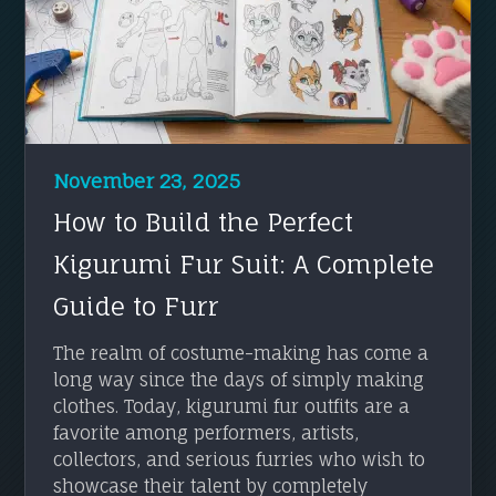
November 23, 2025
How to Build the Perfect
Kigurumi Fur Suit: A Complete
Guide to Furr
The realm of costume-making has come a
long way since the days of simply making
clothes. Today, kigurumi fur outfits are a
favorite among performers, artists,
collectors, and serious furries who wish to
showcase their talent by completely