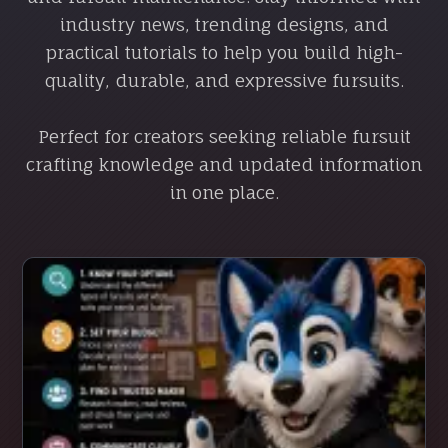
industry news, trending designs, and
practical tutorials to help you build high-
quality, durable, and expressive fursuits.
Perfect for creators seeking reliable fursuit
crafting knowledge and updated information
in one place.