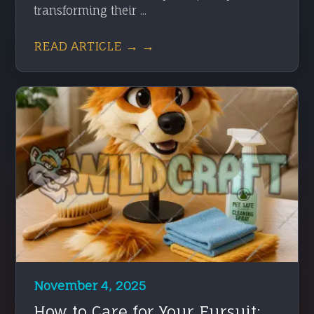
transforming their ...
READ ARTICLE → →
November 4, 2025
How to Care for Your Fursuit: