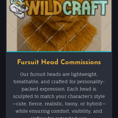
Fursuit Head Commissions
Our fursuit heads are lightweight,
breathable, and crafted for personality-
packed expression. Each head is
sculpted to match your character’s style
—cute, fierce, realistic, toony, or hybrid—
while ensuring comfort, visibility, and