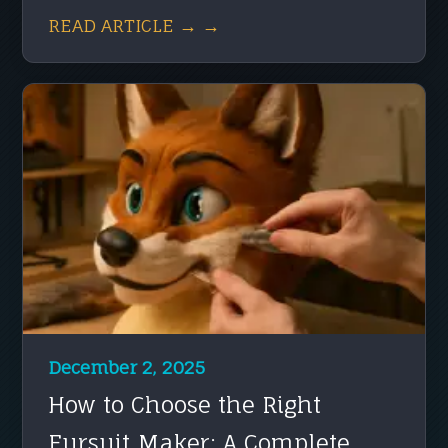
READ ARTICLE → →
December 2, 2025
How to Choose the Right
Fursuit Maker: A Complete