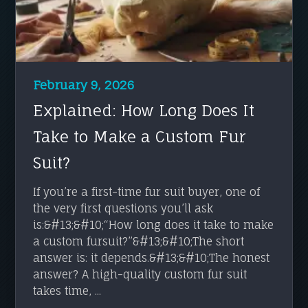
February 9, 2026
Explained: How Long Does It
Take to Make a Custom Fur
Suit?
If you’re a first-time fur suit buyer, one of
the very first questions you’ll ask
is:&#13;&#10;“How long does it take to make
a custom fursuit?”&#13;&#10;The short
answer is: it depends.&#13;&#10;The honest
answer? A high-quality custom fur suit
takes time, ...