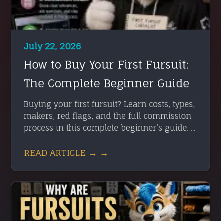
July 22, 2026
How to Buy Your First Fursuit:
The Complete Beginner Guide
Buying your first fursuit? Learn costs, types,
makers, red flags, and the full commission
process in this complete beginner’s guide. ...
READ ARTICLE → →