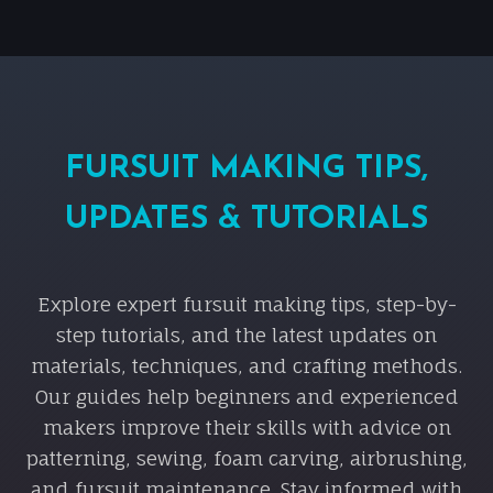
FURSUIT MAKING TIPS,
UPDATES & TUTORIALS
Explore expert fursuit making tips, step-by-
step tutorials, and the latest updates on
materials, techniques, and crafting methods.
Our guides help beginners and experienced
makers improve their skills with advice on
patterning, sewing, foam carving, airbrushing,
and fursuit maintenance. Stay informed with