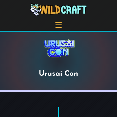
Urusai Con
+