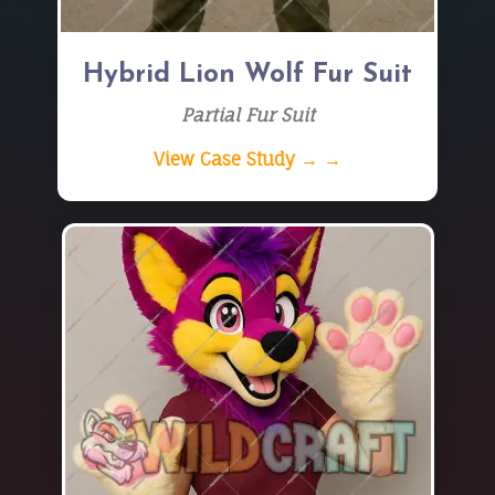
Hybrid Lion Wolf Fur Suit
Partial Fur Suit
View Case Study → →