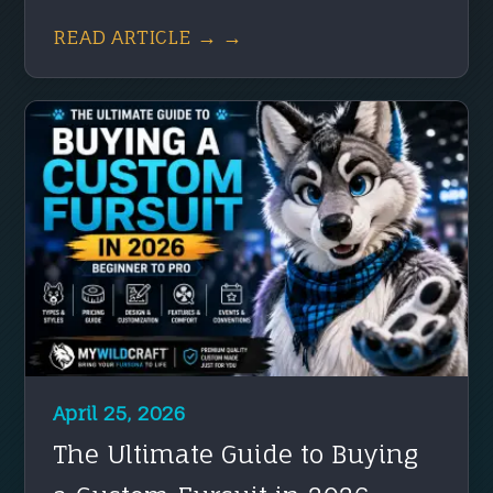
READ ARTICLE → →
April 25, 2026
The Ultimate Guide to Buying