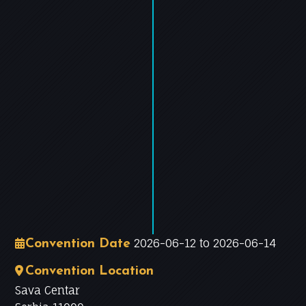
−
Leaflet
|
©
OpenStreetMap
contributors
2026-06-12 to 2026-06-14
Convention Date
Convention Location
Sava Centar