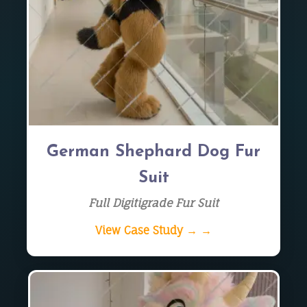
German Shephard Dog Fur
Suit
Full Digitigrade Fur Suit
View Case Study → →