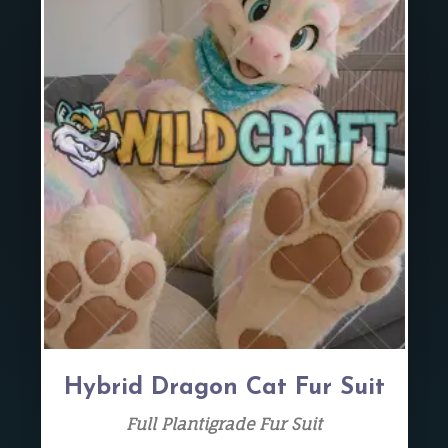
Hybrid Dragon Cat Fur Suit
Full Plantigrade Fur Suit