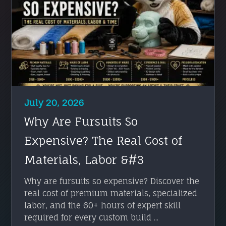
July 20, 2026
Why Are Fursuits So
Expensive? The Real Cost of
Materials, Labor &#3
Why are fursuits so expensive? Discover the
real cost of premium materials, specialized
labor, and the 60+ hours of expert skill
required for every custom build ...