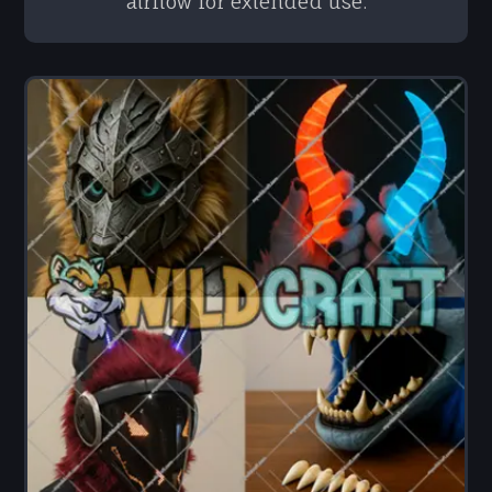
airflow for extended use.