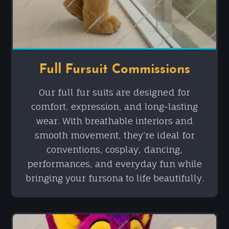
Full Fursuit Commissions
Our full fur suits are designed for
comfort, expression, and long-lasting
wear. With breathable interiors and
smooth movement, they’re ideal for
conventions, cosplay, dancing,
performances, and everyday fun while
bringing your fursona to life beautifully.