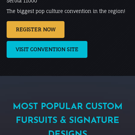
Serbia 11000
The biggest pop culture convention in the region!
REGISTER NOW
VISIT CONVENTION SITE
MOST POPULAR CUSTOM
FURSUITS & SIGNATURE
DESIGNS