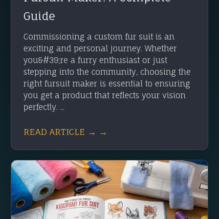
Guide
Commissioning a custom fur suit is an
exciting and personal journey. Whether
you&#39;re a furry enthusiast or just
stepping into the community, choosing the
right fursuit maker is essential to ensuring
you get a product that reflects your vision
perfectly. ...
READ ARTICLE → →