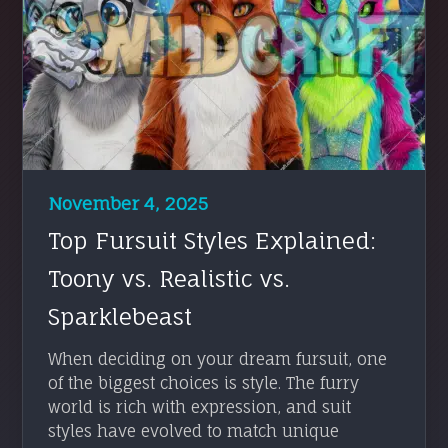
November 4, 2025
Top Fursuit Styles Explained:
Toony vs. Realistic vs.
Sparklebeast
When deciding on your dream fursuit, one
of the biggest choices is style. The furry
world is rich with expression, and suit
styles have evolved to match unique