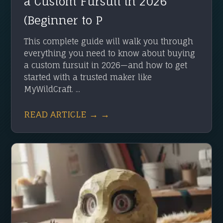
a Custom Fursuit in 2026
(Beginner to P
This complete guide will walk you through
everything you need to know about buying
a custom fursuit in 2026—and how to get
started with a trusted maker like
MyWildCraft. ...
READ ARTICLE → →