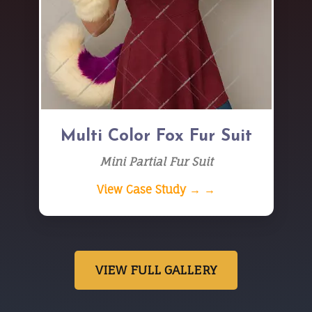
Multi Color Fox Fur Suit
Mini Partial Fur Suit
View Case Study → →
VIEW FULL GALLERY