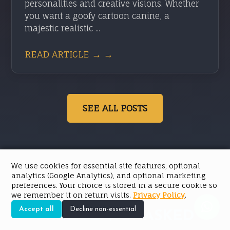
personalities and creative visions. Whether
you want a goofy cartoon canine, a
majestic realistic ...
READ ARTICLE → →
SEE ALL POSTS
We use cookies for essential site features, optional
analytics (Google Analytics), and optional marketing
preferences. Your choice is stored in a secure cookie so
we remember it on return visits.
Privacy Policy
.
Accept all
Decline non-essential
FREQUENTLY ASKED