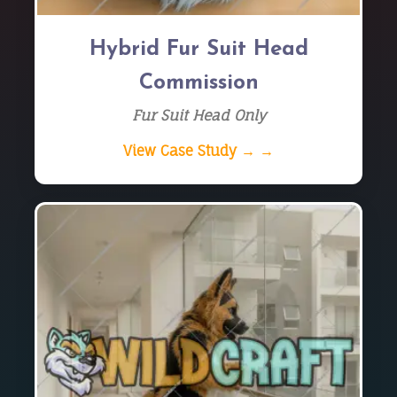
Hybrid Fur Suit Head
Commission
Fur Suit Head Only
View Case Study → →