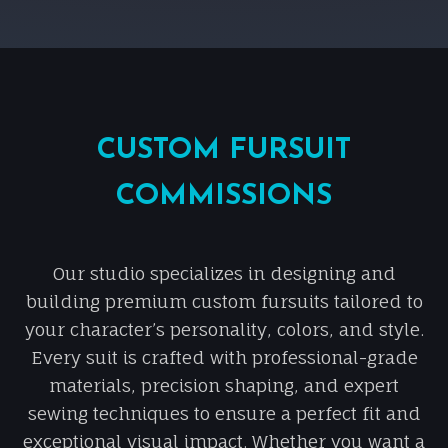
CUSTOM FURSUIT
COMMISSIONS
Our studio specializes in designing and
building premium custom fursuits tailored to
your character’s personality, colors, and style.
Every suit is crafted with professional-grade
materials, precision shaping, and expert
sewing techniques to ensure a perfect fit and
exceptional visual impact. Whether you want a