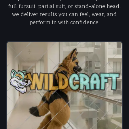
full fursuit, partial suit, or stand-alone head,
we deliver results you can feel, wear, and
perform in with confidence.