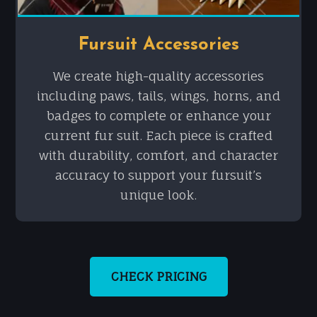
Fursuit Accessories
We create high-quality accessories
including paws, tails, wings, horns, and
badges to complete or enhance your
current fur suit. Each piece is crafted
with durability, comfort, and character
accuracy to support your fursuit’s
unique look.
CHECK PRICING