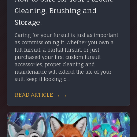
Cleaning, Brushing and
Storage.
Caring for your fursuit is just as important
as commissioning it. Whether you own a
full fursuit, a partial fursuit, or just
purchased your first custom fursuit
accessories, proper cleaning and
maintenance will extend the life of your
suit, keep it looking c ...
READ ARTICLE → →