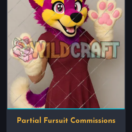
Partial Fursuit Commissions