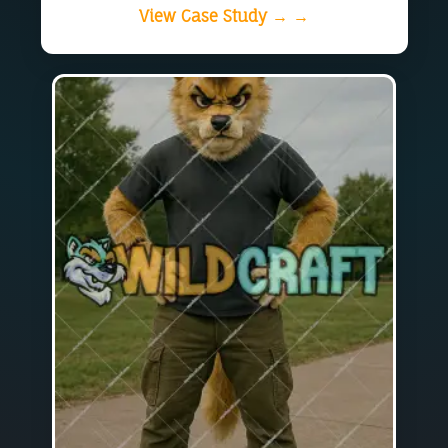
View Case Study → →