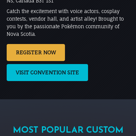
NS, Canada B3T 1S1
Catch the excitement with voice actors, cosplay
contests, vendor hall, and artist alley! Brought to
you by the passionate Pokémon community of
Nova Scotia.
REGISTER NOW
VISIT CONVENTION SITE
MOST POPULAR CUSTOM