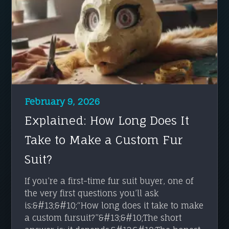
February 9, 2026
Explained: How Long Does It
Take to Make a Custom Fur
Suit?
If you’re a first-time fur suit buyer, one of
the very first questions you’ll ask
is:&#13;&#10;“How long does it take to make
a custom fursuit?”&#13;&#10;The short