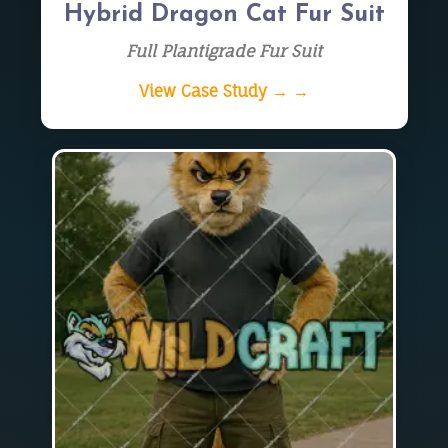
Hybrid Dragon Cat Fur Suit
Full Plantigrade Fur Suit
View Case Study → →