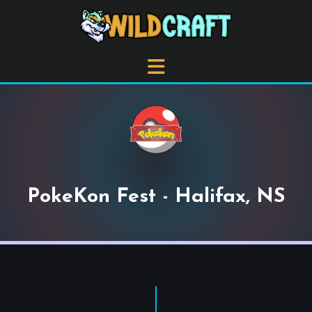
PokeKon Fest - Halifax, NS
+