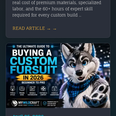
real cost of premium materials, specialized
labor, and the 60+ hours of expert skill
required for every custom build ...
READ ARTICLE → →