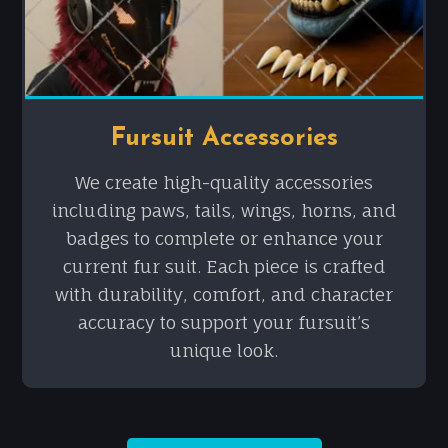
Fursuit Accessories
We create high-quality accessories
including paws, tails, wings, horns, and
badges to complete or enhance your
current fur suit. Each piece is crafted
with durability, comfort, and character
accuracy to support your fursuit’s
unique look.