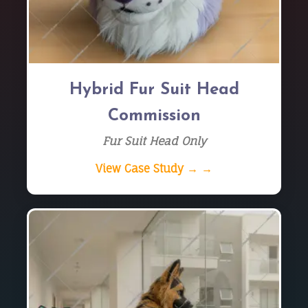
Hybrid Fur Suit Head
Commission
Fur Suit Head Only
View Case Study → →