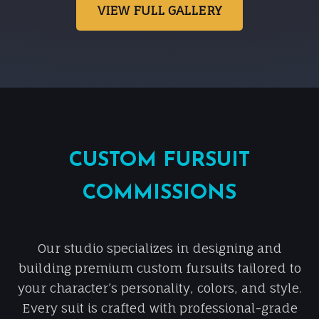
VIEW FULL GALLERY
CUSTOM FURSUIT
COMMISSIONS
Our studio specializes in designing and
building premium custom fursuits tailored to
your character’s personality, colors, and style.
Every suit is crafted with professional-grade