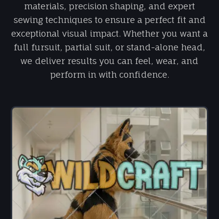
materials, precision shaping, and expert
sewing techniques to ensure a perfect fit and
exceptional visual impact. Whether you want a
full fursuit, partial suit, or stand-alone head,
we deliver results you can feel, wear, and
perform in with confidence.