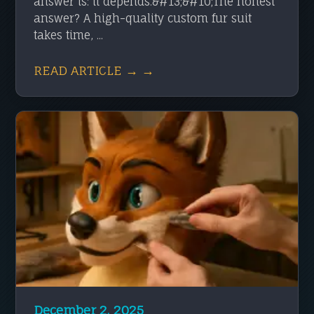
answer is: it depends.&#13;&#10;The honest
answer? A high-quality custom fur suit
takes time, ...
READ ARTICLE → →
December 2, 2025