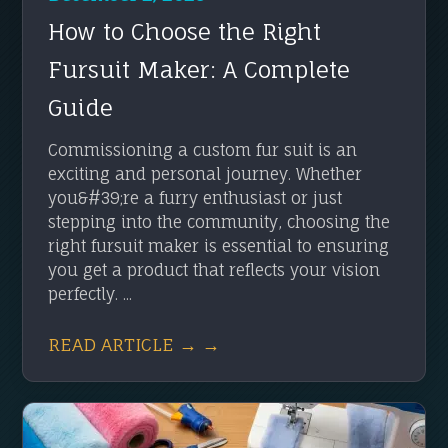
How to Choose the Right
Fursuit Maker: A Complete
Guide
Commissioning a custom fur suit is an
exciting and personal journey. Whether
you&#39;re a furry enthusiast or just
stepping into the community, choosing the
right fursuit maker is essential to ensuring
you get a product that reflects your vision
perfectly. ...
READ ARTICLE → →