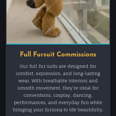
Full Fursuit Commissions
Our full fur suits are designed for
comfort, expression, and long-lasting
wear. With breathable interiors and
smooth movement, they’re ideal for
conventions, cosplay, dancing,
performances, and everyday fun while
bringing your fursona to life beautifully.