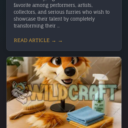
favorite among performers, artists,
collectors, and serious furries who wish to
showcase their talent by completely
transforming their ...
READ ARTICLE → →