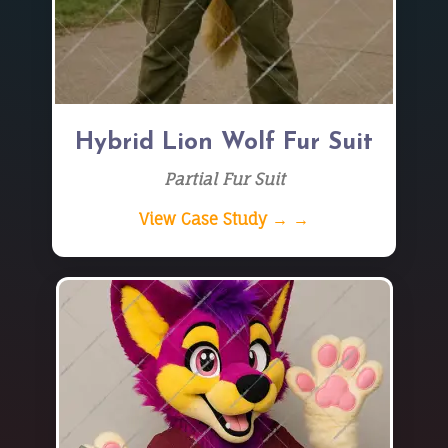
Hybrid Lion Wolf Fur Suit
Partial Fur Suit
View Case Study → →