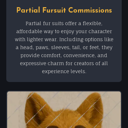
Partial Fursuit Commissions
Partial fur suits offer a flexible,
affordable way to enjoy your character
with lighter wear. Including options like
a head, paws, sleeves, tail, or feet, they
provide comfort, convenience, and
expressive charm for creators of all
experience levels.