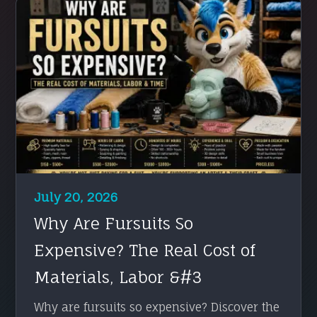
July 20, 2026
Why Are Fursuits So
Expensive? The Real Cost of
Materials, Labor &#3
Why are fursuits so expensive? Discover the