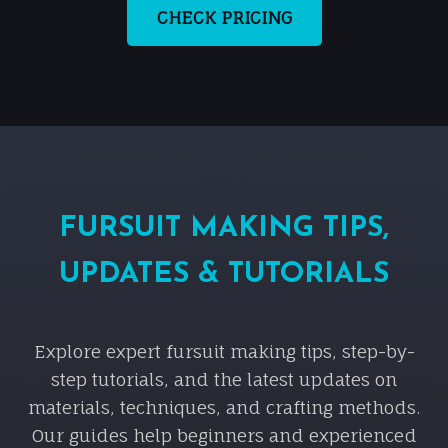
CHECK PRICING
FURSUIT MAKING TIPS,
UPDATES & TUTORIALS
Explore expert fursuit making tips, step-by-
step tutorials, and the latest updates on
materials, techniques, and crafting methods.
Our guides help beginners and experienced