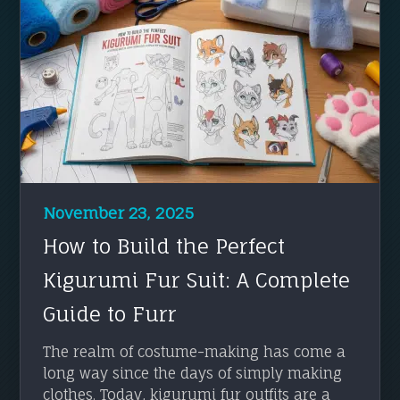
November 23, 2025
How to Build the Perfect
Kigurumi Fur Suit: A Complete
Guide to Furr
The realm of costume-making has come a
long way since the days of simply making
clothes. Today, kigurumi fur outfits are a