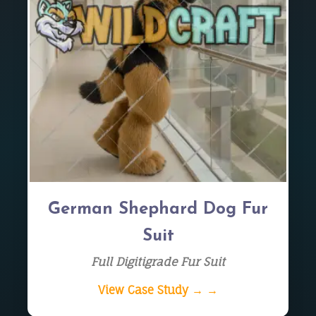
German Shephard Dog Fur
Suit
Full Digitigrade Fur Suit
View Case Study → →