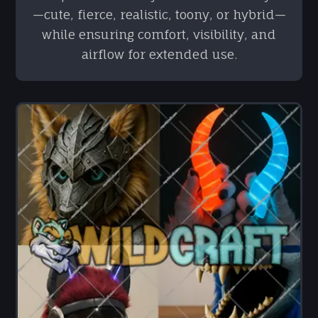
—cute, fierce, realistic, toony, or hybrid—
while ensuring comfort, visibility, and
airflow for extended use.