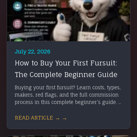
July 22, 2026
How to Buy Your First Fursuit:
The Complete Beginner Guide
Buying your first fursuit? Learn costs, types,
makers, red flags, and the full commission
process in this complete beginner’s guide. ...
READ ARTICLE → →