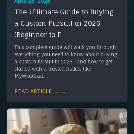
April 25, 2026
The Ultimate Guide to Buying
a Custom Fursuit in 2026
(Beginner to P
This complete guide will walk you through
everything you need to know about buying
a custom fursuit in 2026—and how to get
started with a trusted maker like
MyWildCraft. ...
READ ARTICLE → →