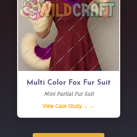
Multi Color Fox Fur Suit
Mini Partial Fur Suit
View Case Study → →