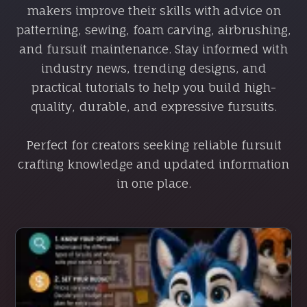
makers improve their skills with advice on
patterning, sewing, foam carving, airbrushing,
and fursuit maintenance. Stay informed with
industry news, trending designs, and
practical tutorials to help you build high-
quality, durable, and expressive fursuits.
Perfect for creators seeking reliable fursuit
crafting knowledge and updated information
in one place.