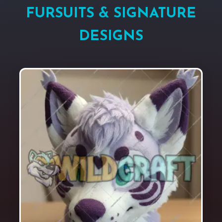
FURSUITS & SIGNATURE
DESIGNS