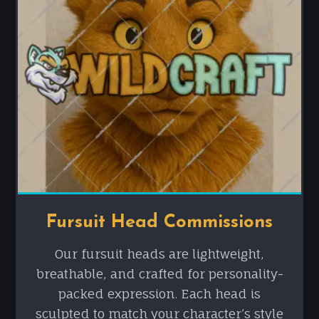
Fursuit Head Commissions
Our fursuit heads are lightweight,
breathable, and crafted for personality-
packed expression. Each head is
sculpted to match your character’s style