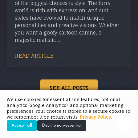
of the biggest choices is style. The furry
world is rich with expression, and suit
styles have evolved to match unique
personalities and creative visions. Whether
you want a goofy cartoon canine, a
majestic realistic ...
READ ARTICLE → →
SEE ALL POSTS
We use cookies for essential site features, optional
analytics (Google Analytics), and optional marketing
preferences. Your choice is stored in a secure cookie so
we remember it on return visits.
Privacy Policy
.
Accept all
Decline non-essential