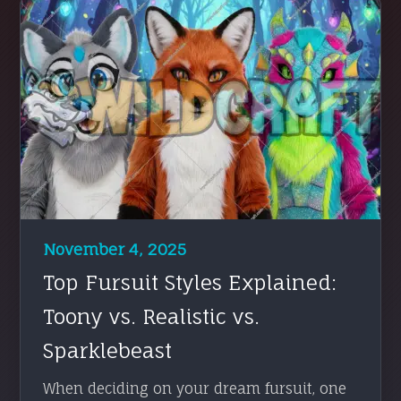
November 4, 2025
Top Fursuit Styles Explained:
Toony vs. Realistic vs.
Sparklebeast
When deciding on your dream fursuit, one