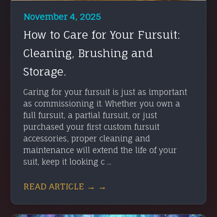
November 4, 2025
How to Care for Your Fursuit:
Cleaning, Brushing and
Storage.
Caring for your fursuit is just as important
as commissioning it. Whether you own a
full fursuit, a partial fursuit, or just
purchased your first custom fursuit
accessories, proper cleaning and
maintenance will extend the life of your
suit, keep it looking c ...
READ ARTICLE → →