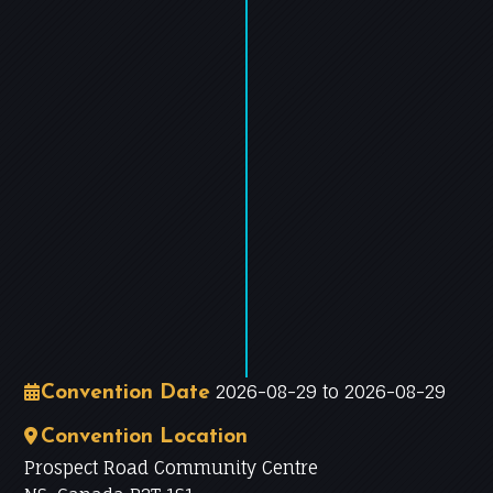
−
Leaflet
|
©
OpenStreetMap
contributors
2026-08-29 to 2026-08-29
Convention Date
Convention Location
Prospect Road Community Centre