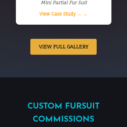
Mini Partial Fur Suit
View Case Study → →
VIEW FULL GALLERY
CUSTOM FURSUIT
COMMISSIONS