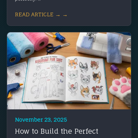
READ ARTICLE → →
November 23, 2025
How to Build the Perfect