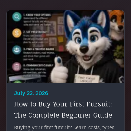
July 22, 2026
How to Buy Your First Fursuit:
The Complete Beginner Guide
Buying your first fursuit? Learn costs, types,