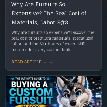
Why Are Fursuits So
Expensive? The Real Cost of
Materials, Labor &#3
Why are fursuits so expensive? Discover the
real cost of premium materials, specialized
labor, and the 60+ hours of expert skill
required for every custom build ...
READ ARTICLE → →