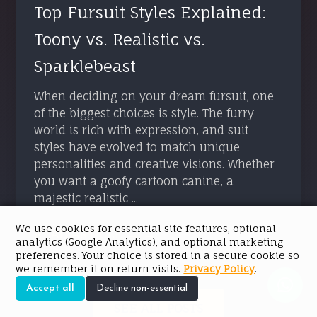
Top Fursuit Styles Explained:
Toony vs. Realistic vs.
Sparklebeast
When deciding on your dream fursuit, one
of the biggest choices is style. The furry
world is rich with expression, and suit
styles have evolved to match unique
personalities and creative visions. Whether
you want a goofy cartoon canine, a
majestic realistic ...
We use cookies for essential site features, optional
READ ARTICLE → →
analytics (Google Analytics), and optional marketing
preferences. Your choice is stored in a secure cookie so
we remember it on return visits.
Privacy Policy
.
Accept all
Decline non-essential
SEE ALL POSTS