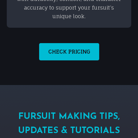
accuracy to support your fursuit’s
unique look.
CHECK PRICING
FURSUIT MAKING TIPS,
UPDATES & TUTORIALS