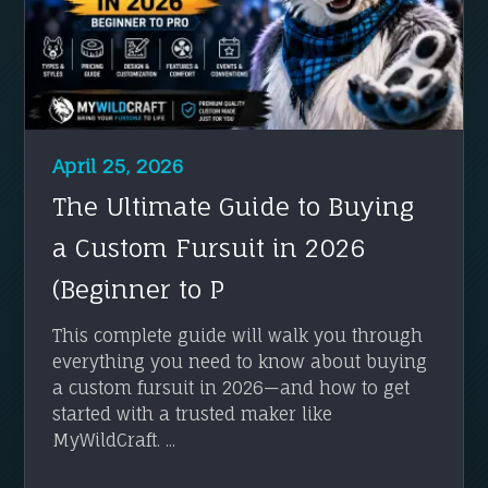
April 25, 2026
The Ultimate Guide to Buying
a Custom Fursuit in 2026
(Beginner to P
This complete guide will walk you through
everything you need to know about buying
a custom fursuit in 2026—and how to get
started with a trusted maker like
MyWildCraft. ...