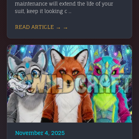
maintenance will extend the life of your
suit, keep it looking c ...
READ ARTICLE → →
November 4, 2025