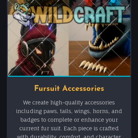
Fursuit Accessories
We create high-quality accessories
including paws, tails, wings, horns, and
badges to complete or enhance your
current fur suit. Each piece is crafted
with durability, comfort, and character