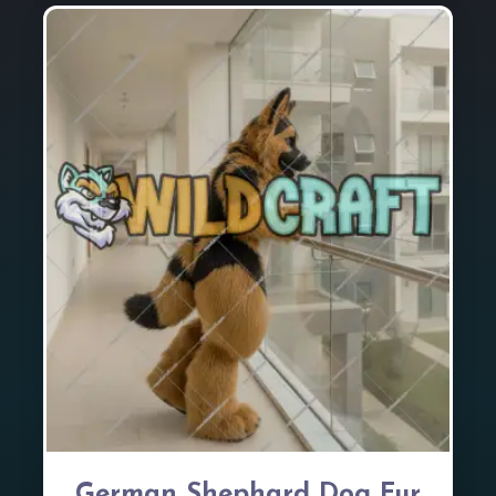
German Shephard Dog Fur