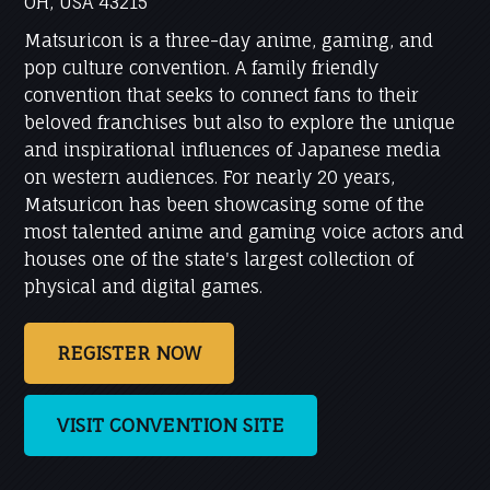
OH, USA 43215
Matsuricon is a three-day anime, gaming, and
pop culture convention. A family friendly
convention that seeks to connect fans to their
beloved franchises but also to explore the unique
and inspirational influences of Japanese media
on western audiences. For nearly 20 years,
Matsuricon has been showcasing some of the
most talented anime and gaming voice actors and
houses one of the state's largest collection of
physical and digital games.
REGISTER NOW
VISIT CONVENTION SITE