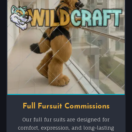
Full Fursuit Commissions
Our full fur suits are designed for
comfort, expression, and long-lasting