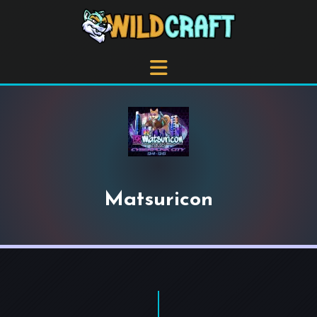
Matsuricon
+