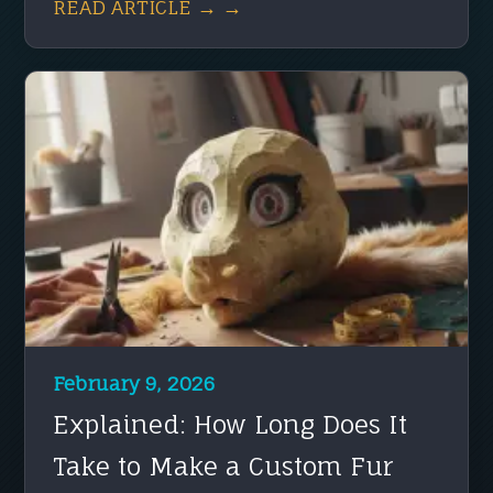
READ ARTICLE → →
February 9, 2026
Explained: How Long Does It
Take to Make a Custom Fur