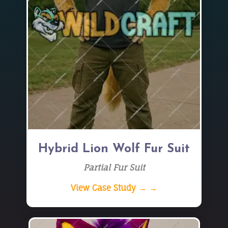
Hybrid Lion Wolf Fur Suit
Partial Fur Suit
View Case Study → →