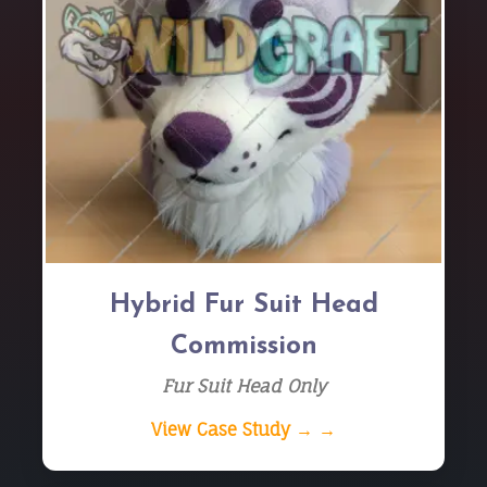
Hybrid Fur Suit Head
Commission
Fur Suit Head Only
View Case Study → →