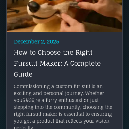
December 2, 2025
How to Choose the Right
Fursuit Maker: A Complete
Guide
Commissioning a custom fur suit is an
exciting and personal journey. Whether
you&#39;re a furry enthusiast or just
stepping into the community, choosing the
right fursuit maker is essential to ensuring
you get a product that reflects your vision
perfectly. ...