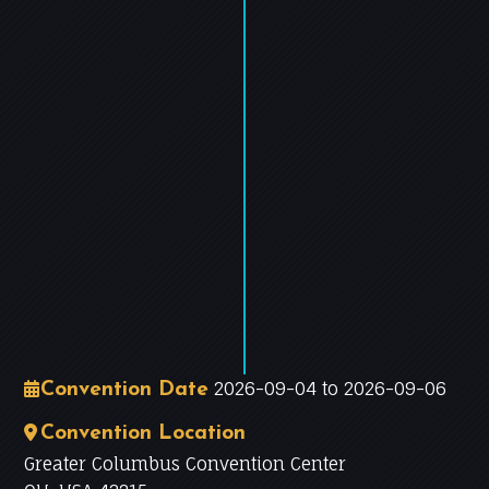
−
Leaflet
|
©
OpenStreetMap
contributors
2026-09-04 to 2026-09-06
Convention Date
Convention Location
Greater Columbus Convention Center