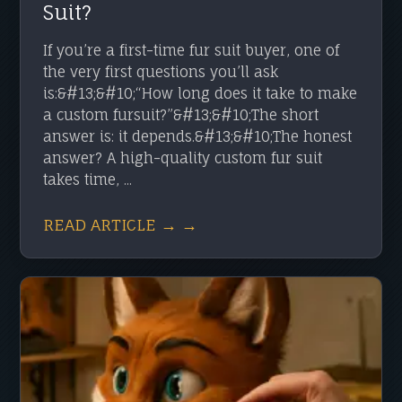
Suit?
If you’re a first-time fur suit buyer, one of
the very first questions you’ll ask
is:&#13;&#10;“How long does it take to make
a custom fursuit?”&#13;&#10;The short
answer is: it depends.&#13;&#10;The honest
answer? A high-quality custom fur suit
takes time, ...
READ ARTICLE → →