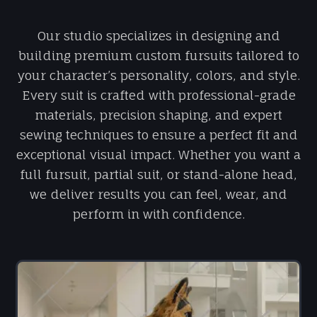
Our studio specializes in designing and
building premium custom fursuits tailored to
your character’s personality, colors, and style.
Every suit is crafted with professional-grade
materials, precision shaping, and expert
sewing techniques to ensure a perfect fit and
exceptional visual impact. Whether you want a
full fursuit, partial suit, or stand-alone head,
we deliver results you can feel, wear, and
perform in with confidence.