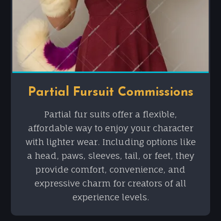
Partial Fursuit Commissions
Partial fur suits offer a flexible,
affordable way to enjoy your character
with lighter wear. Including options like
a head, paws, sleeves, tail, or feet, they
provide comfort, convenience, and
expressive charm for creators of all
experience levels.