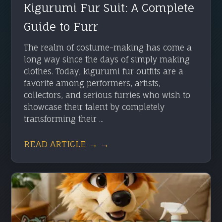
Kigurumi Fur Suit: A Complete
Guide to Furr
The realm of costume-making has come a
long way since the days of simply making
clothes. Today, kigurumi fur outfits are a
favorite among performers, artists,
collectors, and serious furries who wish to
showcase their talent by completely
transforming their ...
READ ARTICLE → →