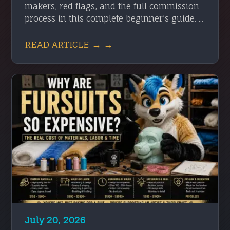
makers, red flags, and the full commission
process in this complete beginner’s guide. ...
READ ARTICLE → →
July 20, 2026