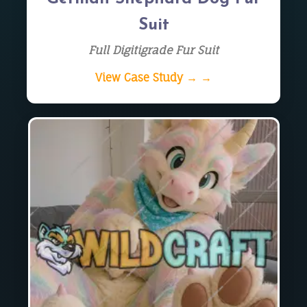
Suit
Full Digitigrade Fur Suit
View Case Study → →