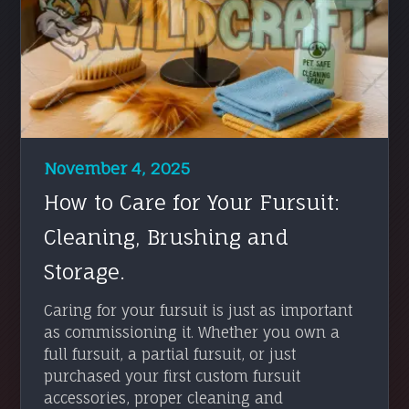
November 4, 2025
How to Care for Your Fursuit:
Cleaning, Brushing and
Storage.
Caring for your fursuit is just as important
as commissioning it. Whether you own a
full fursuit, a partial fursuit, or just
purchased your first custom fursuit
accessories, proper cleaning and