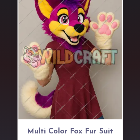
Multi Color Fox Fur Suit