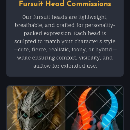
Fursuit Head Commissions
Our fursuit heads are lightweight,
breathable, and crafted for personality-
packed expression. Each head is
sculpted to match your character’s style
—cute, fierce, realistic, toony, or hybrid—
while ensuring comfort, visibility, and
airflow for extended use.