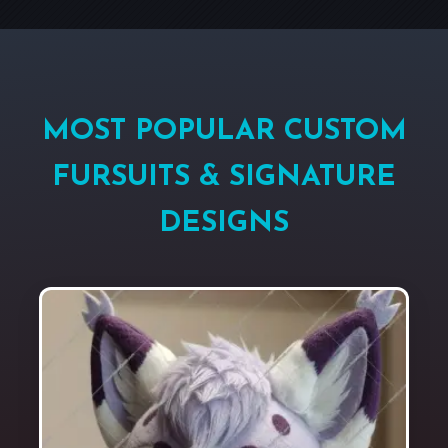
MOST POPULAR CUSTOM
FURSUITS & SIGNATURE
DESIGNS