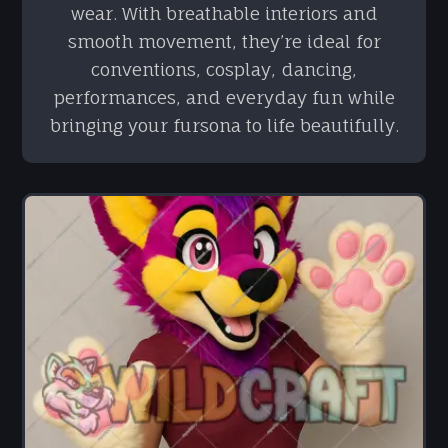
wear. With breathable interiors and
smooth movement, they’re ideal for
conventions, cosplay, dancing,
performances, and everyday fun while
bringing your fursona to life beautifully.