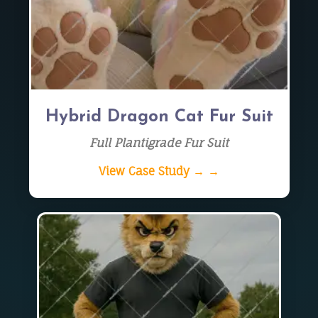
Hybrid Dragon Cat Fur Suit
Full Plantigrade Fur Suit
View Case Study → →