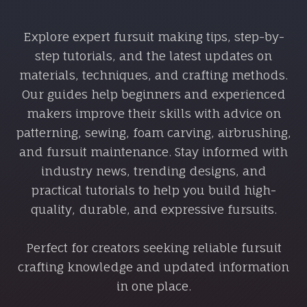
Explore expert fursuit making tips, step-by-
step tutorials, and the latest updates on
materials, techniques, and crafting methods.
Our guides help beginners and experienced
makers improve their skills with advice on
patterning, sewing, foam carving, airbrushing,
and fursuit maintenance. Stay informed with
industry news, trending designs, and
practical tutorials to help you build high-
quality, durable, and expressive fursuits.
Perfect for creators seeking reliable fursuit
crafting knowledge and updated information
in one place.