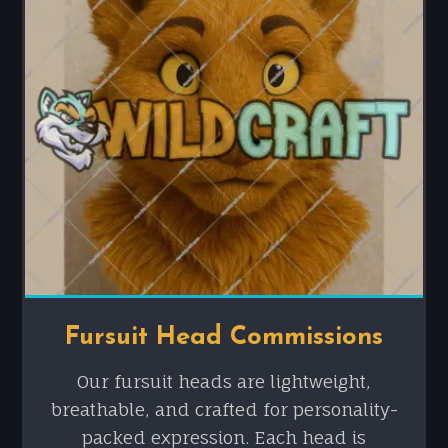
Fursuit Head Commissions
Our fursuit heads are lightweight,
breathable, and crafted for personality-
packed expression. Each head is