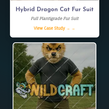
Hybrid Dragon Cat Fur Suit
Full Plantigrade Fur Suit
View Case Study → →