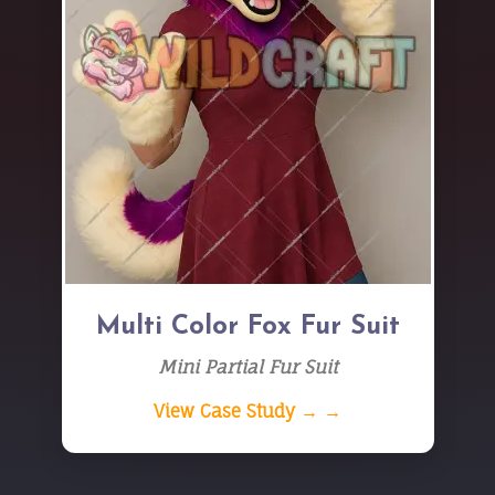
Multi Color Fox Fur Suit
Mini Partial Fur Suit
View Case Study → →