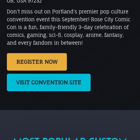
OR, USA 97232
Don't miss out on Portland's premier pop culture
convention event this September! Rose City Comic
Con is a fun, family-friendly 3-day celebration of
comics, gaming, sci-fi, cosplay, anime, fantasy,
and every fandom in between!
REGISTER NOW
VISIT CONVENTION SITE