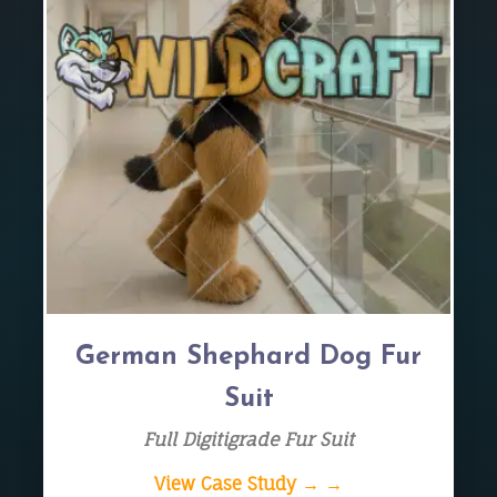
German Shephard Dog Fur
Suit
Full Digitigrade Fur Suit
View Case Study → →