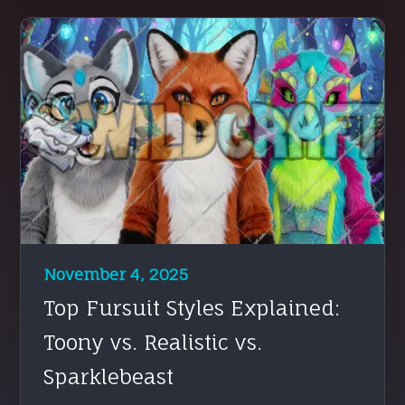
November 4, 2025
Top Fursuit Styles Explained:
Toony vs. Realistic vs.
Sparklebeast