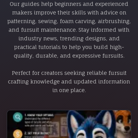
Our guides help beginners and experienced
makers improve their skills with advice on
patterning, sewing, foam carving, airbrushing,
and fursuit maintenance. Stay informed with
industry news, trending designs, and
practical tutorials to help you build high-
quality, durable, and expressive fursuits.
Perfect for creators seeking reliable fursuit
crafting knowledge and updated information
in one place.