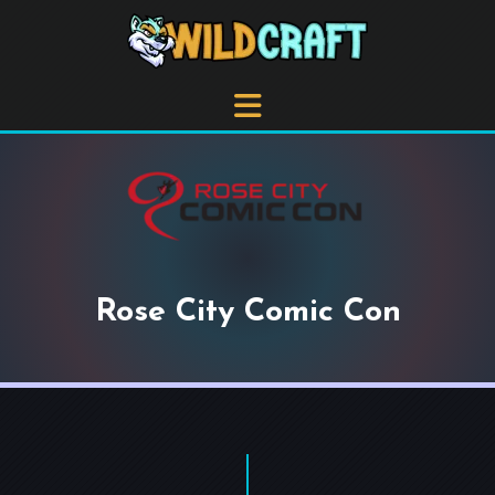
Rose City Comic Con
+