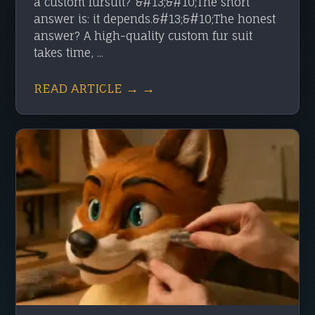
a custom fursuit?”&#13;&#10;The short
answer is: it depends.&#13;&#10;The honest
answer? A high-quality custom fur suit
takes time, ...
READ ARTICLE → →