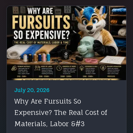
July 20, 2026
Why Are Fursuits So
Expensive? The Real Cost of
Materials, Labor &#3