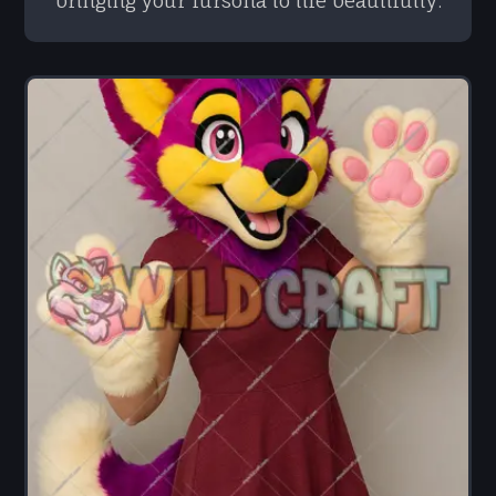
bringing your fursona to life beautifully.