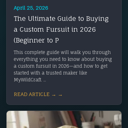
April 25, 2026
The Ultimate Guide to Buying
a Custom Fursuit in 2026
(Beginner to P
This complete guide will walk you through
everything you need to know about buying
a custom fursuit in 2026—and how to get
started with a trusted maker like
MyWildCraft. ...
READ ARTICLE → →