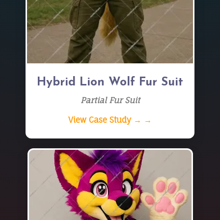
Hybrid Lion Wolf Fur Suit
Partial Fur Suit
View Case Study → →