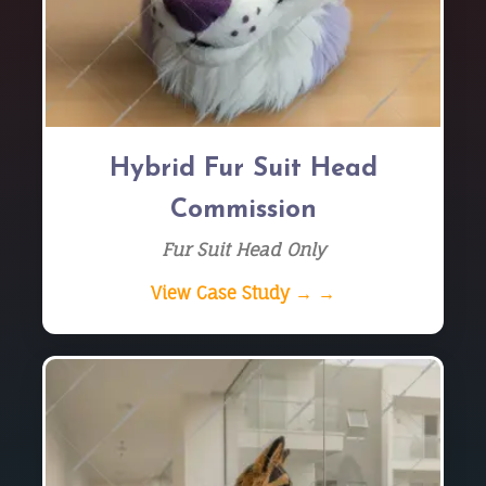
Hybrid Fur Suit Head
Commission
Fur Suit Head Only
View Case Study → →