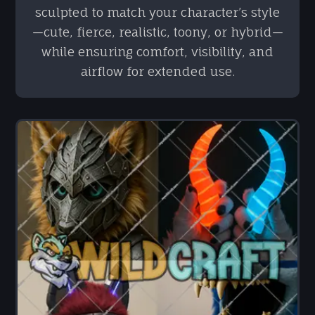
sculpted to match your character’s style
—cute, fierce, realistic, toony, or hybrid—
while ensuring comfort, visibility, and
airflow for extended use.