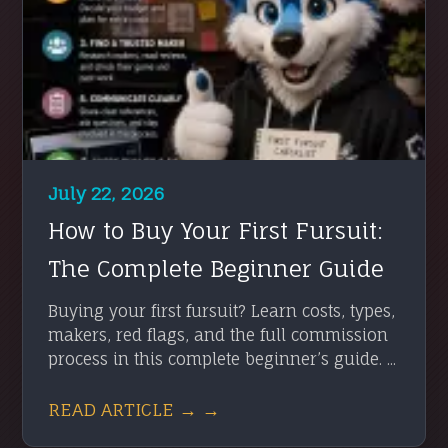
July 22, 2026
How to Buy Your First Fursuit:
The Complete Beginner Guide
Buying your first fursuit? Learn costs, types,
makers, red flags, and the full commission
process in this complete beginner’s guide. ...
READ ARTICLE → →