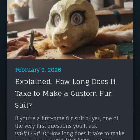
February 9, 2026
Explained: How Long Does It
Take to Make a Custom Fur
Suit?
If you’re a first-time fur suit buyer, one of
the very first questions you’ll ask
is:&#13;&#10;“How long does it take to make