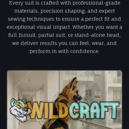
Every suit is crafted with professional-grade
materials, precision shaping, and expert
sewing techniques to ensure a perfect fit and
exceptional visual impact. Whether you want a
full fursuit, partial suit, or stand-alone head,
we deliver results you can feel, wear, and
perform in with confidence.