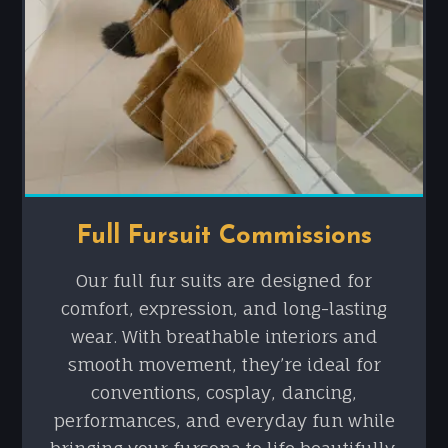
Full Fursuit Commissions
Our full fur suits are designed for
comfort, expression, and long-lasting
wear. With breathable interiors and
smooth movement, they’re ideal for
conventions, cosplay, dancing,
performances, and everyday fun while