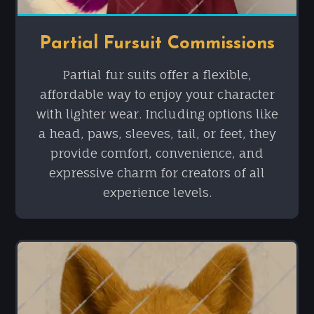
Partial Fursuit Commissions
Partial fur suits offer a flexible,
affordable way to enjoy your character
with lighter wear. Including options like
a head, paws, sleeves, tail, or feet, they
provide comfort, convenience, and
expressive charm for creators of all
experience levels.