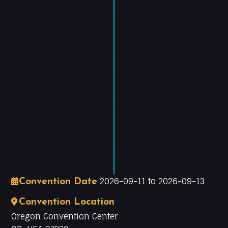
−
Leaflet
|
©
OpenStreetMap
contributors
2026-09-11 to 2026-09-13
Convention Date
Convention Location
Oregon Convention Center