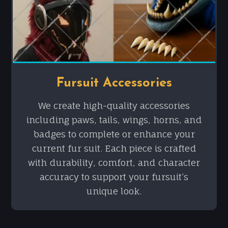
Fursuit Accessories
We create high-quality accessories
including paws, tails, wings, horns, and
badges to complete or enhance your
current fur suit. Each piece is crafted
with durability, comfort, and character
accuracy to support your fursuit’s
unique look.