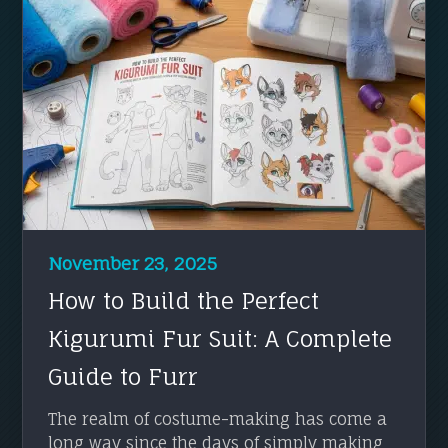
November 23, 2025
How to Build the Perfect
Kigurumi Fur Suit: A Complete
Guide to Furr
The realm of costume-making has come a
long way since the days of simply making