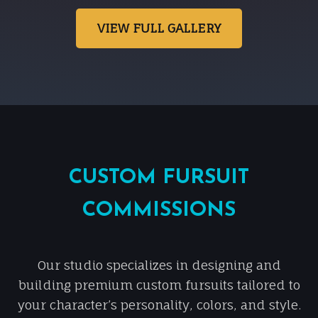
VIEW FULL GALLERY
CUSTOM FURSUIT
COMMISSIONS
Our studio specializes in designing and
building premium custom fursuits tailored to
your character’s personality, colors, and style.