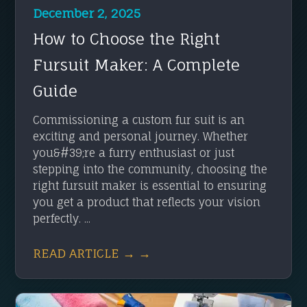
December 2, 2025
How to Choose the Right
Fursuit Maker: A Complete
Guide
Commissioning a custom fur suit is an
exciting and personal journey. Whether
you&#39;re a furry enthusiast or just
stepping into the community, choosing the
right fursuit maker is essential to ensuring
you get a product that reflects your vision
perfectly. ...
READ ARTICLE → →