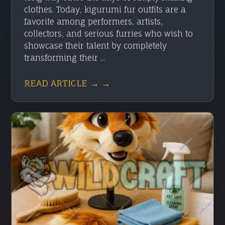
clothes. Today, kigurumi fur outfits are a
favorite among performers, artists,
collectors, and serious furries who wish to
showcase their talent by completely
transforming their ...
READ ARTICLE → →