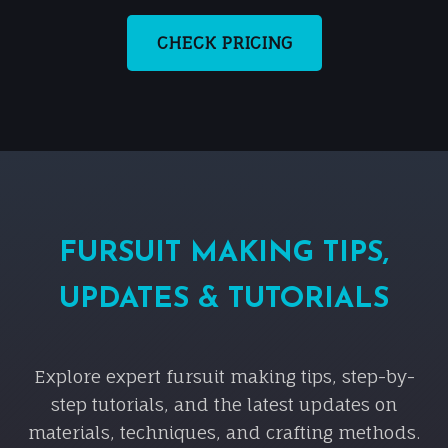
CHECK PRICING
FURSUIT MAKING TIPS,
UPDATES & TUTORIALS
Explore expert fursuit making tips, step-by-
step tutorials, and the latest updates on
materials, techniques, and crafting methods.