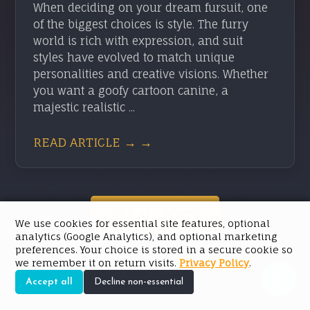
When deciding on your dream fursuit, one
of the biggest choices is style. The furry
world is rich with expression, and suit
styles have evolved to match unique
personalities and creative visions. Whether
you want a goofy cartoon canine, a
majestic realistic ...
READ ARTICLE → →
SEE ALL POSTS
We use cookies for essential site features, optional
analytics (Google Analytics), and optional marketing
preferences. Your choice is stored in a secure cookie so
we remember it on return visits.
Privacy Policy
.
Accept all
Decline non-essential