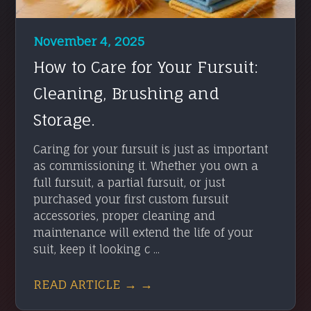
November 4, 2025
How to Care for Your Fursuit:
Cleaning, Brushing and
Storage.
Caring for your fursuit is just as important
as commissioning it. Whether you own a
full fursuit, a partial fursuit, or just
purchased your first custom fursuit
accessories, proper cleaning and
maintenance will extend the life of your
suit, keep it looking c ...
READ ARTICLE → →