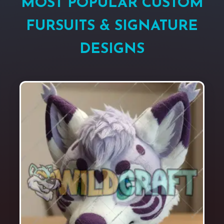
MOST POPULAR CUSTOM
FURSUITS & SIGNATURE
DESIGNS