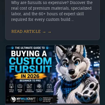
Why are fursuits so expensive? Discover the
real cost of premium materials, specialized
labor, and the 60+ hours of expert skill
required for every custom build ...
READ ARTICLE → →